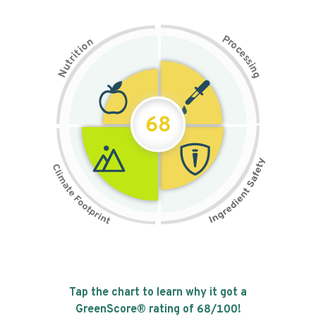
P
n
r
o
o
c
i
t
e
i
s
r
s
t
i
u
n
N
g
68
Tap the chart to learn why it got a
GreenScore® rating of
68
/100!