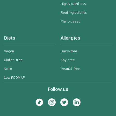
Highly nutritious
Real ingredients
Plant-based
Diets
Allergies
Vegan
Dairy-free
Gluten-free
Soy-free
Keto
Peanut-free
Low FODMAP
Follow us