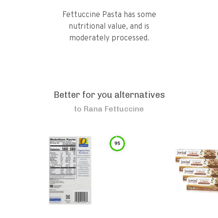
Fettuccine Pasta has some
nutritional value, and is
moderately processed.
Better for you alternatives
to
Rana Fettuccine
95