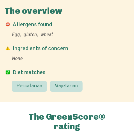
The overview
Allergens found
Egg
gluten
wheat
Ingredients of concern
None
Diet matches
Pescatarian
Vegetarian
The GreenScore®
rating