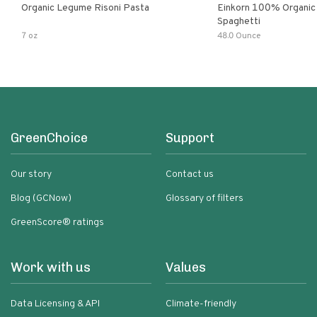
Organic Legume Risoni Pasta
Einkorn 100% Organic 
Spaghetti
7 oz
48.0 Ounce
GreenChoice
Support
Our story
Contact us
Blog (GCNow)
Glossary of filters
GreenScore® ratings
Work with us
Values
Data Licensing & API
Climate-friendly