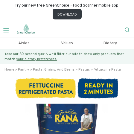
Try our new free GreenChoice - Food Scanner mobile app!
DOWNLOAD
Aisles
Values
Dietary
Take our 30-second quiz & we’ll filter our site to show only products that
match
your dietary preferences.
Home
Pantry
Pasta, Grains, And Beans
Pastas
Fettuccine Pasta