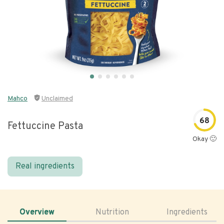
Mahco
Unclaimed
68
Fettuccine Pasta
Okay 🙂
Real ingredients
Overview
Nutrition
Ingredients