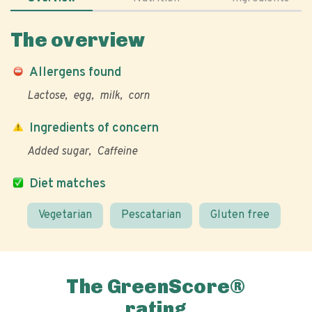
The overview
Allergens found
Lactose
egg
milk
corn
Ingredients of concern
Added sugar
Caffeine
Diet matches
Vegetarian
Pescatarian
Gluten free
The GreenScore®
rating