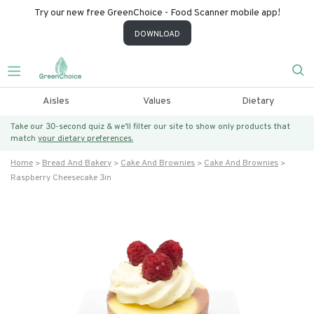
Try our new free GreenChoice - Food Scanner mobile app!
DOWNLOAD
Aisles
Values
Dietary
Take our 30-second quiz & we’ll filter our site to show only products that
match
your dietary preferences.
Home
Bread And Bakery
Cake And Brownies
Cake And Brownies
Raspberry Cheesecake 3in