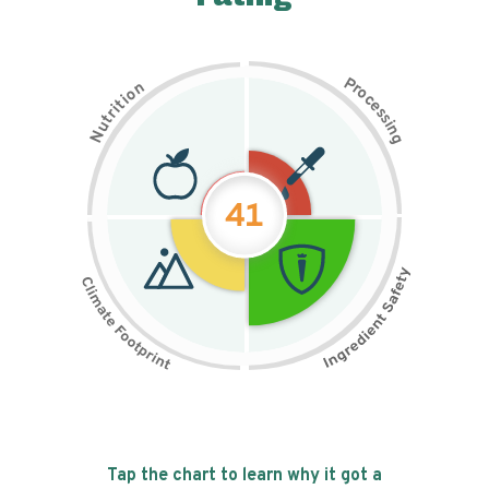
P
n
r
o
o
c
i
t
e
i
s
r
s
t
i
u
n
N
g
41
Tap the chart to learn why it got a