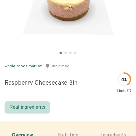
whole foods market
Unclaimed
41
Raspberry Cheesecake 3in
Limit 😐
Real ingredients
Overview
Nutrition
Ingredients