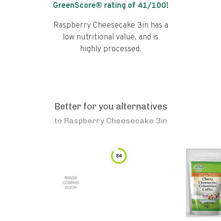
GreenScore® rating of
41
/100!
Raspberry Cheesecake 3in has a
low nutritional value, and is
highly processed.
Better for you alternatives
to
Raspberry Cheesecake 3in
84