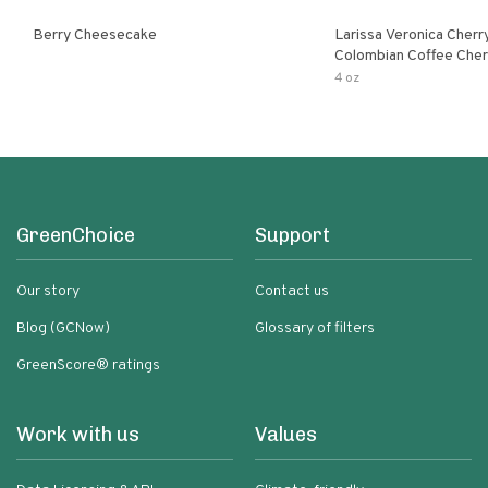
Berry Cheesecake
Larissa Veronica Cher
Colombian Coffee Cherry
Cheesecake
4 oz
GreenChoice
Support
Our story
Contact us
Blog (GCNow)
Glossary of filters
GreenScore® ratings
Work with us
Values