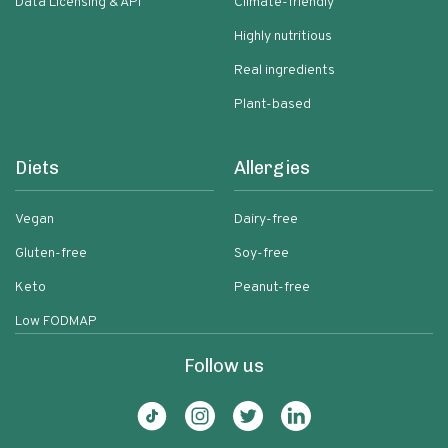
Data Licensing & API
Climate-friendly
Highly nutritious
Real ingredients
Plant-based
Diets
Allergies
Vegan
Dairy-free
Gluten-free
Soy-free
Keto
Peanut-free
Low FODMAP
Follow us