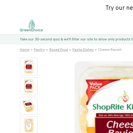
Try our n
Take our 30-second quiz & we’ll filter our site to show only products
Home
Pantry
Boxed Food
Pasta Dishes
Cheese Ravioli