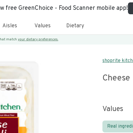
ew free GreenChoice - Food Scanner mobile app!
Aisles
Values
Dietary
 that match
your dietary preferences.
shoprite kitc
Cheese 
Values
Real ingred