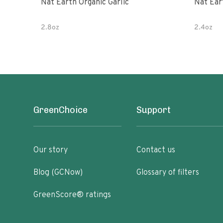
Nat Earth Organic Garlic
Nat Ear
2.8oz
2.4oz
GreenChoice
Support
Our story
Contact us
Blog (GCNow)
Glossary of filters
GreenScore® ratings