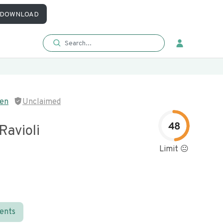
DOWNLOAD
hen
Unclaimed
48
Ravioli
Limit 😐
ients