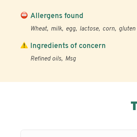
Allergens found
Wheat
milk
egg
lactose
corn
gluten
Ingredients of concern
Refined oils
Msg