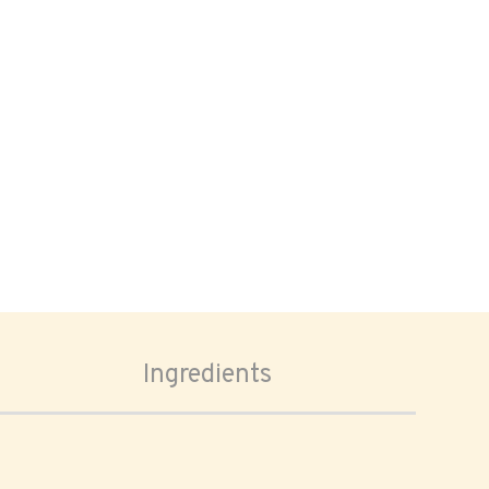
Ingredients