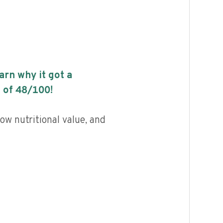
earn why it got a
 of
48
/100!
ow nutritional value, and