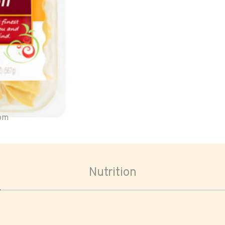
oom
Nutrition