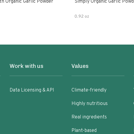
th Organic Garlic Powder
Simply Organic Garlic Powd
0.92 oz
Work with us
Values
Data Licensing & API
Climate-friendly
Highly nutritious
Real ingredients
Plant-based