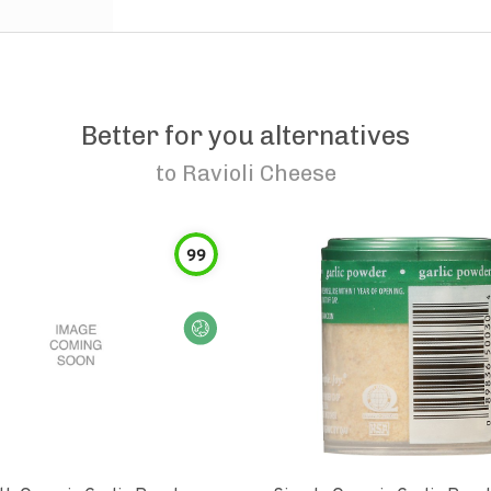
Better for you alternatives
to
Ravioli Cheese
99