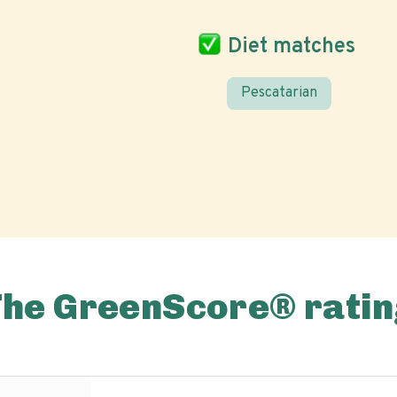
Diet matches
Pescatarian
The GreenScore® ratin