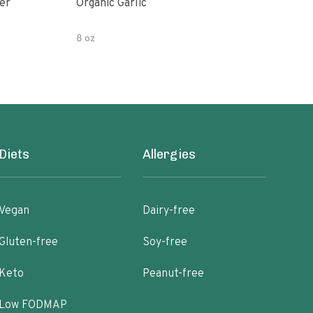
er
Organic Garlic
Blac
8 oz
Diets
Allergies
Vegan
Dairy-free
Gluten-free
Soy-free
Keto
Peanut-free
Low FODMAP