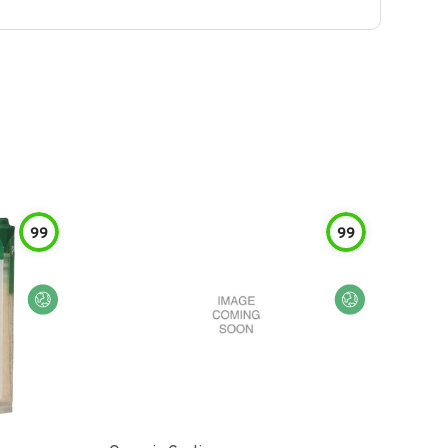
99
99