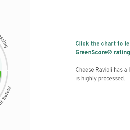
c
e
s
s
i
Click the chart to l
n
g
GreenScore® rating
Cheese Ravioli has a l
is highly processed.