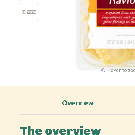
Hover to z
Overview
The overview