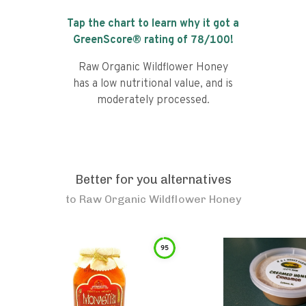
Tap the chart to learn why it got a
GreenScore® rating of
78
/100!
Raw Organic Wildflower Honey
has a low nutritional value, and is
moderately processed.
Better for you alternatives
to
Raw Organic Wildflower Honey
95