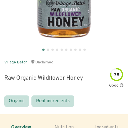
Village Batch
Unclaimed
78
Raw Organic Wildflower Honey
Good 😊
Organic
Real ingredients
Overview
Nutrition
Ingredients