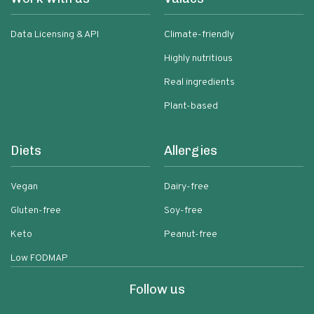
Data Licensing & API
Climate-friendly
Highly nutritious
Real ingredients
Plant-based
Diets
Allergies
Vegan
Dairy-free
Gluten-free
Soy-free
Keto
Peanut-free
Low FODMAP
Follow us