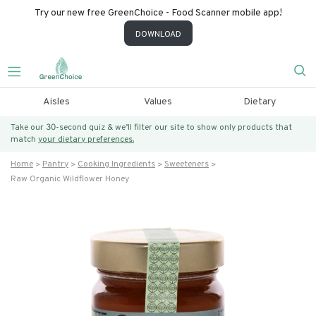
Try our new free GreenChoice - Food Scanner mobile app!
DOWNLOAD
Aisles
Values
Dietary
Take our 30-second quiz & we’ll filter our site to show only products that
match
your dietary preferences.
Home
Pantry
Cooking Ingredients
Sweeteners
Raw Organic Wildflower Honey