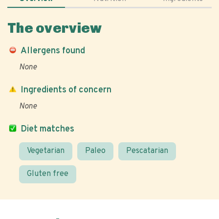
The overview
Allergens found
None
Ingredients of concern
None
Diet matches
Vegetarian
Paleo
Pescatarian
Gluten free