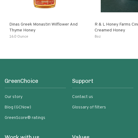
Dinas Greek Monastiri Wilflower And
R & L Honey Farms Ci
Thyme Honey
Creamed Honey
16.0 Ounce
8oz
GreenChoice
Support
Our story
Contact us
Blog (GCNow)
Glossary of filters
GreenScore® ratings
Work with us
Values