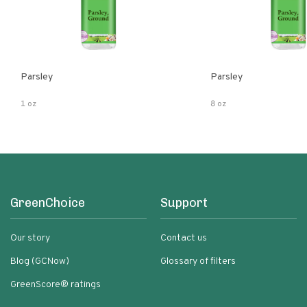
Parsley
Parsley
1 oz
8 oz
GreenChoice
Support
Our story
Contact us
Blog (GCNow)
Glossary of filters
GreenScore® ratings