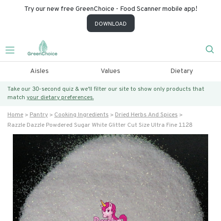
Try our new free GreenChoice - Food Scanner mobile app!
DOWNLOAD
Aisles
Values
Dietary
Take our 30-second quiz & we’ll filter our site to show only products that
match
your dietary preferences.
Home
Pantry
Cooking Ingredients
Dried Herbs And Spices
Razzle Dazzle Powdered Sugar White Glitter Cut Size Ultra Fine 1128