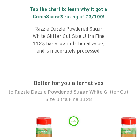
Tap the chart to learn why it got a
GreenScore® rating of
73
/100!
Razzle Dazzle Powdered Sugar
White Glitter Cut Size Ultra Fine
1128 has a low nutritional value,
and is moderately processed.
Better for you alternatives
to
Razzle Dazzle Powdered Sugar White Glitter Cut
Size Ultra Fine 1128
100