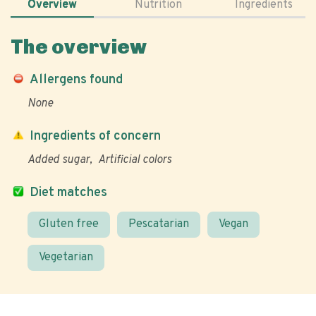
Overview
Nutrition
Ingredients
The overview
Allergens found
None
Ingredients of concern
Added sugar
Artificial colors
Diet matches
Gluten free
Pescatarian
Vegan
Vegetarian