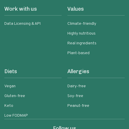
Work with us
Values
Data Licensing & API
Climate-friendly
Highly nutritious
Real ingredients
Plant-based
Diets
Allergies
Vegan
Dairy-free
Gluten-free
Soy-free
Keto
Peanut-free
Low FODMAP
Follow us