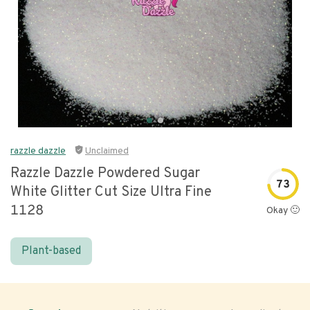
razzle dazzle
Unclaimed
Razzle Dazzle Powdered Sugar
73
White Glitter Cut Size Ultra Fine
1128
Okay 🙂
Plant-based