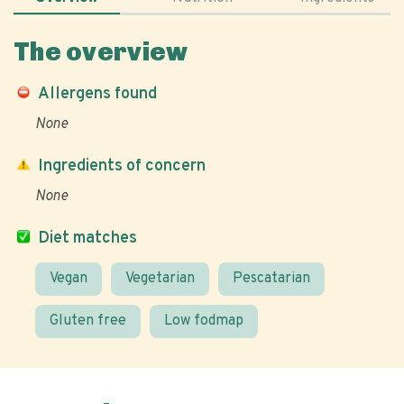
The overview
Allergens found
None
Ingredients of concern
None
Diet matches
Vegan
Vegetarian
Pescatarian
Gluten free
Low fodmap