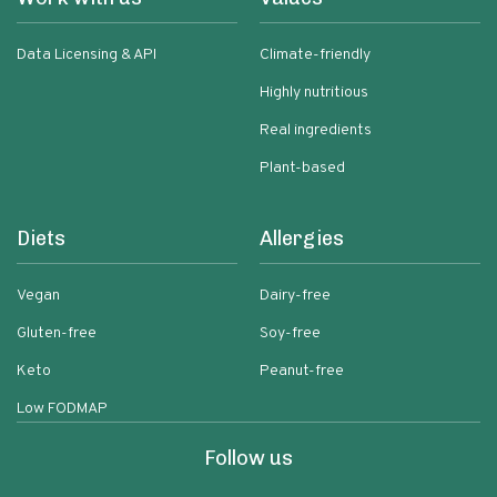
Data Licensing & API
Climate-friendly
Highly nutritious
Real ingredients
Plant-based
Diets
Allergies
Vegan
Dairy-free
Gluten-free
Soy-free
Keto
Peanut-free
Low FODMAP
Follow us