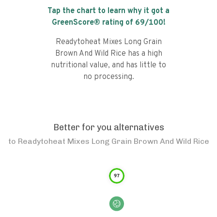
Tap the chart to learn why it got a
GreenScore® rating of
69
/100!
Readytoheat Mixes Long Grain
Brown And Wild Rice has a high
nutritional value, and has little to
no processing.
Better for you alternatives
to
Readytoheat Mixes Long Grain Brown And Wild Rice
97