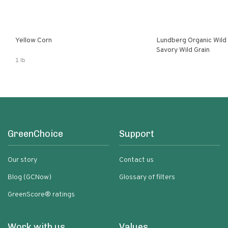
Yellow Corn
Lundberg Organic Wild
Savory Wild Grain
1 lb
GreenChoice
Support
Our story
Contact us
Blog (GCNow)
Glossary of filters
GreenScore® ratings
Work with us
Values