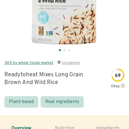
365 by whole foods market
Unclaimed
Readytoheat Mixes Long Grain
69
Brown And Wild Rice
Okay 🙂
Plant-based
Real ingredients
Overview
Nutrition
Ingredients