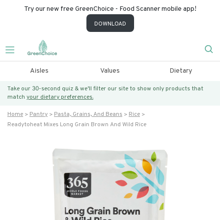
Try our new free GreenChoice - Food Scanner mobile app!
DOWNLOAD
Aisles
Values
Dietary
Take our 30-second quiz & we’ll filter our site to show only products that
match
your dietary preferences.
Home
Pantry
Pasta, Grains, And Beans
Rice
Readytoheat Mixes Long Grain Brown And Wild Rice