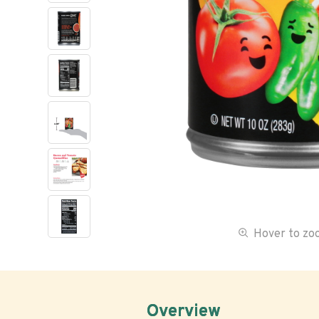
Hover to z
Overview