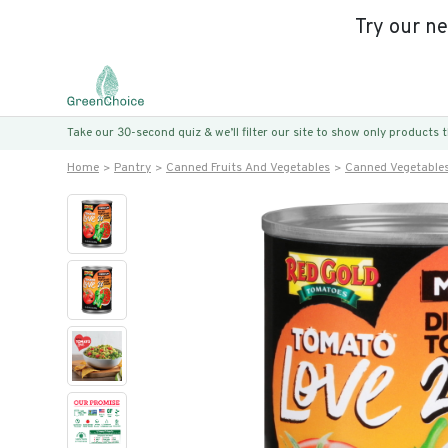
Try our n
Take our 30-second quiz & we’ll filter our site to show only products
Home
Pantry
Canned Fruits And Vegetables
Canned Vegetable