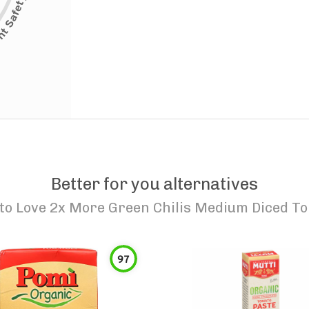
Better for you alternatives
to Love 2x More Green Chilis Medium Diced T
97