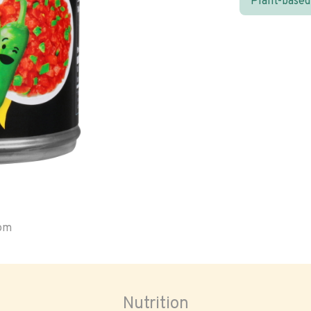
Plant-based
oom
Nutrition