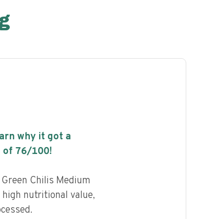
g
earn why it got a
 of
76
/100!
 Green Chilis Medium
high nutritional value,
ocessed.