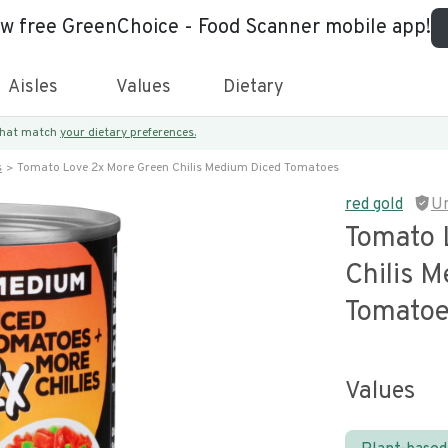
ew free GreenChoice - Food Scanner mobile app!
Aisles
Values
Dietary
 that match
your dietary preferences.
s
Tomato Love 2x More Green Chilis Medium Diced Tomatoes
red gold
U
Tomato 
Chilis 
Tomato
Values