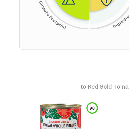
to
Red Gold Toma
98