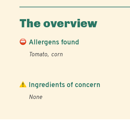
The overview
Allergens found
Tomato
corn
Ingredients of concern
None