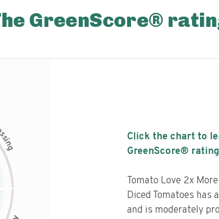
The GreenScore® ratin
c
e
s
Click the chart to l
s
i
n
g
GreenScore® rating
Tomato Love 2x More
Diced Tomatoes has a 
and is moderately pr