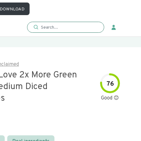
DOWNLOAD
nclaimed
Love 2x More Green
76
Medium Diced
es
Good 😊