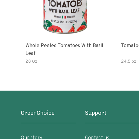
Whole Peeled Tomatoes With Basil
Tomatoe
Leaf
28 Oz
24.5 oz
GreenChoice
Support
Our story
Contact us