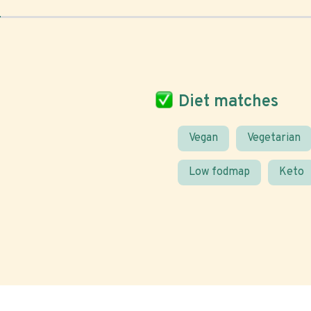
Diet matches
Vegan
Vegetarian
Low fodmap
Keto