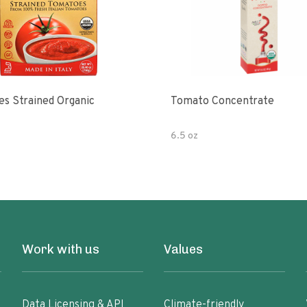
s Strained Organic
Tomato Concentrate
6.5 oz
Work with us
Values
Data Licensing & API
Climate-friendly