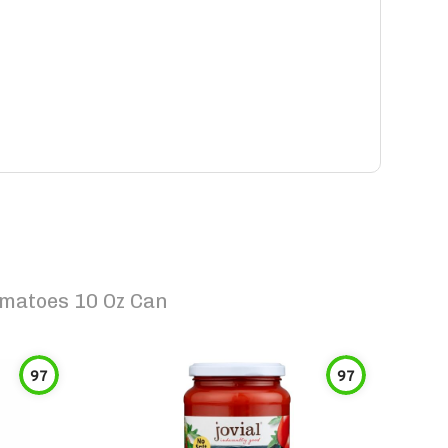
omatoes 10 Oz Can
97
97