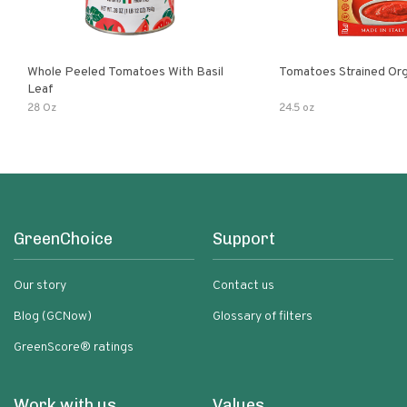
Whole Peeled Tomatoes With Basil
Tomatoes Strained Org
Leaf
28 Oz
24.5 oz
GreenChoice
Support
Our story
Contact us
Blog (GCNow)
Glossary of filters
GreenScore® ratings
Work with us
Values