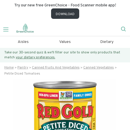
Try our new free GreenChoice - Food Scanner mobile app!
DOWNLOAD
Aisles
Values
Dietary
Take our 30-second quiz & we’ll filter our site to show only products that
match
your dietary preferences.
Home
Pantry
Canned Fruits And Vegetables
Canned Vegetables
Petite Diced Tomatoes