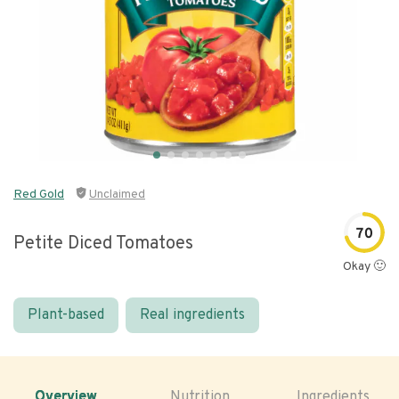
Red Gold
Unclaimed
70
Petite Diced Tomatoes
Okay 🙂
Plant-based
Real ingredients
Overview
Nutrition
Ingredients