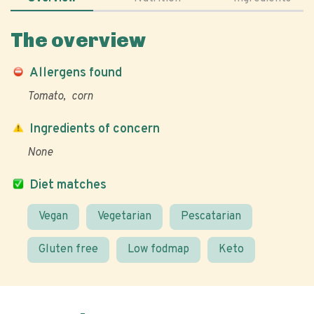
The overview
Allergens found
Tomato
corn
Ingredients of concern
None
Diet matches
Vegan
Vegetarian
Pescatarian
Gluten free
Low fodmap
Keto