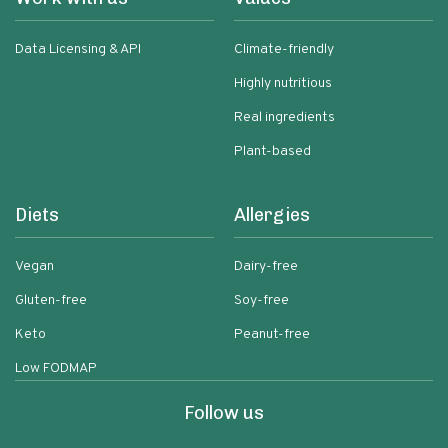
Data Licensing & API
Climate-friendly
Highly nutritious
Real ingredients
Plant-based
Diets
Allergies
Vegan
Dairy-free
Gluten-free
Soy-free
Keto
Peanut-free
Low FODMAP
Follow us