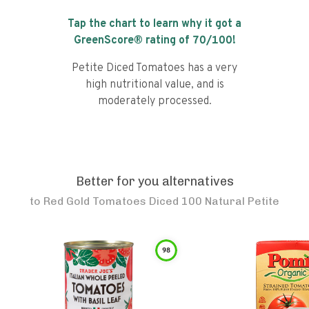
Tap the chart to learn why it got a
GreenScore® rating of
70
/100!
Petite Diced Tomatoes has a very
high nutritional value, and is
moderately processed.
Better for you alternatives
to
Red Gold Tomatoes Diced 100 Natural Petite
98