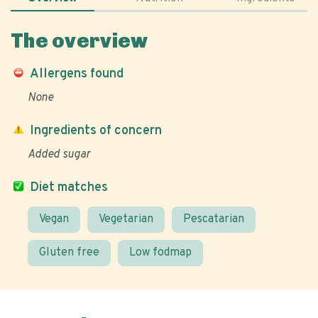
The overview
Allergens found
None
Ingredients of concern
Added sugar
Diet matches
Vegan
Vegetarian
Pescatarian
Gluten free
Low fodmap