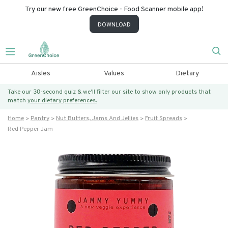
Try our new free GreenChoice - Food Scanner mobile app!
DOWNLOAD
Aisles
Values
Dietary
Take our 30-second quiz & we’ll filter our site to show only products that
match
your dietary preferences.
Home
Pantry
Nut Butters, Jams And Jellies
Fruit Spreads
Red Pepper Jam