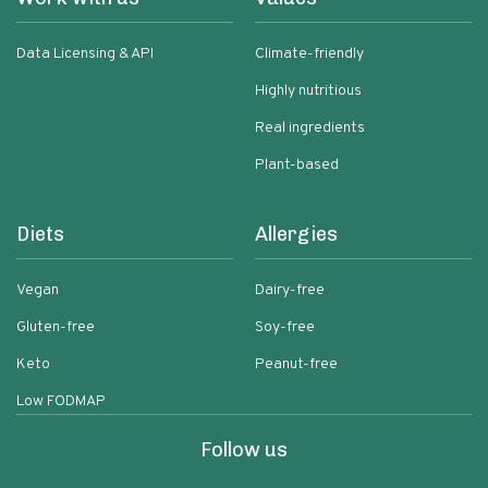
Data Licensing & API
Climate-friendly
Highly nutritious
Real ingredients
Plant-based
Diets
Allergies
Vegan
Dairy-free
Gluten-free
Soy-free
Keto
Peanut-free
Low FODMAP
Follow us