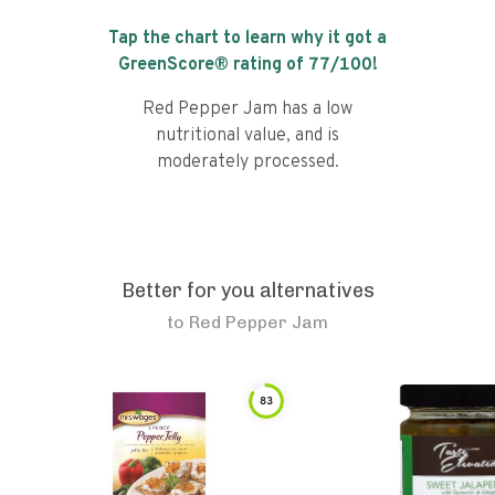
Tap the chart to learn why it got a
GreenScore® rating of
77
/100!
Red Pepper Jam has a low
nutritional value, and is
moderately processed.
Better for you alternatives
to
Red Pepper Jam
83