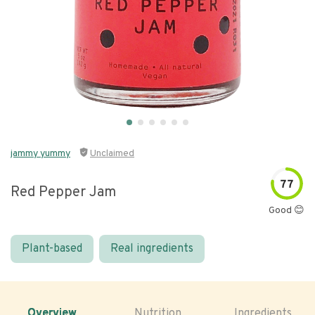
jammy yummy
Unclaimed
77
Red Pepper Jam
Good 😊
Plant-based
Real ingredients
Overview
Nutrition
Ingredients