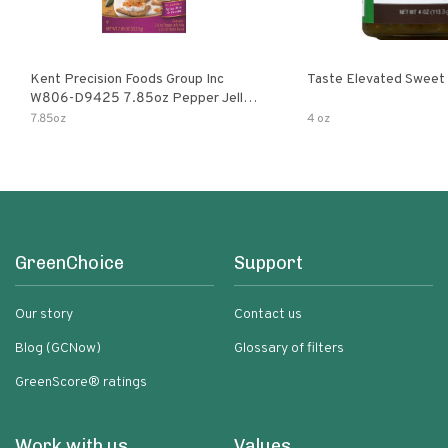
Kent Precision Foods Group Inc
Taste Elevated Sweet
W806-D9425 7.85oz Pepper Jelly
Kit
7.85oz
4 oz
GreenChoice
Support
Our story
Contact us
Blog (GCNow)
Glossary of filters
GreenScore® ratings
Work with us
Values