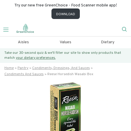
Try our new free GreenChoice - Food Scanner mobile app!
DOWNLOAD
Aisles
Values
Dietary
Take our 30-second quiz & we’ll filter our site to show only products that
match
your dietary preferences.
Home
Pantry
Condiments, Dressings, And Sauces
Condiments And Sauces
Reese Horsedish Wasabi Box