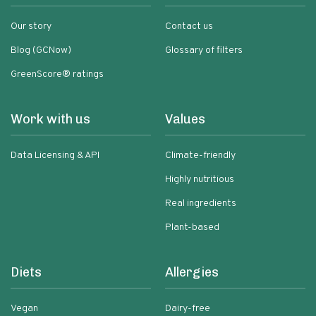
Our story
Contact us
Blog (GCNow)
Glossary of filters
GreenScore® ratings
Work with us
Values
Data Licensing & API
Climate-friendly
Highly nutritious
Real ingredients
Plant-based
Diets
Allergies
Vegan
Dairy-free