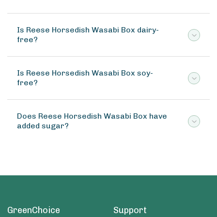
Is Reese Horsedish Wasabi Box dairy-
free?
Is Reese Horsedish Wasabi Box soy-
free?
Does Reese Horsedish Wasabi Box have
added sugar?
GreenChoice
Support