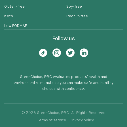
Gluten-free
Soy-free
Keto
Peanut-free
Low FODMAP
Follow us
GreenChoice, PBC evaluates products' health and
environmental impacts so you can make safe and healthy
choices with confidence.
©
2026
GreenChoice, PBC | All Rights Reserved
Terms of service
Privacy policy