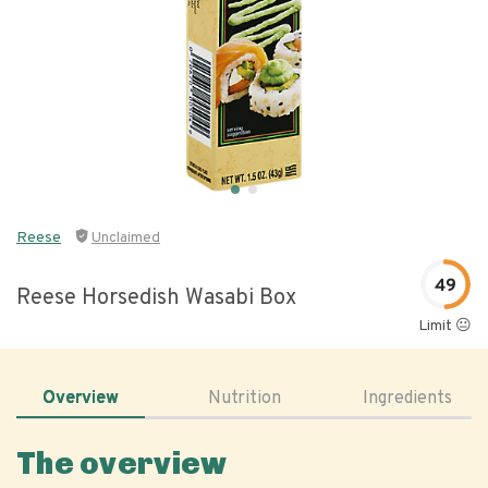
Reese
Unclaimed
49
Reese Horsedish Wasabi Box
Limit 😐
Overview
Nutrition
Ingredients
The overview