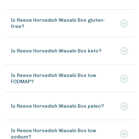
Is Reese Horsedish Wasabi Box gluten-
free?
Is Reese Horsedish Wasabi Box keto?
Is Reese Horsedish Wasabi Box low
FODMAP?
Is Reese Horsedish Wasabi Box paleo?
Is Reese Horsedish Wasabi Box low
sodium?