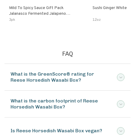
Mild To Spicy Sauce Gift Pack
Sushi Ginger White
Jalanasco Fermented Jalapeno
Lemon & Garlic Peri-Peri Bird’s Eye
3pk
12oz
Chili | 5 Fl Oz Bottles
FAQ
What is the GreenScore® rating for
Reese Horsedish Wasabi Box?
What is the carbon footprint of Reese
Horsedish Wasabi Box?
Is Reese Horsedish Wasabi Box vegan?