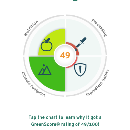
P
n
r
o
o
c
i
t
e
i
s
r
s
t
i
u
n
N
g
49
Tap the chart to learn why it got a
GreenScore® rating of
49
/100!