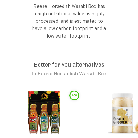
Reese Horsedish Wasabi Box has
a high nutritional value, is highly
processed, and is estimated to
have a low carbon footprint and a
low water footprint.
Better for you alternatives
to
Reese Horsedish Wasabi Box
100