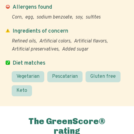
Allergens found
Corn
egg
sodium benzoate
soy
sulfites
Ingredients of concern
Refined oils
Artificial colors
Artificial flavors
Artificial preservatives
Added sugar
Diet matches
Vegetarian
Pescatarian
Gluten free
Keto
The GreenScore®
rating