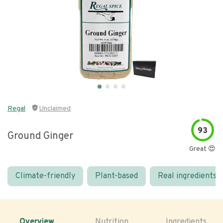
Regal
Unclaimed
93
Ground Ginger
Great 😍
Climate-friendly
Plant-based
Real ingredients
Overview
Nutrition
Ingredients