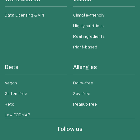
Data Licensing & API
Climate-friendly
Highly nutritious
Real ingredients
Plant-based
Diets
Allergies
Vegan
Dairy-free
Gluten-free
Soy-free
Keto
Peanut-free
Low FODMAP
Follow us