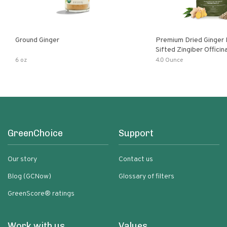
Ground Ginger
Premium Dried Ginger
Sifted Zingiber Officin
6 oz
4.0 Ounce
GreenChoice
Support
Our story
Contact us
Blog (GCNow)
Glossary of filters
GreenScore® ratings
Work with us
Values