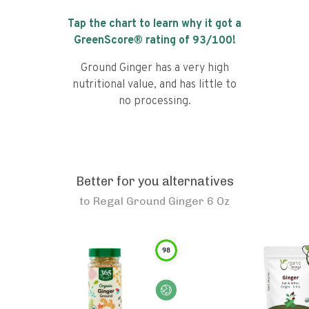
Tap the chart to learn why it got a
GreenScore® rating of
93
/100!
Ground Ginger has a very high
nutritional value, and has little to
no processing.
Better for you alternatives
to
Regal Ground Ginger 6 Oz
98