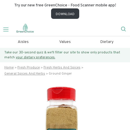
Try our new free GreenChoice - Food Scanner mobile app!
DOWNLOAD
Aisles
Values
Dietary
Take our 30-second quiz & we’ll filter our site to show only products that
match
your dietary preferences.
Home
Fresh Produce
Fresh Herbs And Spices
General Spices And Herbs
Ground Ginger