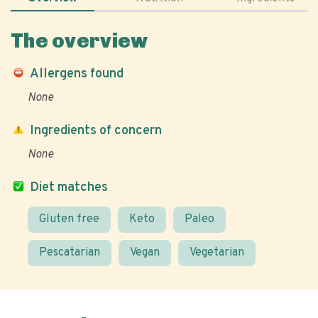
The overview
Allergens found
None
Ingredients of concern
None
Diet matches
Gluten free
Keto
Paleo
Pescatarian
Vegan
Vegetarian