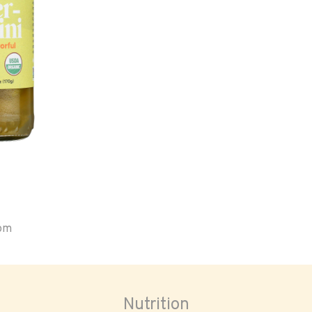
oom
Nutrition