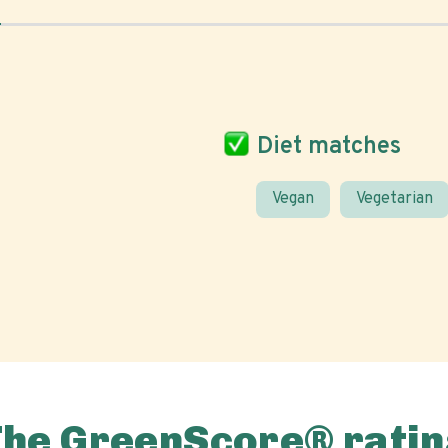
Diet matches
Vegan
Vegetarian
The GreenScore® ratin