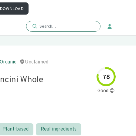
DOWNLOAD
Organic
Unclaimed
78
ncini Whole
Good 😊
Plant-based
Real ingredients