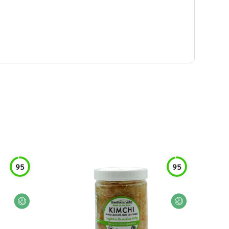
95
95