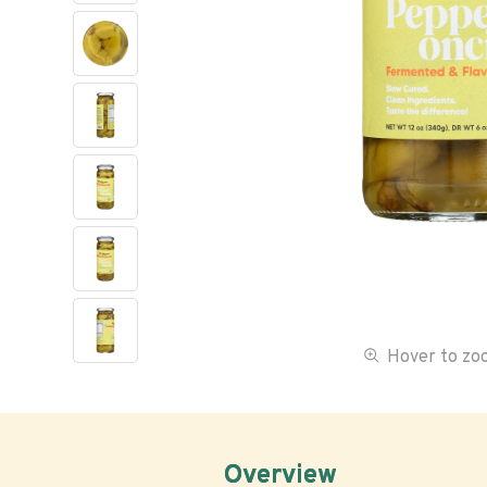
Hover to z
Overview