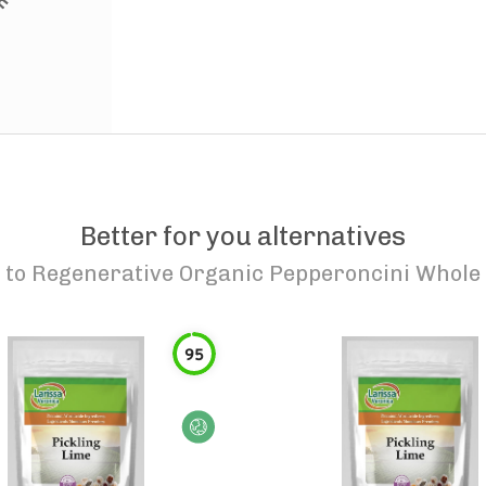
Better for you alternatives
to
Regenerative Organic Pepperoncini Whole
95