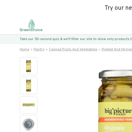
Try our n
Take our 30-second quiz & we’ll filter our site to show only products
Home
Pantry
Canned Fruits And Vegetables
Pickled And Ferme