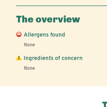
The overview
Allergens found
None
Ingredients of concern
None