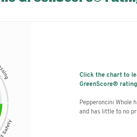
c
e
s
s
i
Click the chart to l
n
g
GreenScore® rating
Pepperoncini Whole ha
and has little to no p