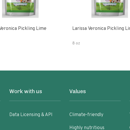
Veronica Pickling Lime
Larissa Veronica Pickling L
8 oz
Work with us
Values
Data Licensing & API
Climate-friendly
Highly nutritious