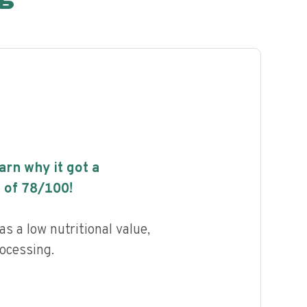
earn why it got a
 of
78
/100!
s a low nutritional value,
rocessing.