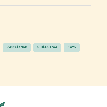
Pescatarian
Gluten free
Keto
g