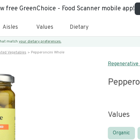
ew free GreenChoice - Food Scanner mobile app!
Aisles
Values
Dietary
 that match
your dietary preferences.
nted Vegetables
Pepperoncini Whole
Regenerative 
Peppero
Values
Organic