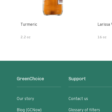
Turmeric
Larissa 
2.2 oz
16 oz
GreenChoice
Support
Our story
Contact us
Blog (GCNow)
Glossary of filters