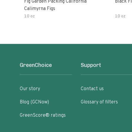
Fig Garden Packing California
Black Fi
Calimyrna Figs
10 oz
10 oz
GreenChoice
Support
Our story
Contact us
Blog (GCNow)
Glossary of filters
GreenScore® ratings