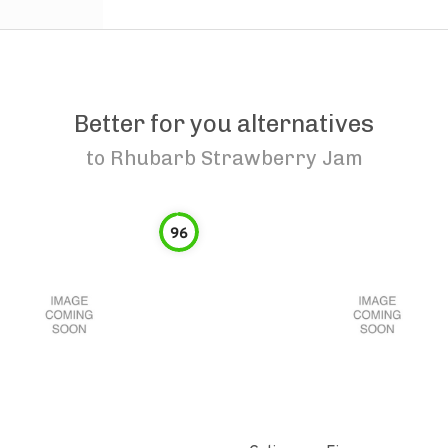
Better for you alternatives
to
Rhubarb Strawberry Jam
96