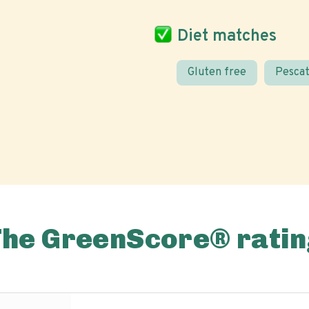
Diet matches
Gluten free
Pescat
The GreenScore® ratin