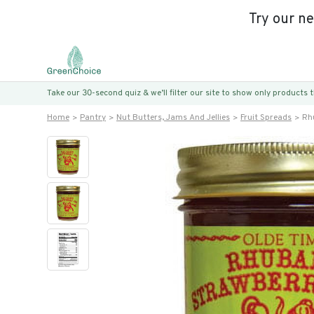
Try our n
Take our 30-second quiz & we’ll filter our site to show only products
Home
Pantry
Nut Butters, Jams And Jellies
Fruit Spreads
Rh