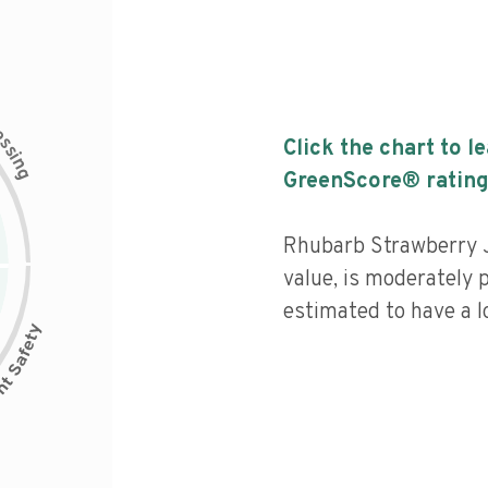
c
e
s
Click the chart to l
s
i
n
g
GreenScore® rating
Rhubarb Strawberry J
value, is moderately 
estimated to have a l