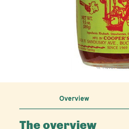
Hover to z
Overview
The overview