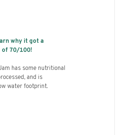
earn why it got a
 of
70
/100!
am has some nutritional
processed, and is
ow water footprint.