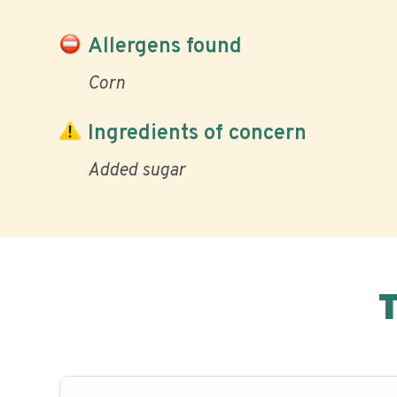
Allergens found
Corn
Ingredients of concern
Added sugar