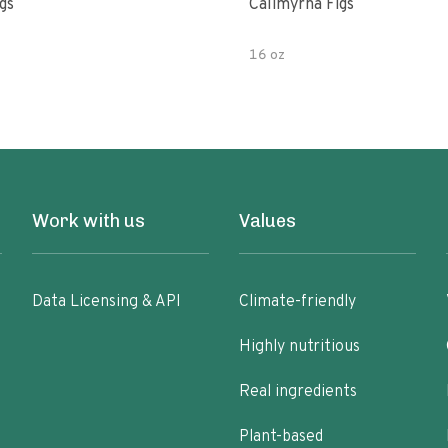
gs
Calimyrna Figs
16 oz
Work with us
Values
Data Licensing & API
Climate-friendly
Highly nutritious
Real ingredients
Plant-based