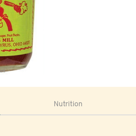
oom
Nutrition