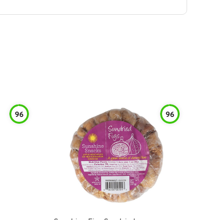
96
96