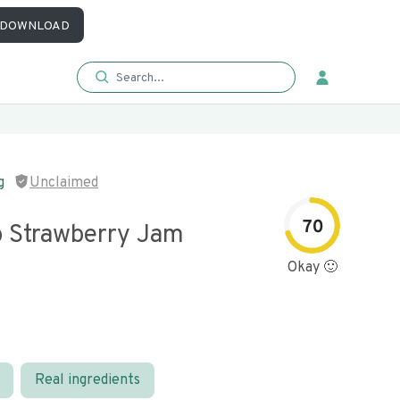
DOWNLOAD
g
Unclaimed
70
 Strawberry Jam
Okay 🙂
Real ingredients