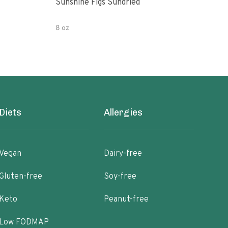
Sunshine Figs Sundried
Che
8 oz
8oz
Diets
Allergies
Vegan
Dairy-free
Gluten-free
Soy-free
Keto
Peanut-free
Low FODMAP