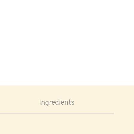
Ingredients