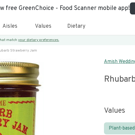
ew free GreenChoice - Food Scanner mobile app!
Aisles
Values
Dietary
 that match
your dietary preferences.
ubarb Strawberry Jam
Amish Weddin
Rhubarb
Values
Plant-based