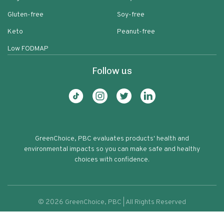
Gluten-free
Soy-free
Keto
Peanut-free
Low FODMAP
Follow us
GreenChoice, PBC evaluates products' health and
environmental impacts so you can make safe and healthy
choices with confidence.
©
2026
GreenChoice, PBC | All Rights Reserved
Rice A Roni Cheddar Broccoli Rice
Terms of service
Privacy policy
52