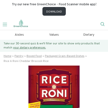
Try our new free GreenChoice - Food Scanner mobile app!
DOWNLOAD
Aisles
Values
Dietary
Take our 30-second quiz & we’ll filter our site to show only products that
match
your dietary preferences.
Home
Pantry
Boxed Food
Packaged Grain-Based Dishes
Rice A Roni Cheddar Broccoli Rice