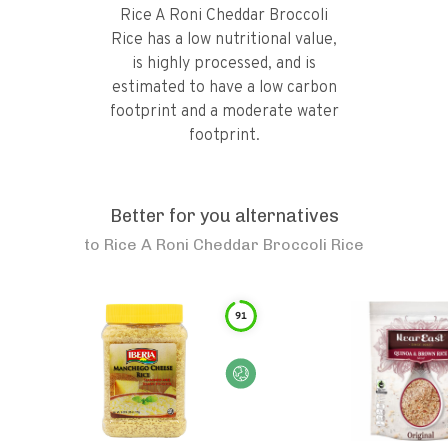
Rice A Roni Cheddar Broccoli
Rice has a low nutritional value,
is highly processed, and is
estimated to have a low carbon
footprint and a moderate water
footprint.
Better for you alternatives
to
Rice A Roni Cheddar Broccoli Rice
91