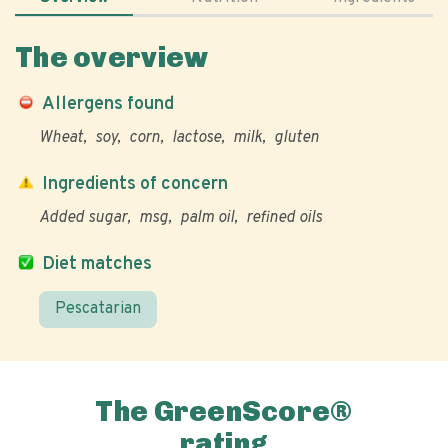
The overview
Allergens found
Wheat
soy
corn
lactose
milk
gluten
Ingredients of concern
Added sugar
msg
palm oil
refined oils
Diet matches
Pescatarian
The GreenScore®
rating