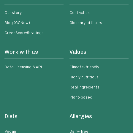
Our story
Contact us
Blog (GCNow)
Glossary of filters
GreenScore® ratings
Work with us
Values
Data Licensing & API
Climate-friendly
Highly nutritious
Real ingredients
Plant-based
Diets
Allergies
Vegan
Dairy-free