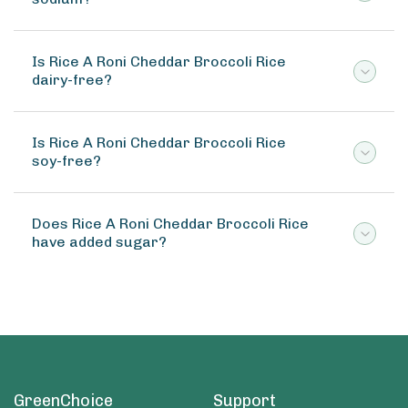
Is Rice A Roni Cheddar Broccoli Rice
dairy-free?
Is Rice A Roni Cheddar Broccoli Rice
soy-free?
Does Rice A Roni Cheddar Broccoli Rice
have added sugar?
GreenChoice
Support