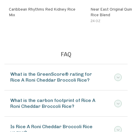
Caribbean Rhythms Red Kidney Rice
Near East Original Quinoa & Brown
Mix
Rice Blend
24 OZ
FAQ
What is the GreenScore® rating for
Rice A Roni Cheddar Broccoli Rice?
What is the carbon footprint of Rice A
Roni Cheddar Broccoli Rice?
Is Rice A Roni Cheddar Broccoli Rice