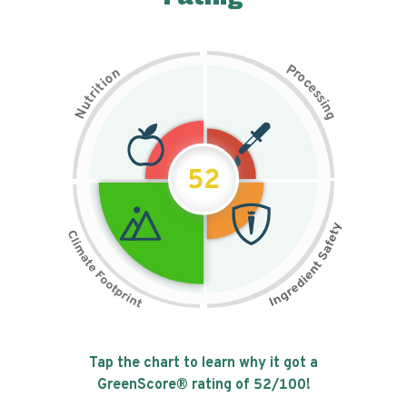
P
n
r
o
o
c
i
t
e
i
s
r
s
t
i
u
n
N
g
52
Tap the chart to learn why it got a
GreenScore® rating of
52
/100!