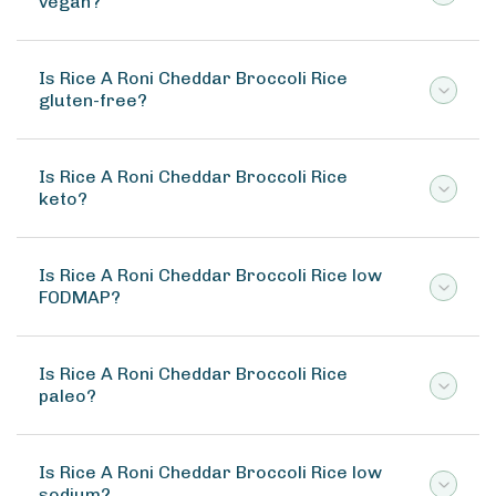
vegan?
Is Rice A Roni Cheddar Broccoli Rice
gluten-free?
Is Rice A Roni Cheddar Broccoli Rice
keto?
Is Rice A Roni Cheddar Broccoli Rice low
FODMAP?
Is Rice A Roni Cheddar Broccoli Rice
paleo?
Is Rice A Roni Cheddar Broccoli Rice low
sodium?