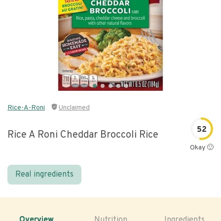
Rice-A-Roni
Unclaimed
52
Rice A Roni Cheddar Broccoli Rice
Okay 🙂
Real ingredients
Overview
Nutrition
Ingredients