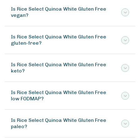
Is Rice Select Quinoa White Gluten Free
vegan?
Is Rice Select Quinoa White Gluten Free
gluten-free?
Is Rice Select Quinoa White Gluten Free
keto?
Is Rice Select Quinoa White Gluten Free
low FODMAP?
Is Rice Select Quinoa White Gluten Free
paleo?