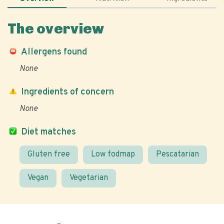
The overview
Allergens found
None
Ingredients of concern
None
Diet matches
Gluten free
Low fodmap
Pescatarian
Vegan
Vegetarian