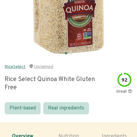
RiceSelect
Unclaimed
Rice Select Quinoa White Gluten
92
Free
Great 😍
Plant-based
Real ingredients
Overview
Nutrition
Ingredients