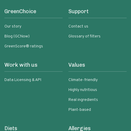
GreenChoice
Support
Our story
Contact us
Blog (GCNow)
Glossary of filters
GreenScore® ratings
Work with us
Values
Data Licensing & API
Climate-friendly
Highly nutritious
Real ingredients
Plant-based
Diets
Allergies