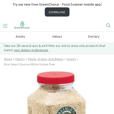
Try our new free GreenChoice - Food Scanner mobile app!
DOWNLOAD
Aisles
Values
Dietary
Take our 30-second quiz & we’ll filter our site to show only products that
match
your dietary preferences.
Home
Pantry
Pasta, Grains, And Beans
Grains
Rice Select Quinoa White Gluten Free