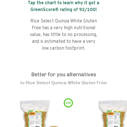
Tap the chart to learn why it got a
GreenScore® rating of
92
/100!
Rice Select Quinoa White Gluten
Free has a very high nutritional
value, has little to no processing,
and is estimated to have a very
low carbon footprint.
Better for you alternatives
to
Rice Select Quinoa White Gluten Free
100