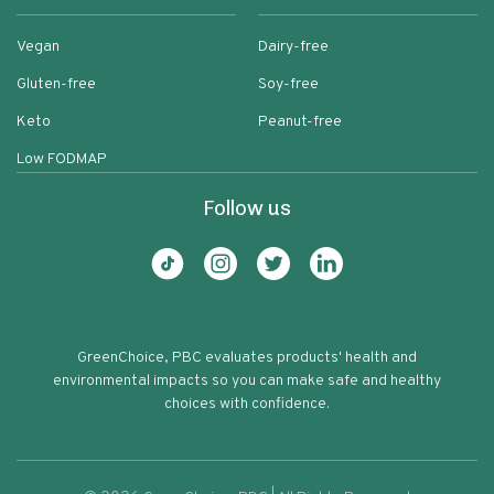
Vegan
Dairy-free
Gluten-free
Soy-free
Keto
Peanut-free
Low FODMAP
Follow us
GreenChoice, PBC evaluates products' health and
environmental impacts so you can make safe and healthy
choices with confidence.