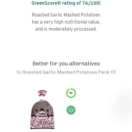
GreenScore® rating of
76
/100!
Roasted Garlic Mashed Potatoes
has a very high nutritional value,
and is moderately processed.
Better for you alternatives
to
Roasted Garlic Mashed Potatoes Pack Of
91