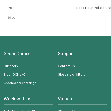
Poi
Bobs Flour Potato Glu
56 Oz
GreenChoice
Support
Our story
Contact us
Blog (GCNow)
Glossary of filters
GreenScore® ratings
Work with us
Values