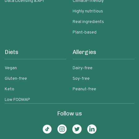
Data Licensing & API
Climate-friendly
Highly nutritious
Real ingredients
Plant-based
Diets
Allergies
Vegan
Dairy-free
Gluten-free
Soy-free
Keto
Peanut-free
Low FODMAP
Follow us