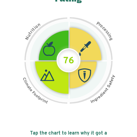
P
n
r
o
o
c
i
t
e
i
s
r
s
t
i
u
n
N
g
76
Tap the chart to learn why it got a