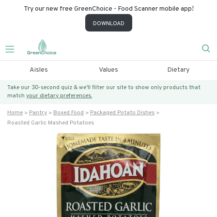
Try our new free GreenChoice - Food Scanner mobile app!
DOWNLOAD
Aisles
Values
Dietary
Take our 30-second quiz & we’ll filter our site to show only products that
match
your dietary preferences.
Home
Pantry
Boxed Food
Packaged Potato Dishes
Roasted Garlic Mashed Potatoes