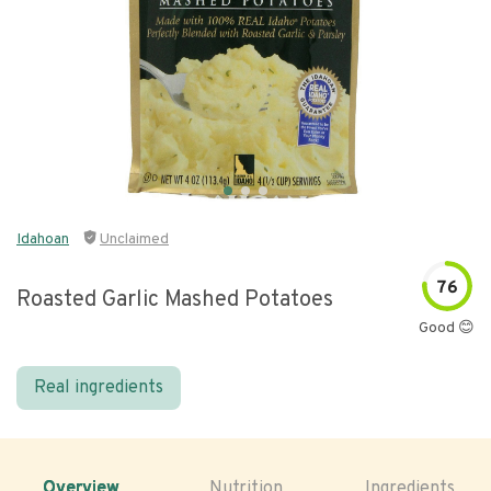
Idahoan
Unclaimed
76
Roasted Garlic Mashed Potatoes
Good 😊
Real ingredients
Overview
Nutrition
Ingredients