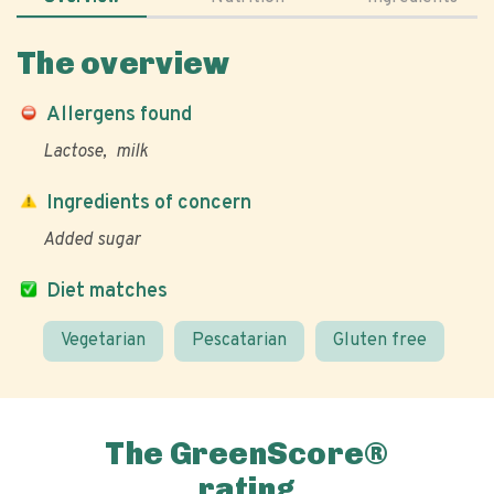
The overview
Allergens found
Lactose
milk
Ingredients of concern
Added sugar
Diet matches
Vegetarian
Pescatarian
Gluten free
The GreenScore®
rating