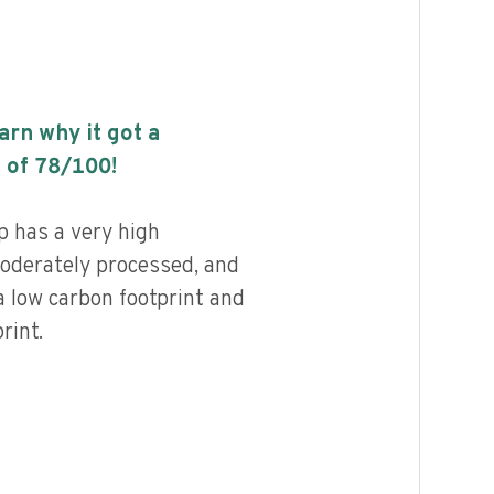
earn why it got a
 of
78
/100!
 has a very high
 moderately processed, and
a low carbon footprint and
rint.