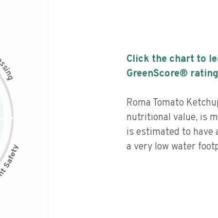
c
Click the chart to l
e
s
s
i
GreenScore® rating
n
g
Roma Tomato Ketchup
nutritional value, is
is estimated to have 
a very low water footp