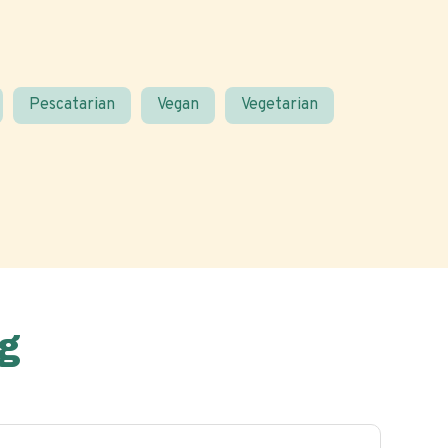
Pescatarian
Vegan
Vegetarian
g