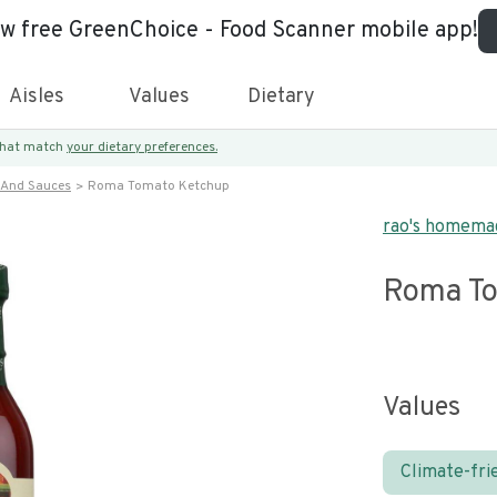
ew free GreenChoice - Food Scanner mobile app!
Aisles
Values
Dietary
 that match
your dietary preferences.
 And Sauces
Roma Tomato Ketchup
rao's homema
Roma To
Values
Climate-fri