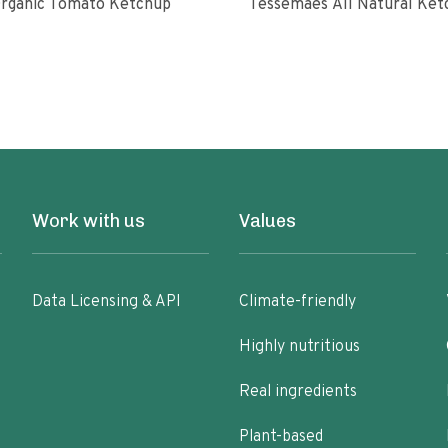
rganic Tomato Ketchup
Tessemaes All Natural 
Work with us
Values
Data Licensing & API
Climate-friendly
Highly nutritious
Real ingredients
Plant-based