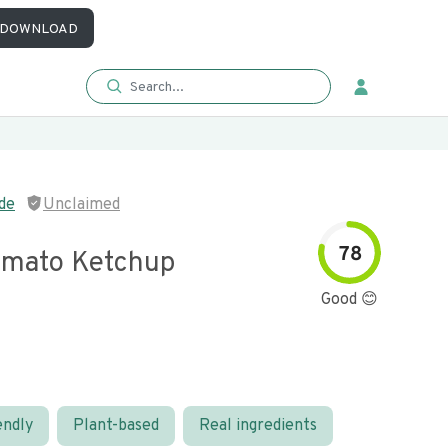
DOWNLOAD
de
Unclaimed
78
mato Ketchup
Good 😊
endly
Plant-based
Real ingredients