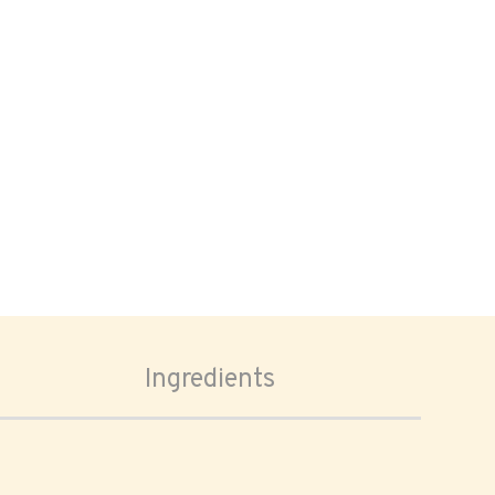
Ingredients