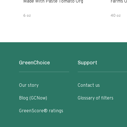
Made With Paste Tomato Org
Farms O
6 oz
40 oz
GreenChoice
Support
Our story
Contact us
Blog (GCNow)
Glossary of filters
GreenScore® ratings