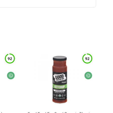
92
92