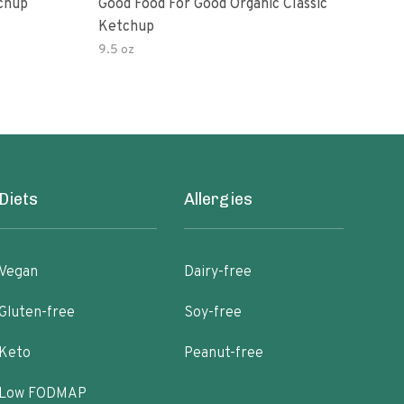
Ketchup
Good Food For Good Organic Classic
Orga
Ketchup
Bas
9.5 oz
Diets
Allergies
Vegan
Dairy-free
Gluten-free
Soy-free
Keto
Peanut-free
Low FODMAP