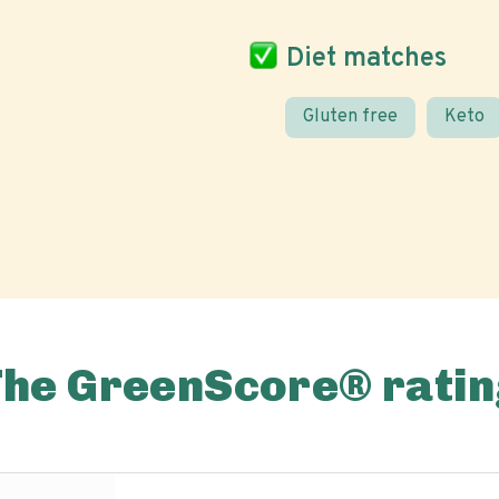
Diet matches
Gluten free
Keto
The GreenScore® ratin