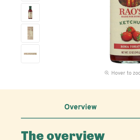
Hover to z
Overview
The overview