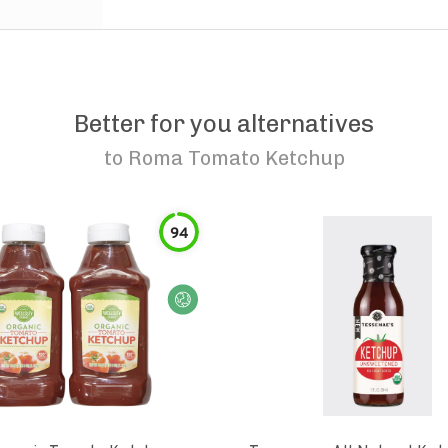
Better for you alternatives
to
Roma Tomato Ketchup
94