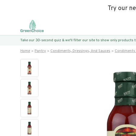
Try our n
Take our 30-second quiz & we’ll filter our site to show only products
Home
Pantry
Condiments, Dressings, And Sauces
Condiments