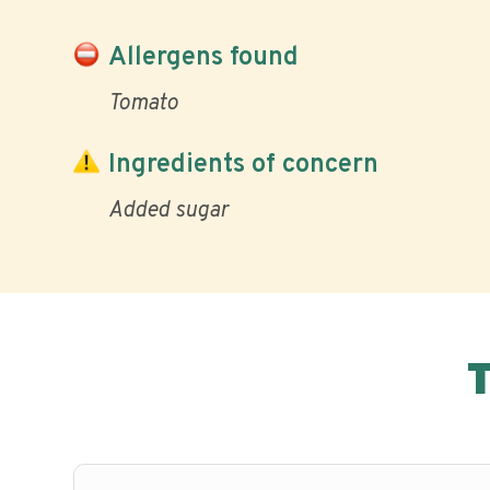
Allergens found
Tomato
Ingredients of concern
Added sugar