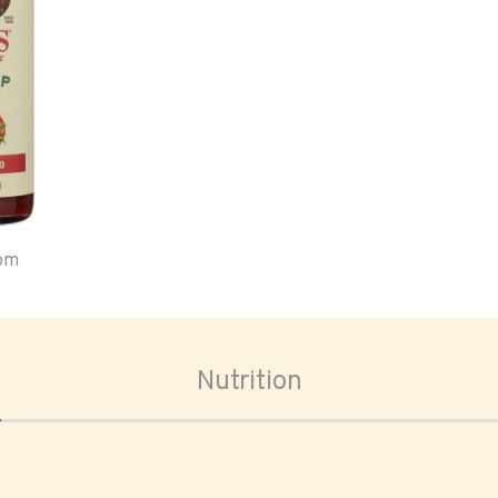
oom
Nutrition