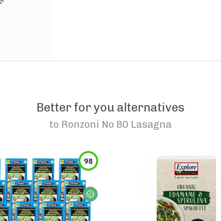
Better for you alternatives
to
Ronzoni No 80 Lasagna
98