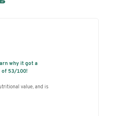
earn why it got a
 of
53
/100!
ritional value, and is