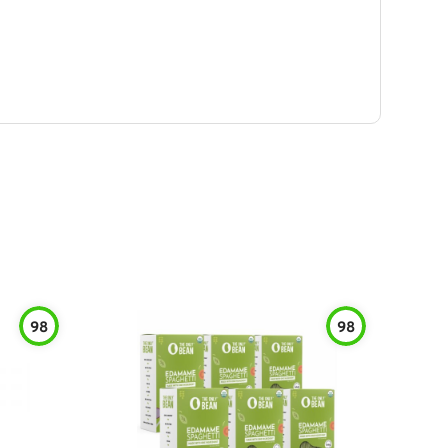
98
98