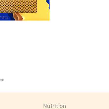
oom
Nutrition