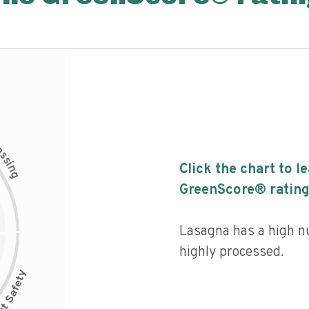
c
e
s
s
i
Click the chart to l
n
g
GreenScore® rating
Lasagna has a high nut
highly processed.