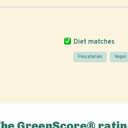
Diet matches
Pescatarian
Vegan
The GreenScore® ratin