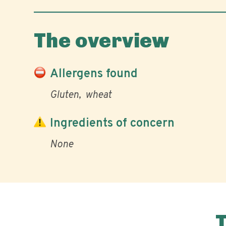
The overview
Allergens found
Gluten
wheat
Ingredients of concern
None