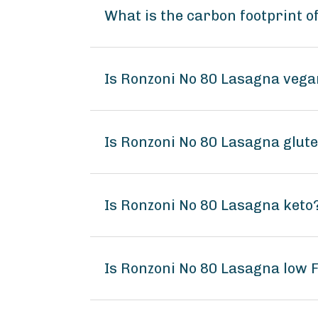
What is the carbon footprint 
Is Ronzoni No 80 Lasagna veg
Is Ronzoni No 80 Lasagna glut
Is Ronzoni No 80 Lasagna keto
Is Ronzoni No 80 Lasagna low