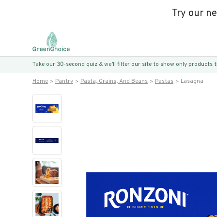
Try our n
Take our 30-second quiz & we’ll filter our site to show only products
Home
Pantry
Pasta, Grains, And Beans
Pastas
Lasagna