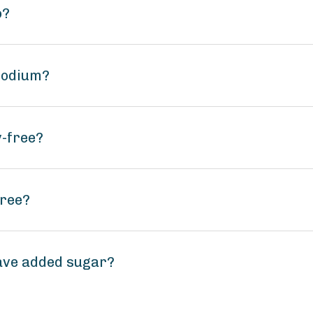
o?
sodium?
y-free?
free?
ave added sugar?