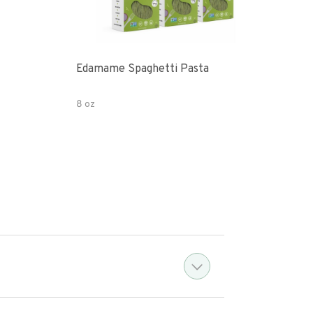
Edamame Spaghetti Pasta
Eda
8 oz
7.05