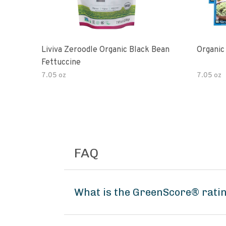
Liviva Zeroodle Organic Black Bean
Organic
Fettuccine
7.05 oz
7.05 oz
FAQ
What is the GreenScore® ratin