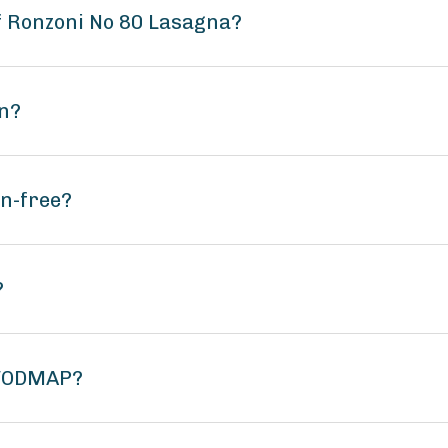
of Ronzoni No 80 Lasagna?
an?
en-free?
?
 FODMAP?