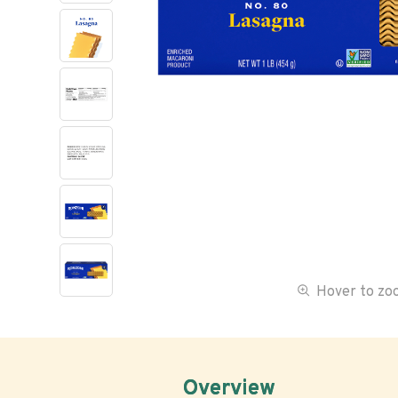
Hover to z
Overview