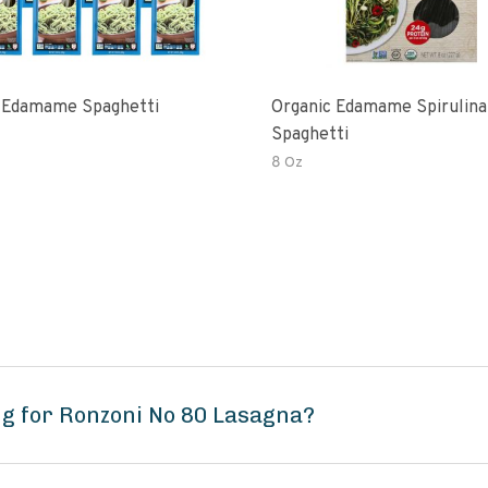
 Edamame Spaghetti
Organic Edamame Spirulina
Spaghetti
8 Oz
g for Ronzoni No 80 Lasagna?