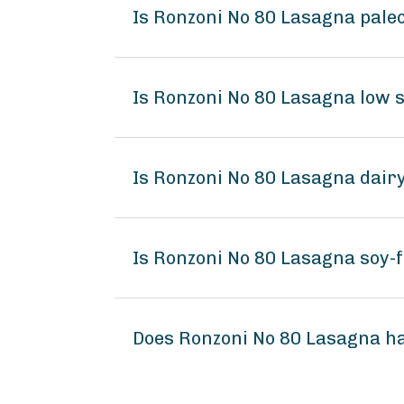
Is Ronzoni No 80 Lasagna pale
Is Ronzoni No 80 Lasagna low 
Is Ronzoni No 80 Lasagna dair
Is Ronzoni No 80 Lasagna soy-
Does Ronzoni No 80 Lasagna h