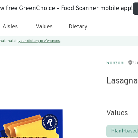
ew free GreenChoice - Food Scanner mobile app!
Aisles
Values
Dietary
 that match
your dietary preferences.
Ronzoni
U
Lasagna
Values
Plant-based