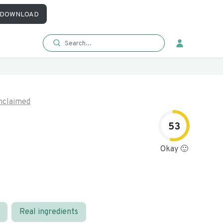
DOWNLOAD
nclaimed
53
Okay 🙂
Real ingredients