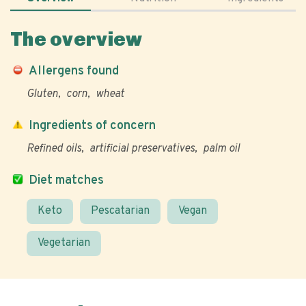
The overview
Allergens found
Gluten
corn
wheat
Ingredients of concern
Refined oils
artificial preservatives
palm oil
Diet matches
Keto
Pescatarian
Vegan
Vegetarian