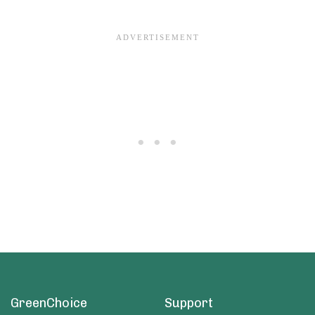
GreenChoice
Support