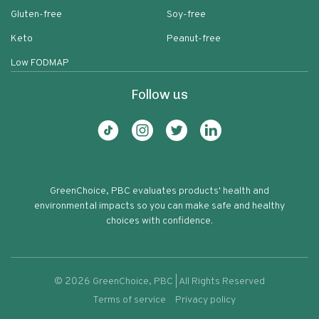
Gluten-free
Soy-free
Keto
Peanut-free
Low FODMAP
Follow us
GreenChoice, PBC evaluates products' health and
environmental impacts so you can make safe and healthy
choices with confidence.
©
2026
GreenChoice, PBC | All Rights Reserved
Terms of service
Privacy policy