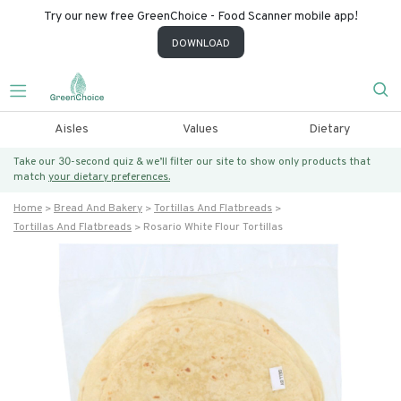
Try our new free GreenChoice - Food Scanner mobile app!
DOWNLOAD
Aisles
Values
Dietary
Take our 30-second quiz & we’ll filter our site to show only products that
match
your dietary preferences.
Home
Bread And Bakery
Tortillas And Flatbreads
Tortillas And Flatbreads
Rosario White Flour Tortillas