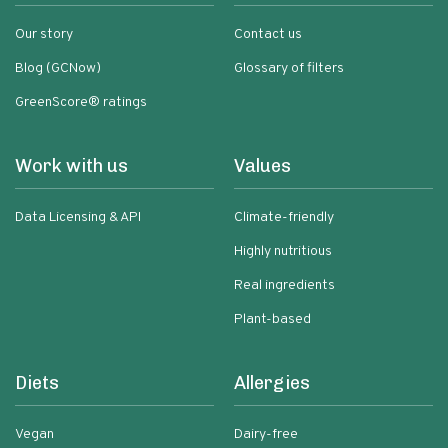
Our story
Contact us
Blog (GCNow)
Glossary of filters
GreenScore® ratings
Work with us
Values
Data Licensing & API
Climate-friendly
Highly nutritious
Real ingredients
Plant-based
Diets
Allergies
Vegan
Dairy-free