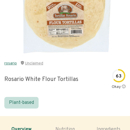
rosario
Unclaimed
63
Rosario White Flour Tortillas
Okay 🙂
Plant-based
Overview
Nutrition
Ingredients