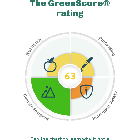
The GreenScore®
rating
P
n
r
o
o
c
i
t
e
i
s
r
s
t
i
u
n
N
g
63
Tap the chart to learn why it got a