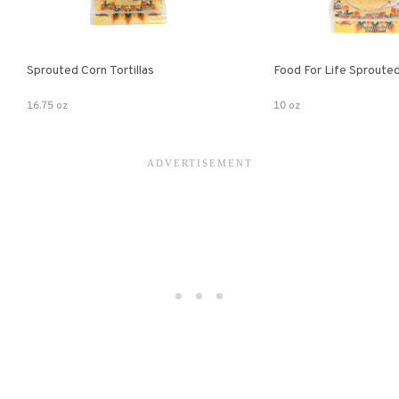
Sprouted Corn Tortillas
Food For Life Sprouted
16.75 oz
10 oz