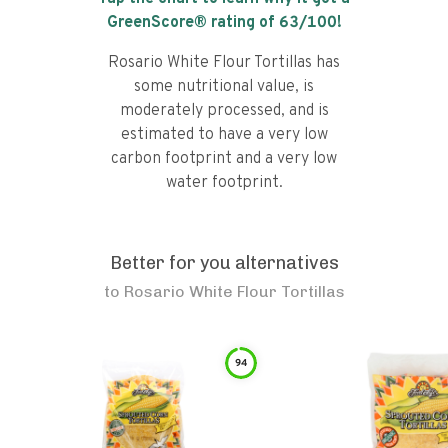
GreenScore® rating of
63
/100!
Rosario White Flour Tortillas has
some nutritional value, is
moderately processed, and is
estimated to have a very low
carbon footprint and a very low
water footprint.
Better for you alternatives
to
Rosario White Flour Tortillas
94