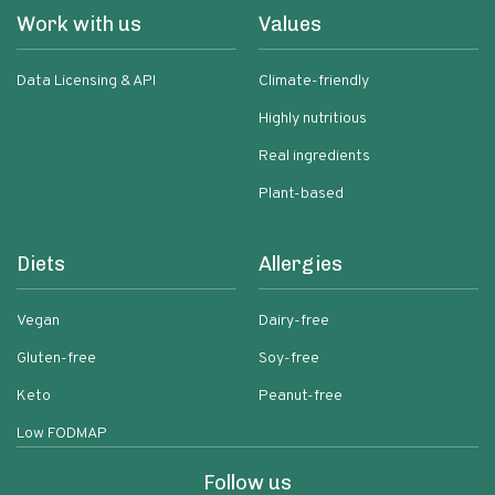
Work with us
Values
Data Licensing & API
Climate-friendly
Highly nutritious
Real ingredients
Plant-based
Diets
Allergies
Vegan
Dairy-free
Gluten-free
Soy-free
Keto
Peanut-free
Low FODMAP
Follow us