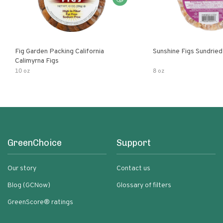
Fig Garden Packing California
Sunshine Figs Sundried
Calimyrna Figs
10 oz
8 oz
GreenChoice
Support
Our story
Contact us
Blog (GCNow)
Glossary of filters
GreenScore® ratings