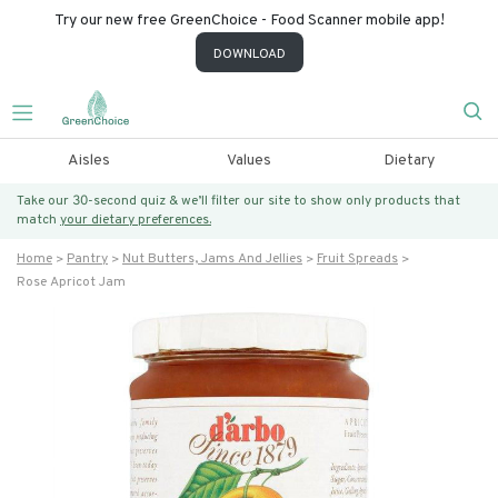
Try our new free GreenChoice - Food Scanner mobile app!
DOWNLOAD
Aisles
Values
Dietary
Take our 30-second quiz & we’ll filter our site to show only products that
match
your dietary preferences.
Home
Pantry
Nut Butters, Jams And Jellies
Fruit Spreads
Rose Apricot Jam