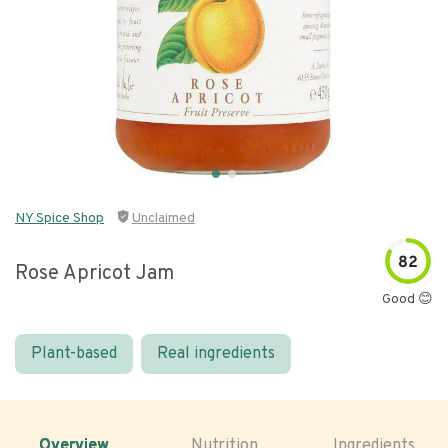
NY Spice Shop
Unclaimed
82
Rose Apricot Jam
Good 😊
Plant-based
Real ingredients
Overview
Nutrition
Ingredients