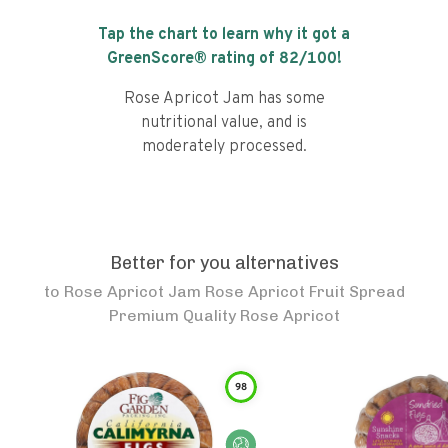
Tap the chart to learn why it got a
GreenScore® rating of
82
/100!
Rose Apricot Jam has some
nutritional value, and is
moderately processed.
Better for you alternatives
to
Rose Apricot Jam Rose Apricot Fruit Spread
Premium Quality Rose Apricot
98