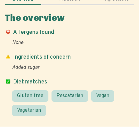
The overview
Allergens found
None
Ingredients of concern
Added sugar
Diet matches
Gluten free
Pescatarian
Vegan
Vegetarian