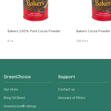
Bakers 100% Pure Cocoa Powder
Bakers Cocoa Powder
8 oz
100 Pure
GreenChoice
Support
Our story
Contact us
Blog (GCNow)
Glossary of filters
GreenScore® ratings