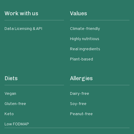
Work with us
Values
Data Licensing & API
Climate-friendly
Highly nutritious
Real ingredients
Plant-based
Diets
Allergies
Vegan
Dairy-free
Gluten-free
Soy-free
Keto
Peanut-free
Low FODMAP