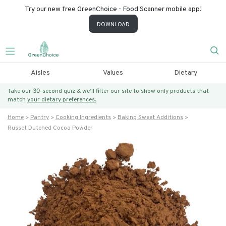
Try our new free GreenChoice - Food Scanner mobile app!
DOWNLOAD
Aisles
Values
Dietary
Take our 30-second quiz & we’ll filter our site to show only products that
match
your dietary preferences.
Home
Pantry
Cooking Ingredients
Baking Sweet Additions
Russet Dutched Cocoa Powder