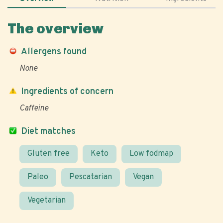
The overview
Allergens found
None
Ingredients of concern
Caffeine
Diet matches
Gluten free
Keto
Low fodmap
Paleo
Pescatarian
Vegan
Vegetarian