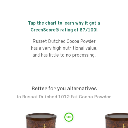
Tap the chart to learn why it got a
GreenScore® rating of
87
/100!
Russet Dutched Cocoa Powder
has a very high nutritional value,
and has little to no processing.
Better for you alternatives
to
Russet Dutched 1012 Fat Cocoa Powder
100