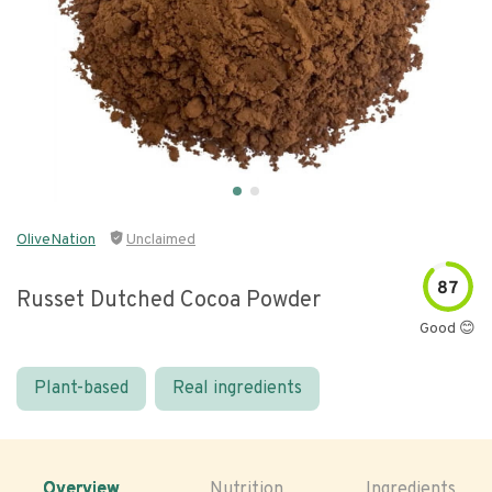
OliveNation
Unclaimed
87
Russet Dutched Cocoa Powder
Good 😊
Plant-based
Real ingredients
Overview
Nutrition
Ingredients