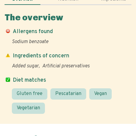
The overview
Allergens found
Sodium benzoate
Ingredients of concern
Added sugar
Artificial preservatives
Diet matches
Gluten free
Pescatarian
Vegan
Vegetarian