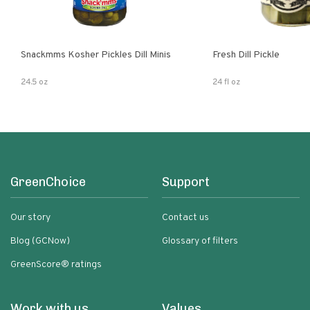
Snackmms Kosher Pickles Dill Minis
Fresh Dill Pickle
24.5 oz
24 fl oz
GreenChoice
Support
Our story
Contact us
Blog (GCNow)
Glossary of filters
GreenScore® ratings
Work with us
Values