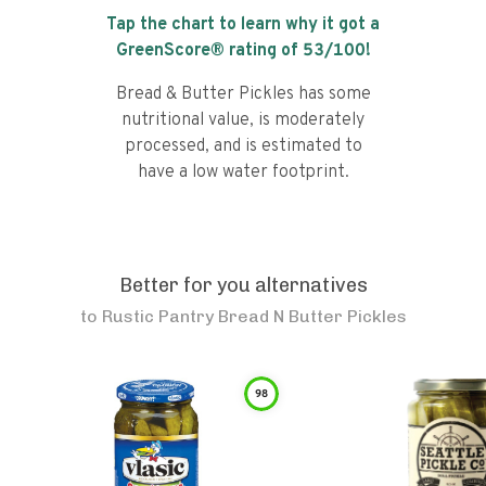
Tap the chart to learn why it got a
GreenScore® rating of
53
/100!
Bread & Butter Pickles has some
nutritional value, is moderately
processed, and is estimated to
have a low water footprint.
Better for you alternatives
to
Rustic Pantry Bread N Butter Pickles
98