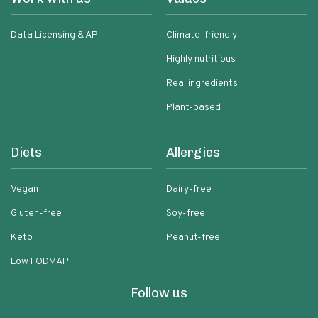
Data Licensing & API
Climate-friendly
Highly nutritious
Real ingredients
Plant-based
Diets
Allergies
Vegan
Dairy-free
Gluten-free
Soy-free
Keto
Peanut-free
Low FODMAP
Follow us