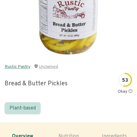
Rustic Pantry
Unclaimed
53
Bread & Butter Pickles
Okay 🙂
Plant-based
Overview
Nutrition
Ingredients