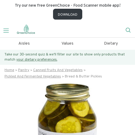
Try our new free GreenChoice - Food Scanner mobile app!
DOWNLOAD
Aisles
Values
Dietary
Take our 30-second quiz & we’ll filter our site to show only products that
match
your dietary preferences.
Home
Pantry
Canned Fruits And Vegetables
Pickled And Fermented Vegetables
Bread & Butter Pickles