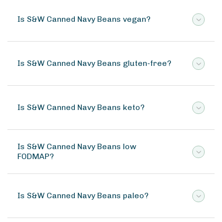
Is S&W Canned Navy Beans vegan?
Is S&W Canned Navy Beans gluten-free?
Is S&W Canned Navy Beans keto?
Is S&W Canned Navy Beans low
FODMAP?
Is S&W Canned Navy Beans paleo?