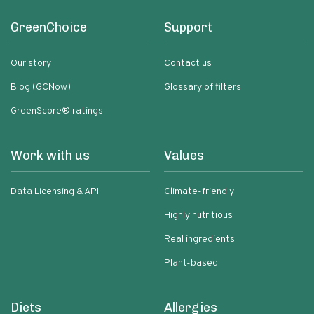
GreenChoice
Support
Our story
Contact us
Blog (GCNow)
Glossary of filters
GreenScore® ratings
Work with us
Values
Data Licensing & API
Climate-friendly
Highly nutritious
Real ingredients
Plant-based
Diets
Allergies