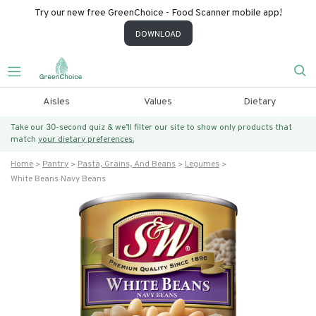
Try our new free GreenChoice - Food Scanner mobile app!
DOWNLOAD
Aisles
Values
Dietary
Take our 30-second quiz & we’ll filter our site to show only products that
match
your dietary preferences.
Home
Pantry
Pasta, Grains, And Beans
Legumes
White Beans Navy Beans