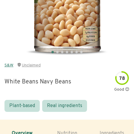
S&W
Unclaimed
78
White Beans Navy Beans
Good 😊
Plant-based
Real ingredients
Overview
Nutrition
Ingredients