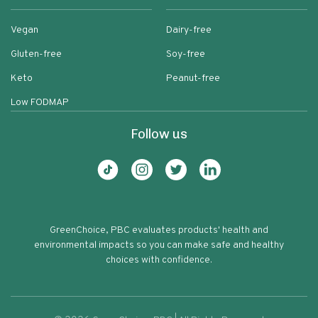
Vegan
Dairy-free
Gluten-free
Soy-free
Keto
Peanut-free
Low FODMAP
Follow us
GreenChoice, PBC evaluates products' health and
environmental impacts so you can make safe and healthy
choices with confidence.