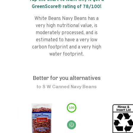
GreenScore® rating of
78
/100!
White Beans Navy Beans has a
very high nutritional value, is
moderately processed, and is
estimated to have a very low
carbon footprint and a very high
water footprint.
Better for you alternatives
to
S W Canned Navy Beans
100