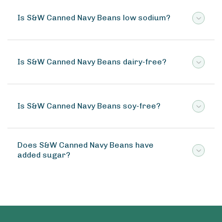
Is S&W Canned Navy Beans low sodium?
Is S&W Canned Navy Beans dairy-free?
Is S&W Canned Navy Beans soy-free?
Does S&W Canned Navy Beans have
added sugar?