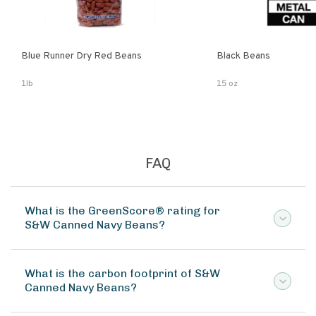
Blue Runner Dry Red Beans
Black Beans
1lb
15 oz
FAQ
What is the GreenScore® rating for
S&W Canned Navy Beans?
What is the carbon footprint of S&W
Canned Navy Beans?