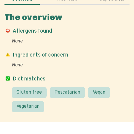
The overview
Allergens found
None
Ingredients of concern
None
Diet matches
Gluten free
Pescatarian
Vegan
Vegetarian