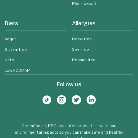
Plant-based
Diets
Allergies
Vegan
Dairy-free
Gluten-free
Soy-free
Keto
Peanut-free
Low FODMAP
Follow us
GreenChoice, PBC evaluates products' health and
environmental impacts so you can make safe and healthy