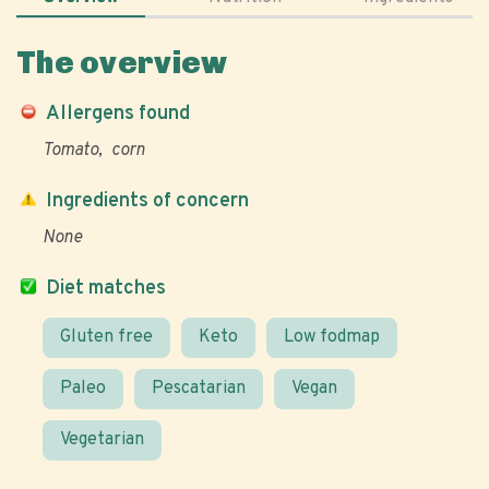
The overview
Allergens found
Tomato
corn
Ingredients of concern
None
Diet matches
Gluten free
Keto
Low fodmap
Paleo
Pescatarian
Vegan
Vegetarian