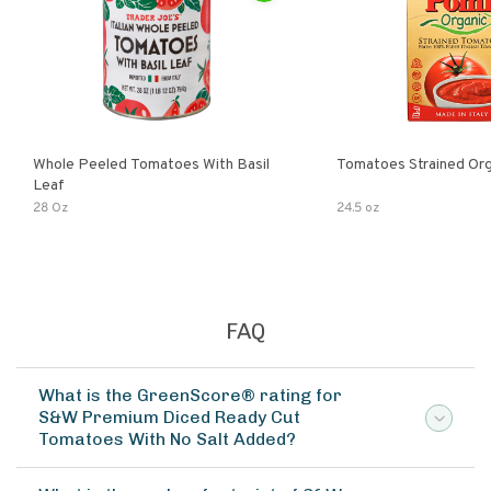
Whole Peeled Tomatoes With Basil
Tomatoes Strained Org
Leaf
28 Oz
24.5 oz
FAQ
What is the GreenScore® rating for
S&W Premium Diced Ready Cut
Tomatoes With No Salt Added?