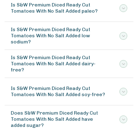
Is S&W Premium Diced Ready Cut
Tomatoes With No Salt Added paleo?
Is S&W Premium Diced Ready Cut
Tomatoes With No Salt Added low
sodium?
Is S&W Premium Diced Ready Cut
Tomatoes With No Salt Added dairy-
free?
Is S&W Premium Diced Ready Cut
Tomatoes With No Salt Added soy-free?
Does S&W Premium Diced Ready Cut
Tomatoes With No Salt Added have
added sugar?