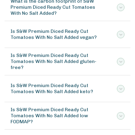
What is the carbon footprint of S&W
Premium Diced Ready Cut Tomatoes
With No Salt Added?
Is S&W Premium Diced Ready Cut
Tomatoes With No Salt Added vegan?
Is S&W Premium Diced Ready Cut
Tomatoes With No Salt Added gluten-
free?
Is S&W Premium Diced Ready Cut
Tomatoes With No Salt Added keto?
Is S&W Premium Diced Ready Cut
Tomatoes With No Salt Added low
FODMAP?