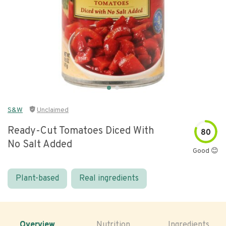
S&W
Unclaimed
Ready-Cut Tomatoes Diced With
80
No Salt Added
Good 😊
Plant-based
Real ingredients
Overview
Nutrition
Ingredients