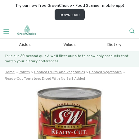
Try our new free GreenChoice - Food Scanner mobile app!
DOWNLOAD
Aisles
Values
Dietary
Take our 30-second quiz & we’ll filter our site to show only products that
match
your dietary preferences.
Home
Pantry
Canned Fruits And Vegetables
Canned Vegetables
Ready-Cut Tomatoes Diced With No Salt Added