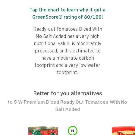
Tap the chart to learn why it got a
GreenScore® rating of
80
/100!
Ready-cut Tomatoes Diced With
No Salt Added has a very high
nutritional value, is moderately
processed, and is estimated to
have a moderate carbon
footprint and a very low water
footprint.
Better for you alternatives
to
S W Premium Diced Ready Cut Tomatoes With No
Salt Added
98