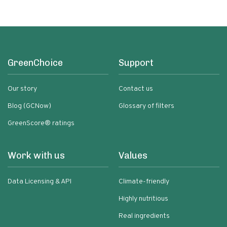
GreenChoice
Support
Our story
Contact us
Blog (GCNow)
Glossary of filters
GreenScore® ratings
Work with us
Values
Data Licensing & API
Climate-friendly
Highly nutritious
Real ingredients