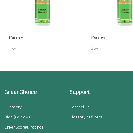
Parsley
Parsley
1 oz
4 oz
GreenChoice
Support
Our story
Contact us
Blog (GCNow)
Glossary of filters
GreenScore® ratings