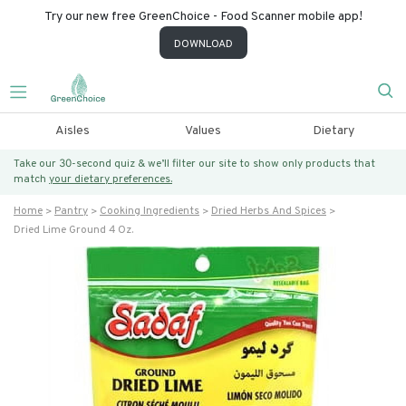
Try our new free GreenChoice - Food Scanner mobile app!
DOWNLOAD
Aisles
Values
Dietary
Take our 30-second quiz & we’ll filter our site to show only products that
match
your dietary preferences.
Home
Pantry
Cooking Ingredients
Dried Herbs And Spices
Dried Lime Ground 4 Oz.