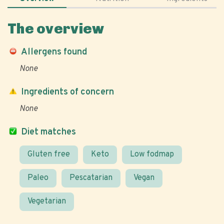
The overview
Allergens found
None
Ingredients of concern
None
Diet matches
Gluten free
Keto
Low fodmap
Paleo
Pescatarian
Vegan
Vegetarian