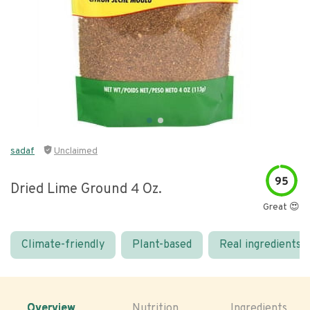
sadaf
Unclaimed
95
Dried Lime Ground 4 Oz.
Great 😍
Climate-friendly
Plant-based
Real ingredients
Overview
Nutrition
Ingredients