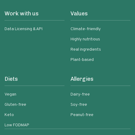
Work with us
Values
Data Licensing & API
Climate-friendly
Highly nutritious
Real ingredients
Plant-based
Diets
Allergies
Vegan
Dairy-free
Gluten-free
Soy-free
Keto
Peanut-free
Low FODMAP