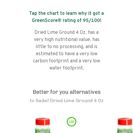
Tap the chart to learn why it got a
GreenScore® rating of
95
/100!
Dried Lime Ground 4 Oz. has a
very high nutritional value, has
little to no processing, and is
estimated to have a very low
carbon footprint and a very low
water footprint.
Better for you alternatives
to
Sadaf Dried Lime Ground 4 Oz
100