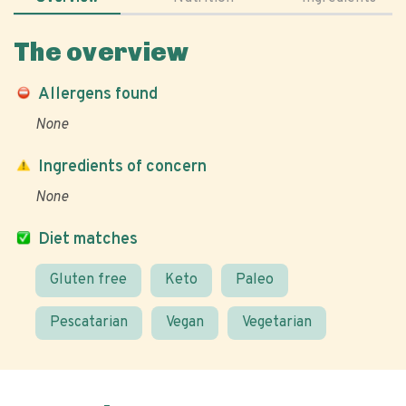
The overview
Allergens found
None
Ingredients of concern
None
Diet matches
Gluten free
Keto
Paleo
Pescatarian
Vegan
Vegetarian