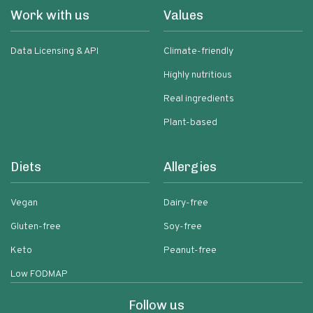
Work with us
Values
Data Licensing & API
Climate-friendly
Highly nutritious
Real ingredients
Plant-based
Diets
Allergies
Vegan
Dairy-free
Gluten-free
Soy-free
Keto
Peanut-free
Low FODMAP
Follow us