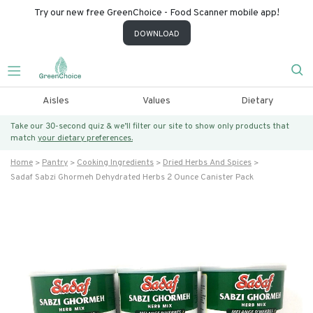
Try our new free GreenChoice - Food Scanner mobile app!
DOWNLOAD
Aisles
Values
Dietary
Take our 30-second quiz & we’ll filter our site to show only products that
match
your dietary preferences.
Home
Pantry
Cooking Ingredients
Dried Herbs And Spices
Sadaf Sabzi Ghormeh Dehydrated Herbs 2 Ounce Canister Pack