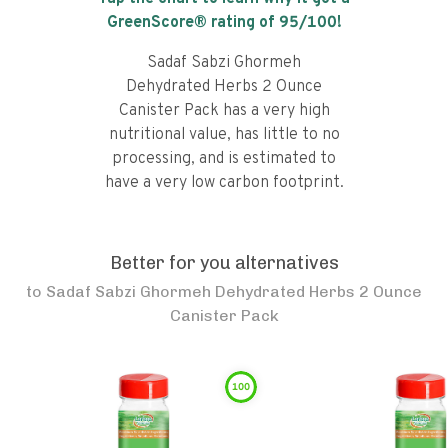
GreenScore® rating of
95
/100!
Sadaf Sabzi Ghormeh
Dehydrated Herbs 2 Ounce
Canister Pack has a very high
nutritional value, has little to no
processing, and is estimated to
have a very low carbon footprint.
Better for you alternatives
to
Sadaf Sabzi Ghormeh Dehydrated Herbs 2 Ounce
Canister Pack
100