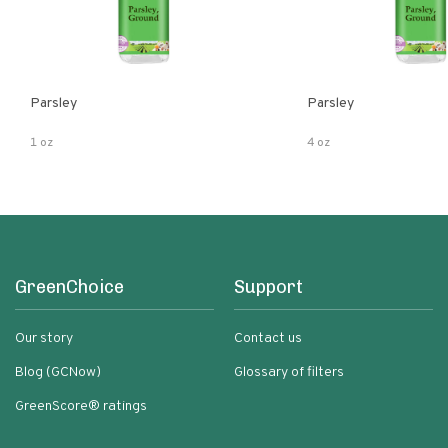
Parsley
Parsley
1 oz
4 oz
GreenChoice
Support
Our story
Contact us
Blog (GCNow)
Glossary of filters
GreenScore® ratings