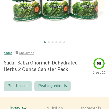
sadaf
Unclaimed
Sadaf Sabzi Ghormeh Dehydrated
95
Herbs 2 Ounce Canister Pack
Great 😍
Plant-based
Real ingredients
Overview
Nutrition
Ingredients