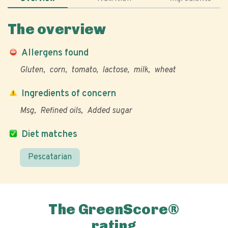
The overview
Allergens found
Gluten
corn
tomato
lactose
milk
wheat
Ingredients of concern
Msg
Refined oils
Added sugar
Diet matches
Pescatarian
The GreenScore®
rating