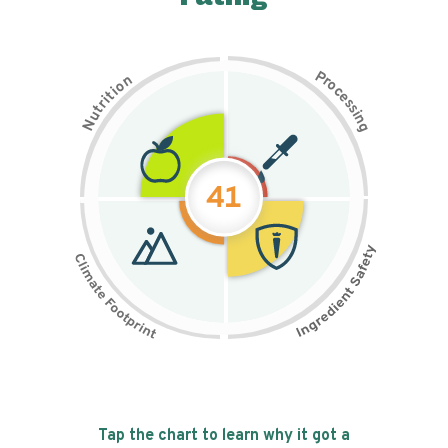
P
n
r
o
o
c
i
t
e
i
s
r
s
t
i
u
n
N
g
41
Tap the chart to learn why it got a