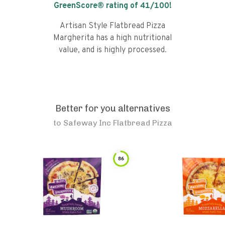
GreenScore® rating of
41
/100!
Artisan Style Flatbread Pizza
Margherita has a high nutritional
value, and is highly processed.
Better for you alternatives
to
Safeway Inc Flatbread Pizza
86