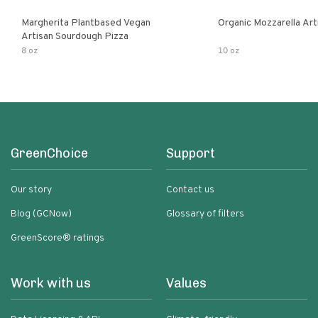
Margherita Plantbased Vegan
Organic Mozzarella Art
Artisan Sourdough Pizza
8 oz
10 oz
GreenChoice
Support
Our story
Contact us
Blog (GCNow)
Glossary of filters
GreenScore® ratings
Work with us
Values