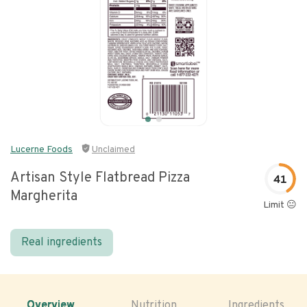
Lucerne Foods
Unclaimed
Artisan Style Flatbread Pizza
41
Margherita
Limit 😐
Real ingredients
Overview
Nutrition
Ingredients