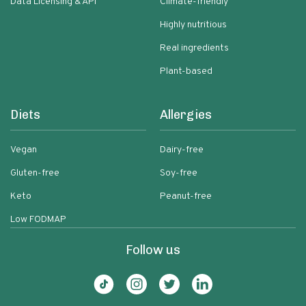
Data Licensing & API
Climate-friendly
Highly nutritious
Real ingredients
Plant-based
Diets
Allergies
Vegan
Dairy-free
Gluten-free
Soy-free
Keto
Peanut-free
Low FODMAP
Follow us