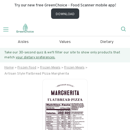
Try our new free GreenChoice - Food Scanner mobile app!
DOWNLOAD
Aisles
Values
Dietary
Take our 30-second quiz & we’ll filter our site to show only products that
match
your dietary preferences.
Home
Frozen Food
Frozen Meals
Frozen Meals
Artisan Style Flatbread Pizza Margherita