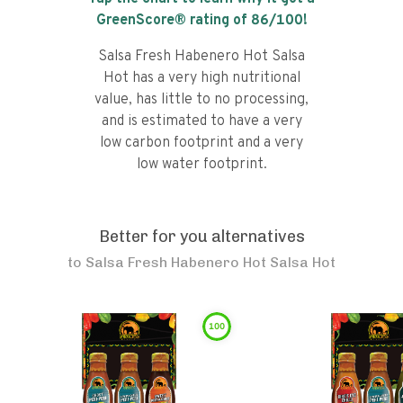
GreenScore® rating of
86
/100!
Salsa Fresh Habenero Hot Salsa
Hot has a very high nutritional
value, has little to no processing,
and is estimated to have a very
low carbon footprint and a very
low water footprint.
Better for you alternatives
to
Salsa Fresh Habenero Hot Salsa Hot
100