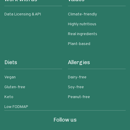
Data Licensing & API
Climate-friendly
Highly nutritious
Real ingredients
Plant-based
Diets
Allergies
Vegan
Dairy-free
Gluten-free
Soy-free
Keto
Peanut-free
Low FODMAP
Follow us