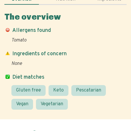
The overview
Allergens found
Tomato
Ingredients of concern
None
Diet matches
Gluten free
Keto
Pescatarian
Vegan
Vegetarian