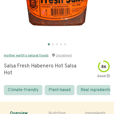
mother earth's natural foods
Unclaimed
Salsa Fresh Habenero Hot Salsa
86
Hot
Good 😊
Climate-friendly
Plant-based
Real ingredients
Overview
Nutrition
Ingredients