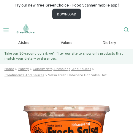
Try our new free GreenChoice - Food Scanner mobile app!
DOWNLOAD
Aisles
Values
Dietary
Take our 30-second quiz & we’ll filter our site to show only products that
match
your dietary preferences.
Home
Pantry
Condiments, Dressings, And Sauces
Condiments And Sauces
Salsa Fresh Habenero Hot Salsa Hot