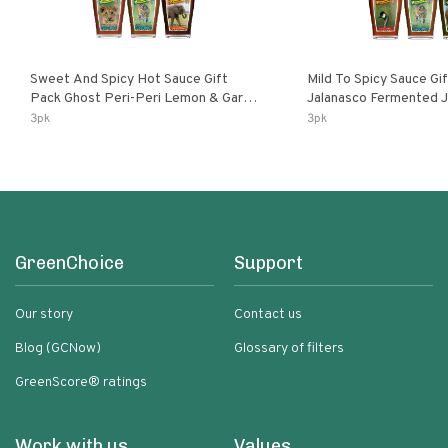
Sweet And Spicy Hot Sauce Gift
Mild To Spicy Sauce Gi
Pack Ghost Peri-Peri Lemon & Garlic
Jalanasco Fermented Jalapeno
Peri-Peri Sweet Dream | 5 Fl Oz
Lemon & Garlic Peri-Pe
3pk
3pk
Bottles
Chili | 5 Fl Oz Bottles
GreenChoice
Support
Our story
Contact us
Blog (GCNow)
Glossary of filters
GreenScore® ratings
Work with us
Values