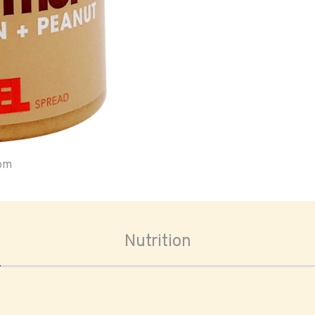
oom
Nutrition