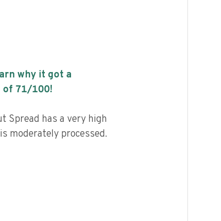
earn why it got a
 of
71
/100!
t Spread has a very high
d is moderately processed.