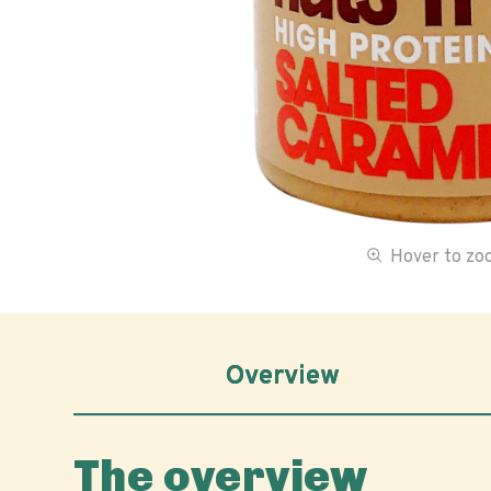
Hover to z
Overview
The overview