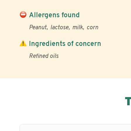
Allergens found
Peanut
lactose
milk
corn
Ingredients of concern
Refined oils