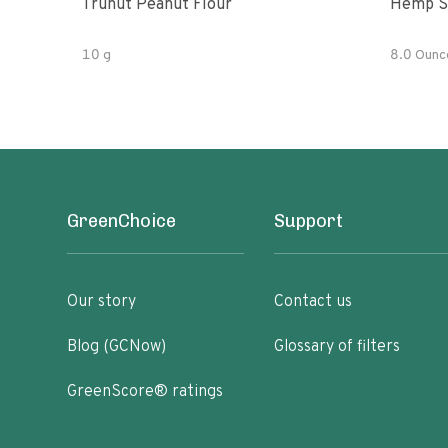
Trunut Peanut Flour
Hemp S
10 g
8.0 Ounc
GreenChoice
Support
Our story
Contact us
Blog (GCNow)
Glossary of filters
GreenScore® ratings