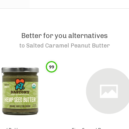
Better for you alternatives
to
Salted Caramel Peanut Butter
99