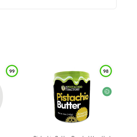
99
98