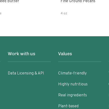
eed Butter
Fine Ground Pecans
e
4 oz
Work with us
Values
Data Licensing & API
Climate-friendly
Highly nutritious
Real ingredients
Plant-based