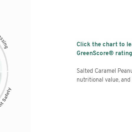
c
e
s
s
i
Click the chart to l
n
g
GreenScore® rating
Salted Caramel Peanu
nutritional value, an