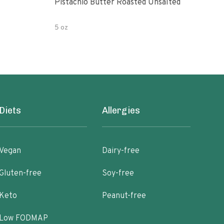
Pistachio Butter Roasted Unsalted
Turk
Uns
5 oz
8 oz
Diets
Allergies
Vegan
Dairy-free
Gluten-free
Soy-free
Keto
Peanut-free
Low FODMAP