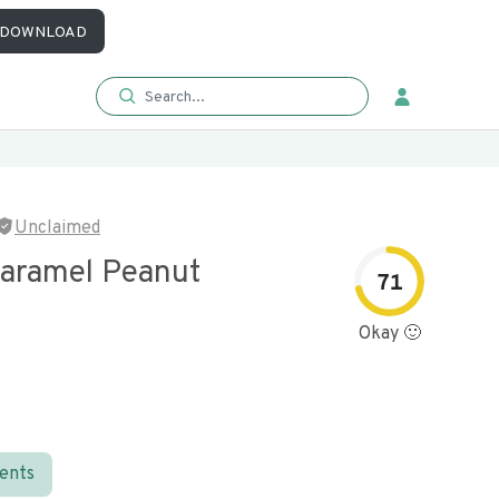
DOWNLOAD
Unclaimed
Caramel Peanut
71
Okay 🙂
ients