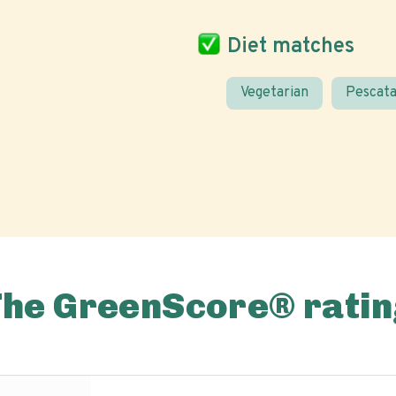
Diet matches
Vegetarian
Pescata
The GreenScore® ratin