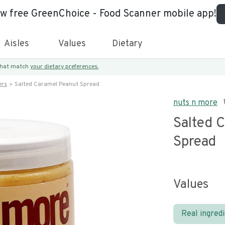
ew free GreenChoice - Food Scanner mobile app!
Aisles
Values
Dietary
 that match
your dietary preferences.
ers
Salted Caramel Peanut Spread
nuts n more
Salted 
Spread
Values
Real ingred