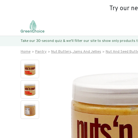
Try our n
Take our 30-second quiz & we’ll filter our site to show only products
Home
Pantry
Nut Butters, Jams And Jellies
Nut And Seed Butt