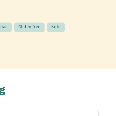
rian
Gluten free
Keto
g