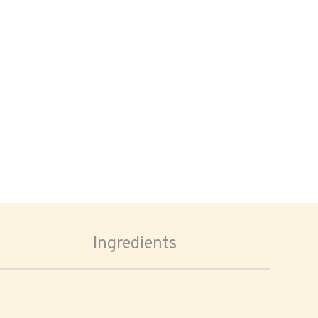
Ingredients