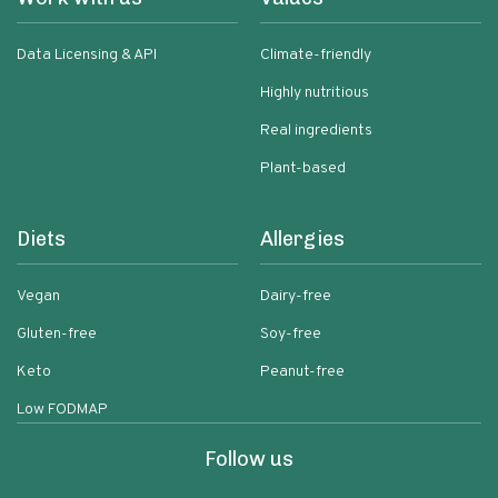
Data Licensing & API
Climate-friendly
Highly nutritious
Real ingredients
Plant-based
Diets
Allergies
Vegan
Dairy-free
Gluten-free
Soy-free
Keto
Peanut-free
Low FODMAP
Follow us