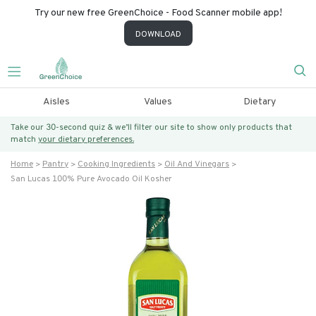
Try our new free GreenChoice - Food Scanner mobile app!
DOWNLOAD
Aisles
Values
Dietary
Take our 30-second quiz & we’ll filter our site to show only products that
match
your dietary preferences.
Home
Pantry
Cooking Ingredients
Oil And Vinegars
San Lucas 100% Pure Avocado Oil Kosher