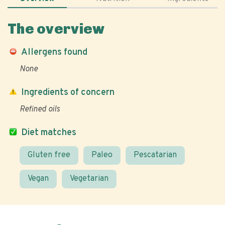
The overview
Allergens found
None
Ingredients of concern
Refined oils
Diet matches
Gluten free
Paleo
Pescatarian
Vegan
Vegetarian