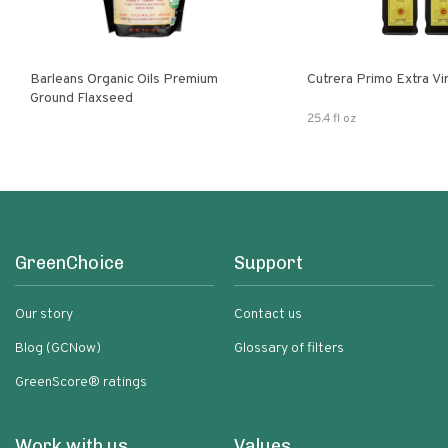
Barleans Organic Oils Premium
Cutrera Primo E
Ground Flaxseed
25.4 fl oz
GreenChoice
Support
Our story
Contact us
Blog (GCNow)
Glossary of filters
GreenScore® ratings
Work with us
Values