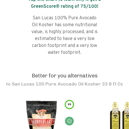
GreenScore® rating of
75
/100!
San Lucas 100% Pure Avocado
Oil Kosher has some nutritional
value, is highly processed, and is
estimated to have a very low
carbon footprint and a very low
water footprint.
Better for you alternatives
to
San Lucas 100 Pure Avocado Oil Kosher 33 8 Fl Oz
99