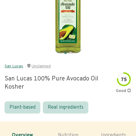
San Lucas
Unclaimed
San Lucas 100% Pure Avocado Oil
75
Kosher
Good 😊
Plant-based
Real ingredients
Overview
Nutrition
Ingredients