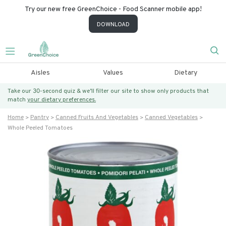
Try our new free GreenChoice - Food Scanner mobile app!
DOWNLOAD
Aisles
Values
Dietary
Take our 30-second quiz & we’ll filter our site to show only products that
match
your dietary preferences.
Home
Pantry
Canned Fruits And Vegetables
Canned Vegetables
Whole Peeled Tomatoes