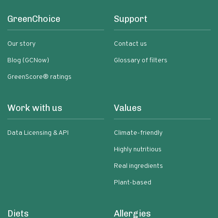
GreenChoice
Support
Our story
Contact us
Blog (GCNow)
Glossary of filters
GreenScore® ratings
Work with us
Values
Data Licensing & API
Climate-friendly
Highly nutritious
Real ingredients
Plant-based
Diets
Allergies