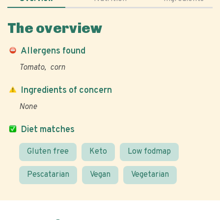
The overview
Allergens found
Tomato
corn
Ingredients of concern
None
Diet matches
Gluten free
Keto
Low fodmap
Pescatarian
Vegan
Vegetarian