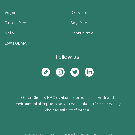
Vegan
Dairy-free
Gluten-free
Soy-free
Keto
Peanut-free
Low FODMAP
Follow us
GreenChoice, PBC evaluates products' health and
environmental impacts so you can make safe and healthy
choices with confidence.