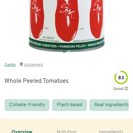
Cento
Unclaimed
83
Whole Peeled Tomatoes
Good 😊
Climate-friendly
Plant-based
Real ingredients
Overview
Nutrition
Ingredients