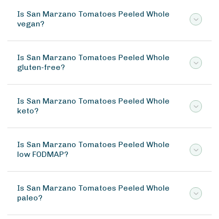
Is San Marzano Tomatoes Peeled Whole
vegan?
Is San Marzano Tomatoes Peeled Whole
gluten-free?
Is San Marzano Tomatoes Peeled Whole
keto?
Is San Marzano Tomatoes Peeled Whole
low FODMAP?
Is San Marzano Tomatoes Peeled Whole
paleo?