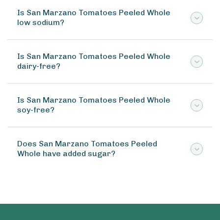
Is San Marzano Tomatoes Peeled Whole
low sodium?
Is San Marzano Tomatoes Peeled Whole
dairy-free?
Is San Marzano Tomatoes Peeled Whole
soy-free?
Does San Marzano Tomatoes Peeled
Whole have added sugar?