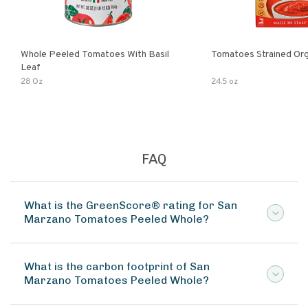
Whole Peeled Tomatoes With Basil
Tomatoes Strained Org
Leaf
28 Oz
24.5 oz
FAQ
What is the GreenScore® rating for San
Marzano Tomatoes Peeled Whole?
What is the carbon footprint of San
Marzano Tomatoes Peeled Whole?