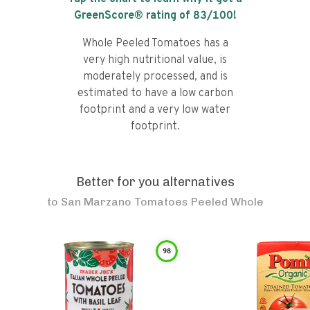
GreenScore® rating of
83
/100!
Whole Peeled Tomatoes has a
very high nutritional value, is
moderately processed, and is
estimated to have a low carbon
footprint and a very low water
footprint.
Better for you alternatives
to
San Marzano Tomatoes Peeled Whole
98