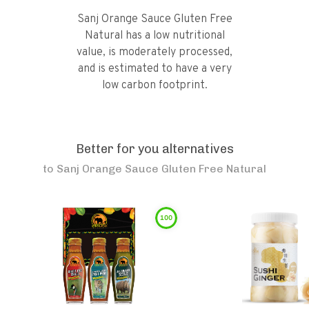
Sanj Orange Sauce Gluten Free
Natural has a low nutritional
value, is moderately processed,
and is estimated to have a very
low carbon footprint.
Better for you alternatives
to
Sanj Orange Sauce Gluten Free Natural
100