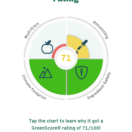
P
n
r
o
o
c
i
t
e
i
s
r
s
t
i
u
n
N
g
71
Tap the chart to learn why it got a
GreenScore® rating of
71
/100!