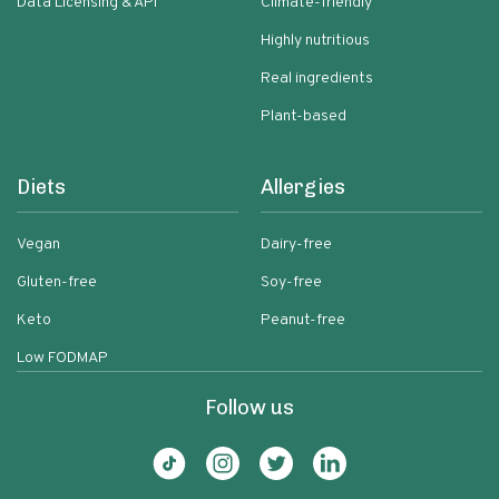
Data Licensing & API
Climate-friendly
Highly nutritious
Real ingredients
Plant-based
Diets
Allergies
Vegan
Dairy-free
Gluten-free
Soy-free
Keto
Peanut-free
Low FODMAP
Follow us