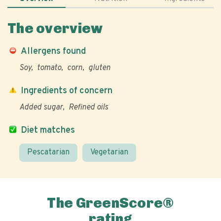
The overview
Allergens found
Soy
tomato
corn
gluten
Ingredients of concern
Added sugar
Refined oils
Diet matches
Pescatarian
Vegetarian
The GreenScore®
rating