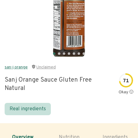
san-j orange
Unclaimed
Sanj Orange Sauce Gluten Free
71
Natural
Okay 🙂
Real ingredients
Overview
Nutrition
Ingredients