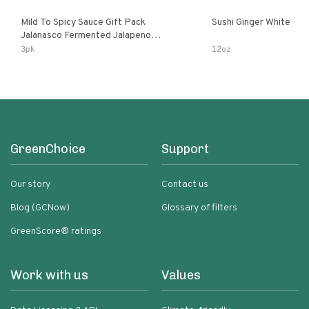
Mild To Spicy Sauce Gift Pack
Sushi Ginger White
Jalanasco Fermented Jalapeno
Lemon & Garlic Peri-Peri Bird’s Eye
3pk
12oz
Chili | 5 Fl Oz Bottles
GreenChoice
Support
Our story
Contact us
Blog (GCNow)
Glossary of filters
GreenScore® ratings
Work with us
Values