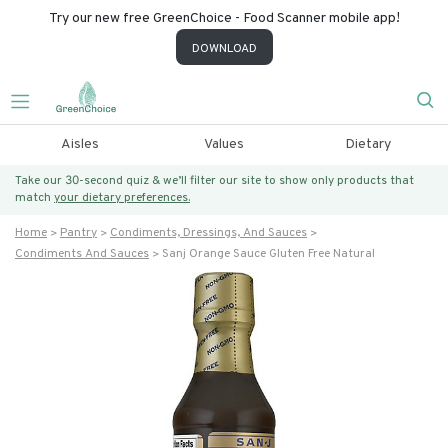
Try our new free GreenChoice - Food Scanner mobile app!
DOWNLOAD
Aisles
Values
Dietary
Take our 30-second quiz & we’ll filter our site to show only products that
match
your dietary preferences.
Home
Pantry
Condiments, Dressings, And Sauces
Condiments And Sauces
Sanj Orange Sauce Gluten Free Natural