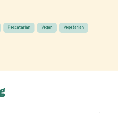
Pescatarian
Vegan
Vegetarian
g