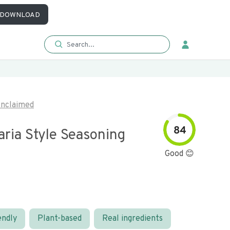
DOWNLOAD
nclaimed
84
ria Style Seasoning
Good 😊
endly
Plant-based
Real ingredients