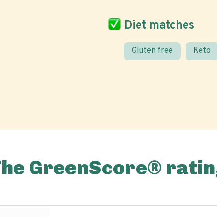
Diet matches
Gluten free
Keto
The GreenScore® ratin