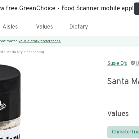
ew free GreenChoice - Food Scanner mobile app!
Aisles
Values
Dietary
 that match
your dietary preferences.
nta Maria Style Seasoning
Susie Q's
U
Santa Ma
Values
Climate-fri