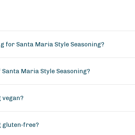
g for Santa Maria Style Seasoning?
f Santa Maria Style Seasoning?
g vegan?
 gluten-free?