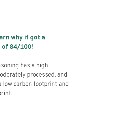
earn why it got a
 of
84
/100!
asoning has a high
 moderately processed, and
a low carbon footprint and
rint.