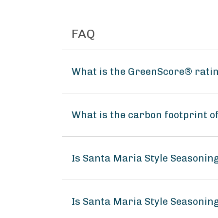
FAQ
What is the GreenScore® ratin
What is the carbon footprint o
Is Santa Maria Style Seasonin
Is Santa Maria Style Seasoning