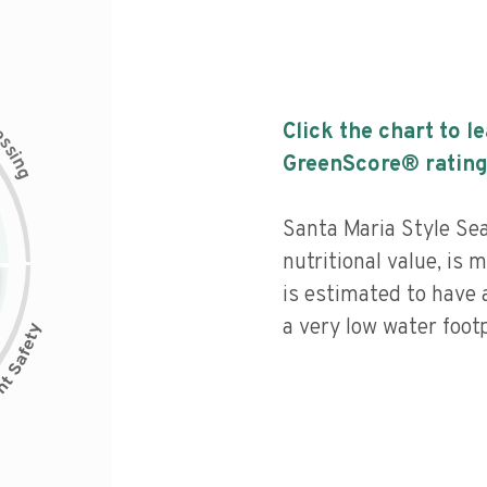
c
Click the chart to l
e
s
s
i
GreenScore® rating
n
g
Santa Maria Style Se
nutritional value, is
is estimated to have 
a very low water footp