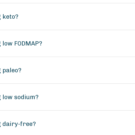
g keto?
ng low FODMAP?
g paleo?
g low sodium?
 dairy-free?