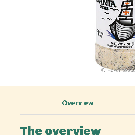
Hover to z
Overview
The overview