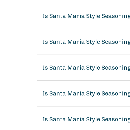
Is Santa Maria Style Seasonin
Is Santa Maria Style Seasoni
Is Santa Maria Style Seasonin
Is Santa Maria Style Seasonin
Is Santa Maria Style Seasoning