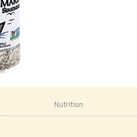
oom
Nutrition