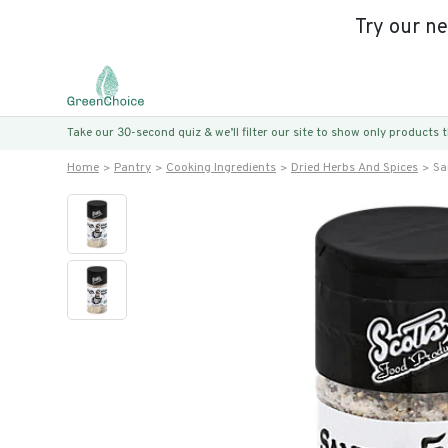
Try our n
Take our 30-second quiz & we’ll filter our site to show only products
Home
Pantry
Cooking Ingredients
Dried Herbs And Spices
Sa