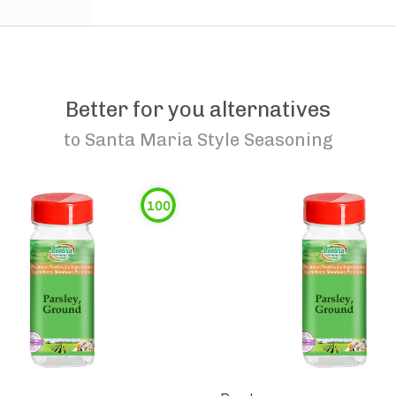
Better for you alternatives
to
Santa Maria Style Seasoning
100