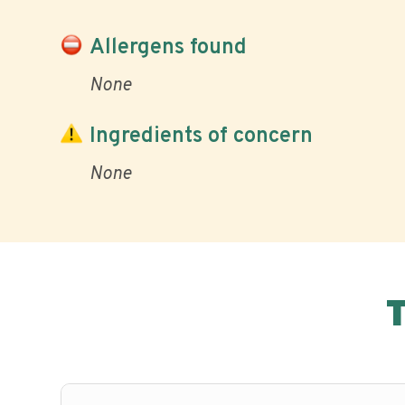
Allergens found
None
Ingredients of concern
None