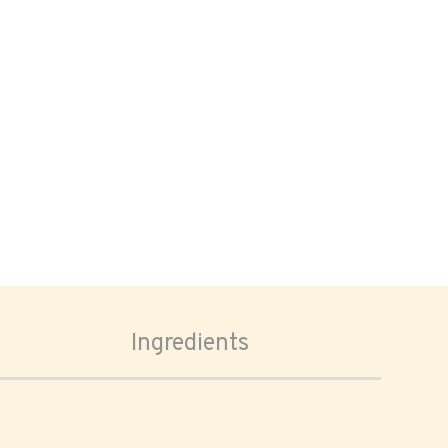
Ingredients