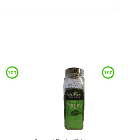
100
100