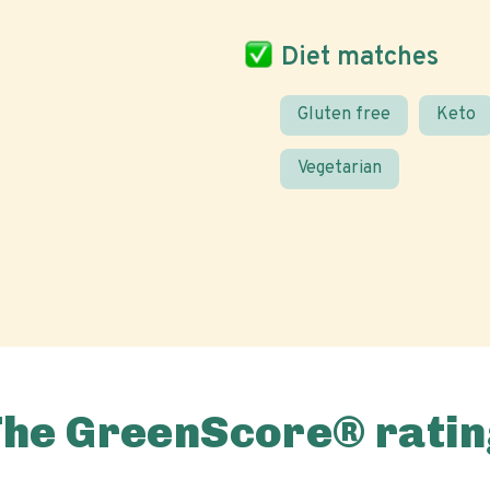
Diet matches
Gluten free
Keto
Vegetarian
The GreenScore® ratin