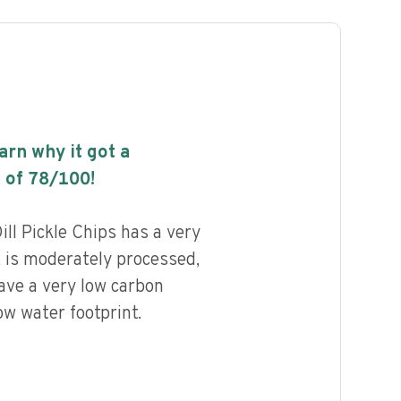
earn why it got a
 of
78
/100!
l Pickle Chips has a very
, is moderately processed,
ave a very low carbon
ow water footprint.