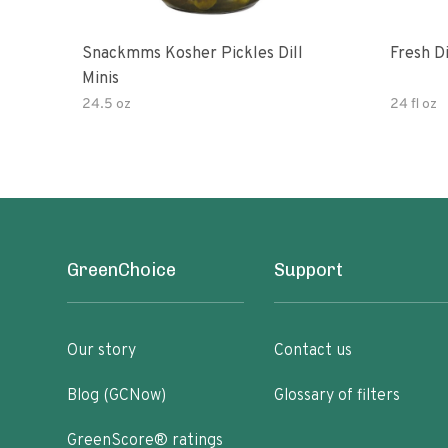
Snackmms Kosher Pickles Dill
Fresh Di
Minis
24.5 oz
24 fl oz
GreenChoice
Support
Our story
Contact us
Blog (GCNow)
Glossary of filters
GreenScore® ratings