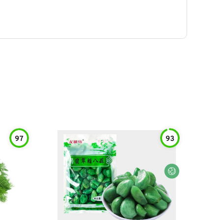
97
93