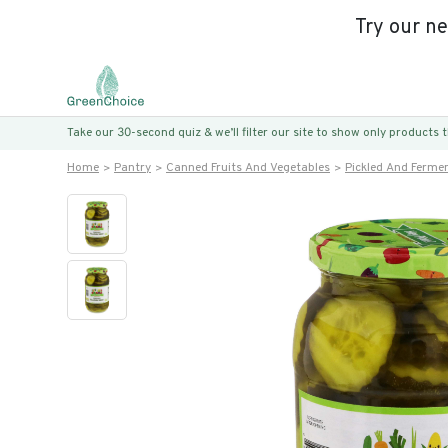
Try our n
Take our 30-second quiz & we’ll filter our site to show only products
Home
Pantry
Canned Fruits And Vegetables
Pickled And Ferme