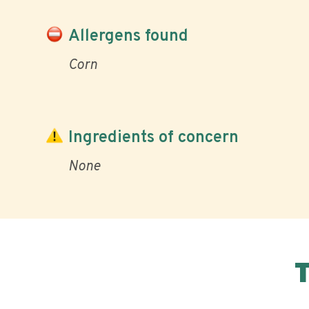
Allergens found
Corn
Ingredients of concern
None