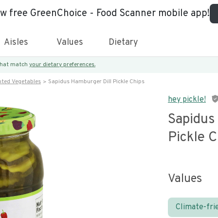
ew free GreenChoice - Food Scanner mobile app!
Aisles
Values
Dietary
 that match
your dietary preferences.
nted Vegetables
Sapidus Hamburger Dill Pickle Chips
hey pickle!
Sapidus
Pickle C
Values
Climate-fri