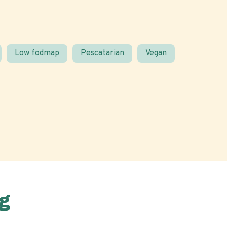
Low fodmap
Pescatarian
Vegan
g