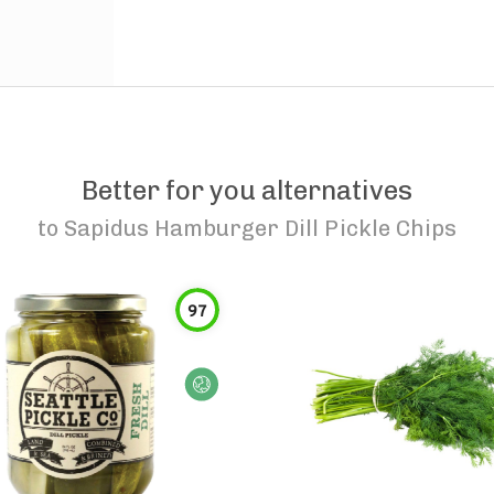
Better for you alternatives
to
Sapidus Hamburger Dill Pickle Chips
97