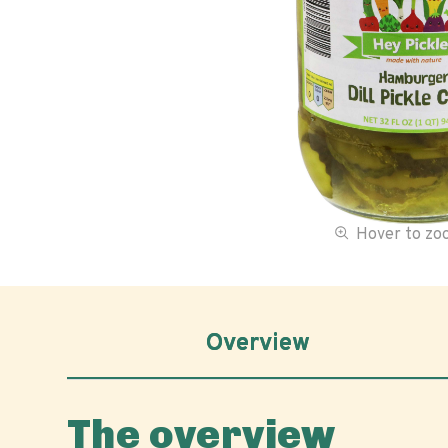
Hover to z
Overview
The overview