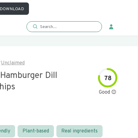
DOWNLOAD
Unclaimed
 Hamburger Dill
78
hips
Good 😊
endly
Plant-based
Real ingredients