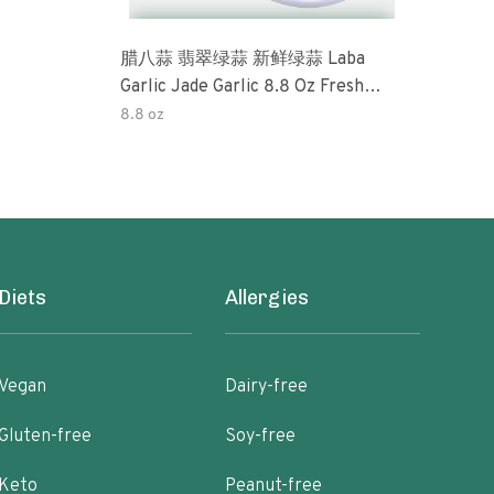
腊八蒜 翡翠绿蒜 新鲜绿蒜 Laba
Okra 32oz (3 Pack) Tradi
Garlic Jade Garlic 8.8 Oz Fresh
Pick
Green Garlic Pickled Vegetable
Perfe
8.8 oz
32o
Pickled With Vinegar Pickled Garlic
Free
糖醋大蒜 Sweet And Sour Garlic
Pres
Diets
Allergies
Vegan
Dairy-free
Gluten-free
Soy-free
Keto
Peanut-free