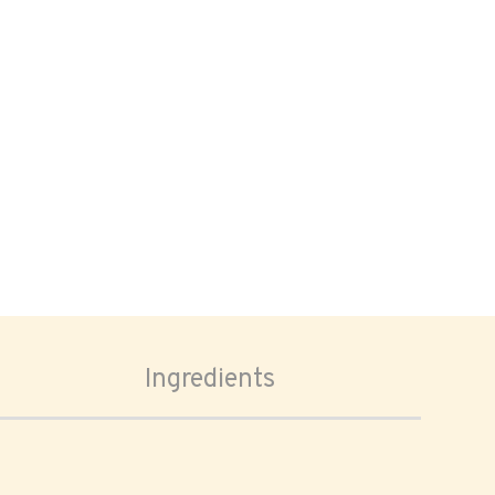
Ingredients