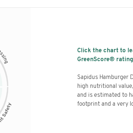
c
Click the chart to l
e
s
s
i
GreenScore® rating
n
g
Sapidus Hamburger Dil
high nutritional value
and is estimated to h
footprint and a very l