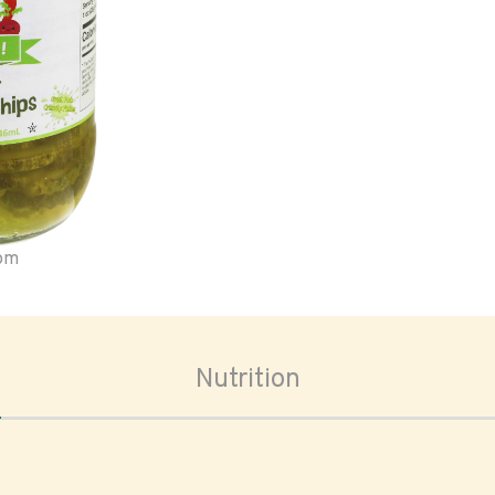
oom
Nutrition