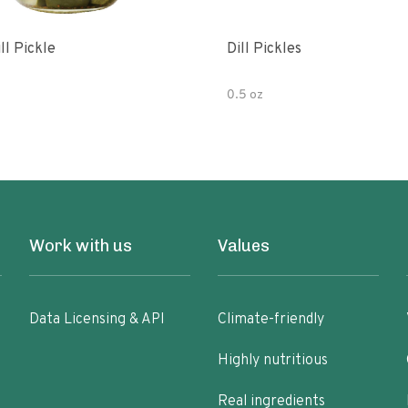
ll Pickle
Dill Pickles
0.5 oz
Work with us
Values
Data Licensing & API
Climate-friendly
Highly nutritious
Real ingredients