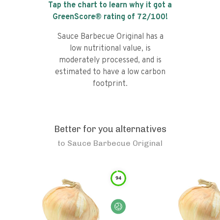
Tap the chart to learn why it got a
GreenScore® rating of
72
/100!
Sauce Barbecue Original has a
low nutritional value, is
moderately processed, and is
estimated to have a low carbon
footprint.
Better for you alternatives
to
Sauce Barbecue Original
94