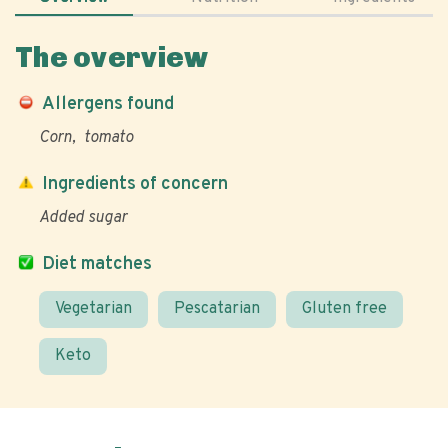
The overview
Allergens found
Corn
tomato
Ingredients of concern
Added sugar
Diet matches
Vegetarian
Pescatarian
Gluten free
Keto