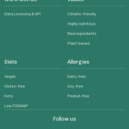
Data Licensing & API
Climate-friendly
Highly nutritious
Real ingredients
Plant-based
Diets
Allergies
Vegan
Dairy-free
Gluten-free
Soy-free
Keto
Peanut-free
Low FODMAP
Follow us