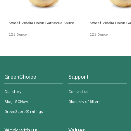
Sweet Vidalia Onion Barbecue Sauce
Sweet Vidalia Onion B
12.8 Ounce
12.8 Ounce
GreenChoice
Support
Our story
Contact us
Blog (GCNow)
Glossary of filters
GreenScore® ratings
Work with us
Values