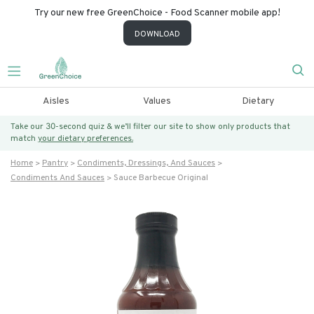
Try our new free GreenChoice - Food Scanner mobile app!
DOWNLOAD
Aisles
Values
Dietary
Take our 30-second quiz & we’ll filter our site to show only products that
match
your dietary preferences.
Home
Pantry
Condiments, Dressings, And Sauces
Condiments And Sauces
Sauce Barbecue Original