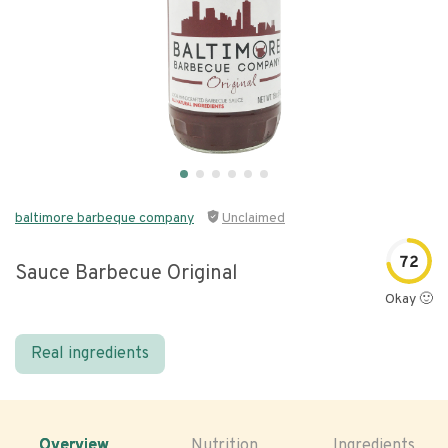
baltimore barbeque company
Unclaimed
72
Sauce Barbecue Original
Okay 🙂
Real ingredients
Overview
Nutrition
Ingredients