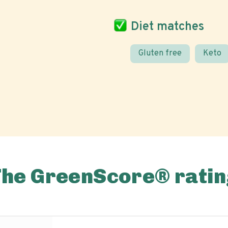
Diet matches
Gluten free
Keto
The GreenScore® ratin