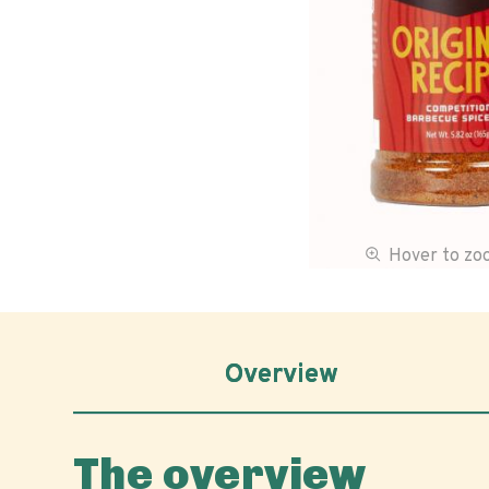
Hover to z
Overview
The overview