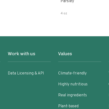
Parsley
4 oz
Work with us
Values
Data Licensing & API
Climate-friendly
Highly nutritious
Real ingredients
Plant-based