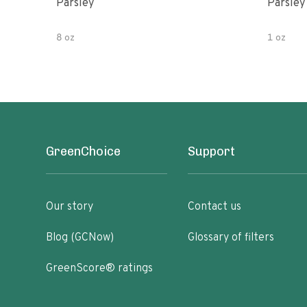
Parsley
Parsley
8 oz
1 oz
GreenChoice
Support
Our story
Contact us
Blog (GCNow)
Glossary of filters
GreenScore® ratings