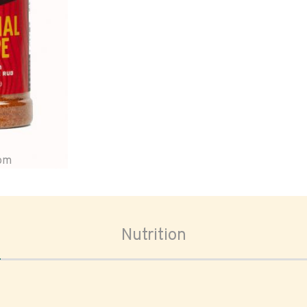
oom
Nutrition