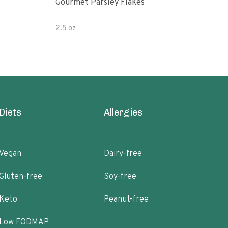
Gourmet Parsley Flakes
Watk
Pars
2.5 oz
4.7 
Diets
Allergies
Vegan
Dairy-free
Gluten-free
Soy-free
Keto
Peanut-free
Low FODMAP