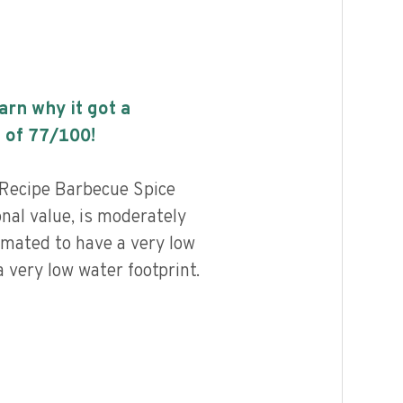
earn why it got a
 of
77
/100!
Recipe Barbecue Spice
onal value, is moderately
imated to have a very low
 very low water footprint.