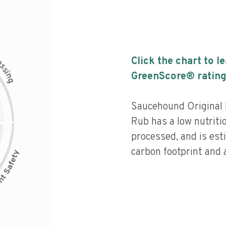
c
Click the chart to l
e
s
s
i
GreenScore® rating
n
g
Saucehound Original 
Rub has a low nutriti
processed, and is est
carbon footprint and a