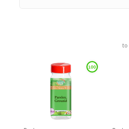
to
100