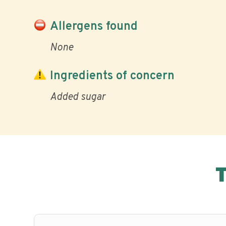
Allergens found
None
Ingredients of concern
Added sugar