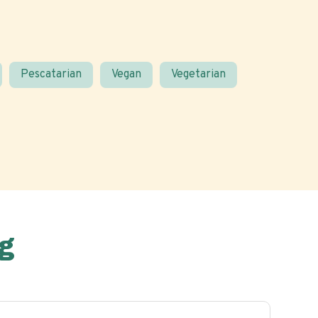
Pescatarian
Vegan
Vegetarian
g