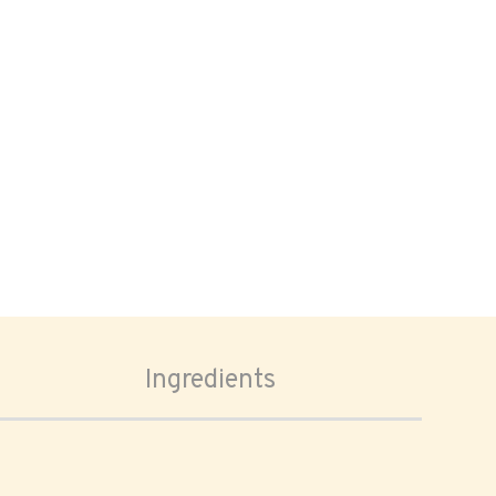
Ingredients