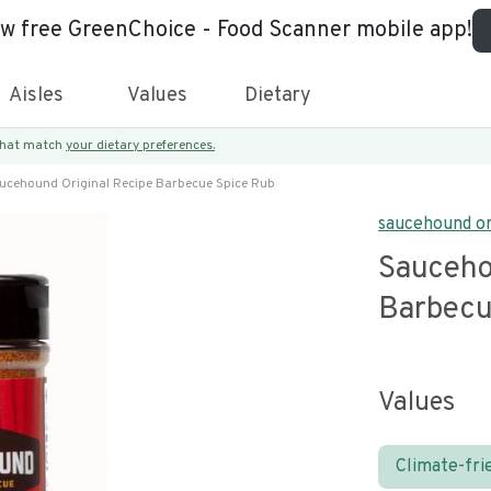
ew free GreenChoice - Food Scanner mobile app!
Aisles
Values
Dietary
 that match
your dietary preferences.
ucehound Original Recipe Barbecue Spice Rub
saucehound or
Sauceho
Barbecu
Values
Climate-fri