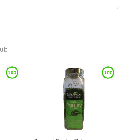
Rub
100
100