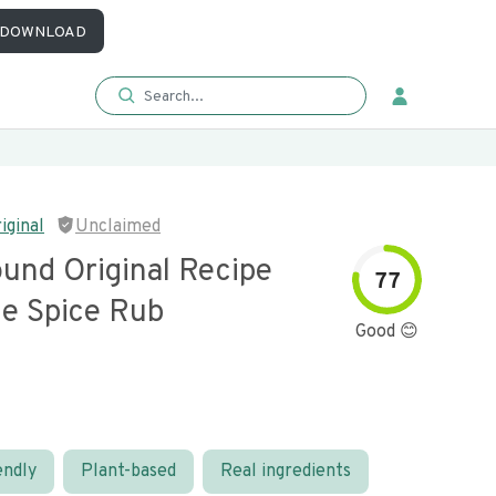
DOWNLOAD
iginal
Unclaimed
und Original Recipe
77
e Spice Rub
Good 😊
endly
Plant-based
Real ingredients