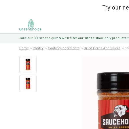
Try our n
Take our 30-second quiz & we’ll filter our site to show only products
Home
Pantry
Cooking Ingredients
Dried Herbs And Spices
Sa