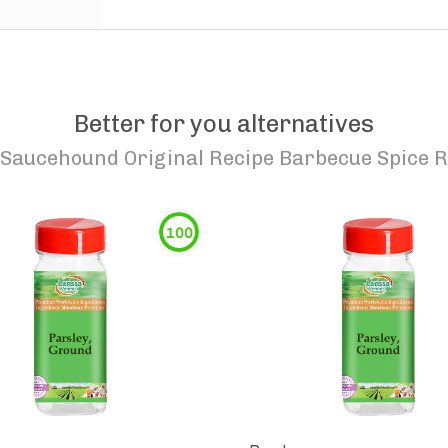
Better for you alternatives
Saucehound Original Recipe Barbecue Spice 
100