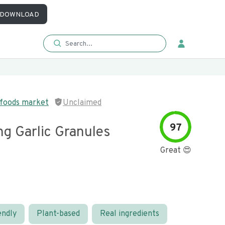
DOWNLOAD
 foods market
Unclaimed
97
ng Garlic Granules
Great 😍
endly
Plant-based
Real ingredients