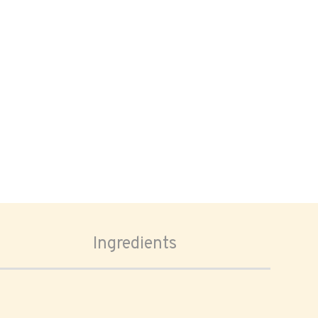
Ingredients