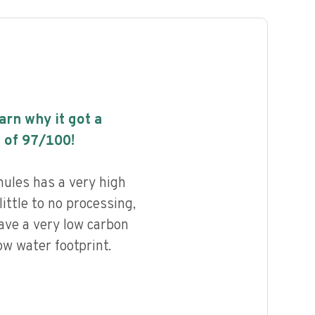
earn why it got a
 of
97
/100!
ules has a very high
little to no processing,
ave a very low carbon
ow water footprint.