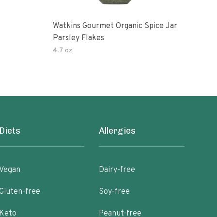
Watkins Gourmet Organic Spice Jar
Drie
Parsley Flakes
4.7 oz
14.2
Diets
Allergies
Vegan
Dairy-free
Gluten-free
Soy-free
Keto
Peanut-free