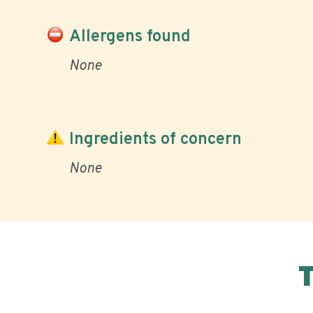
Allergens found
None
Ingredients of concern
None