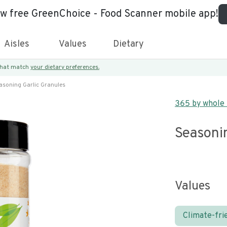
ew free GreenChoice - Food Scanner mobile app!
Aisles
Values
Dietary
 that match
your dietary preferences.
asoning Garlic Granules
365 by whole
Seasoni
Values
Climate-fri