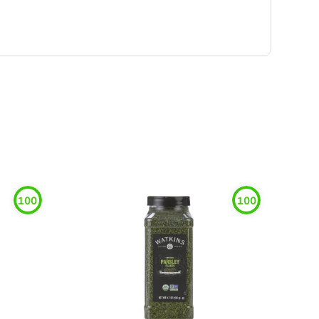
100
100