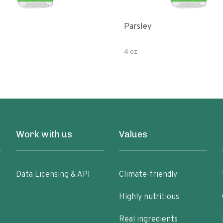
Parsley
4 oz
Work with us
Values
Data Licensing & API
Climate-friendly
Highly nutritious
Real ingredients