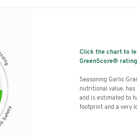
c
Click the chart to l
e
s
s
i
GreenScore® rating
n
g
Seasoning Garlic Gran
nutritional value, has 
and is estimated to h
footprint and a very l