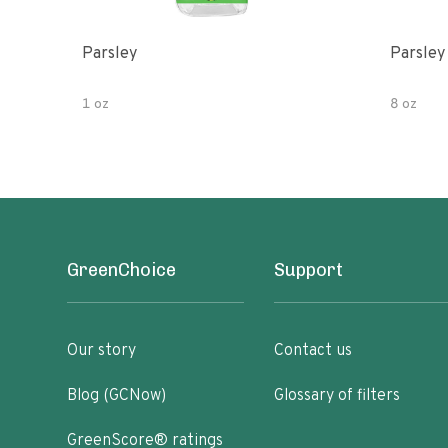
Parsley
Parsley
1 oz
8 oz
GreenChoice
Support
Our story
Contact us
Blog (GCNow)
Glossary of filters
GreenScore® ratings