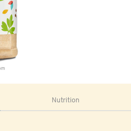
oom
Nutrition