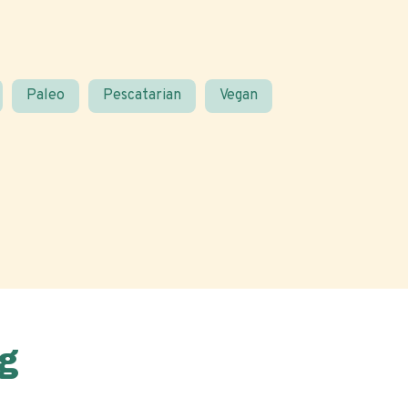
Paleo
Pescatarian
Vegan
g