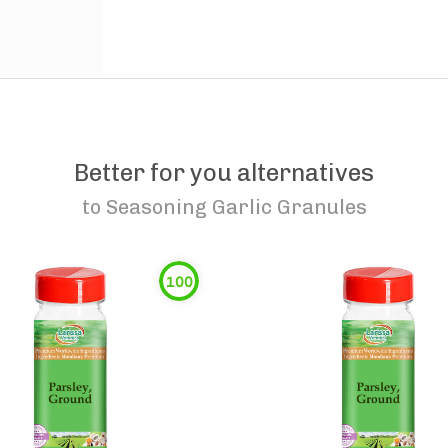
Better for you alternatives
to
Seasoning Garlic Granules
100