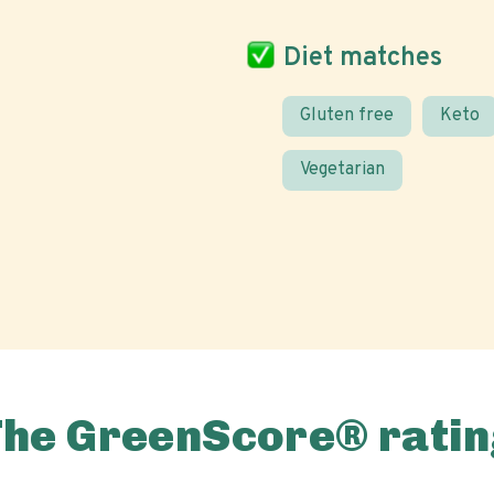
Diet matches
Gluten free
Keto
Vegetarian
The GreenScore® ratin