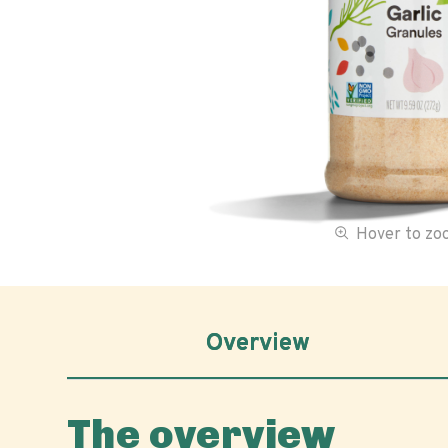
Hover to z
Overview
The overview