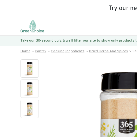
Try our n
Take our 30-second quiz & we’ll filter our site to show only products
Home
Pantry
Cooking Ingredients
Dried Herbs And Spices
Se