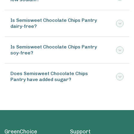
Is Semisweet Chocolate Chips Pantry
dairy-free?
Is Semisweet Chocolate Chips Pantry
soy-free?
Does Semisweet Chocolate Chips
Pantry have added sugar?
GreenChoice
Support