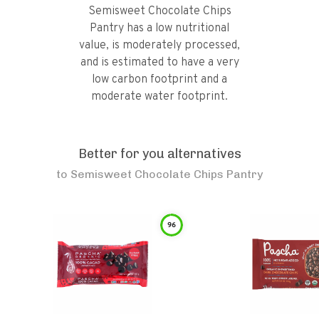
Semisweet Chocolate Chips
Pantry has a low nutritional
value, is moderately processed,
and is estimated to have a very
low carbon footprint and a
moderate water footprint.
Better for you alternatives
to
Semisweet Chocolate Chips Pantry
96