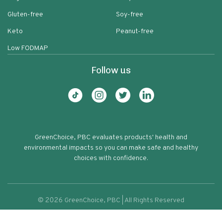
Gluten-free
Soy-free
Keto
Peanut-free
Low FODMAP
Follow us
GreenChoice, PBC evaluates products' health and
environmental impacts so you can make safe and healthy
choices with confidence.
©
2026
GreenChoice, PBC | All Rights Reserved
Semisweet Chocolate Chips Pantry
Terms of service
Privacy policy
60