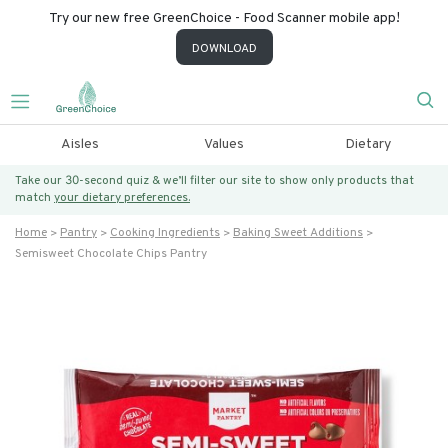
Try our new free GreenChoice - Food Scanner mobile app!
DOWNLOAD
Aisles
Values
Dietary
Take our 30-second quiz & we’ll filter our site to show only products that
match
your dietary preferences.
Home
Pantry
Cooking Ingredients
Baking Sweet Additions
Semisweet Chocolate Chips Pantry