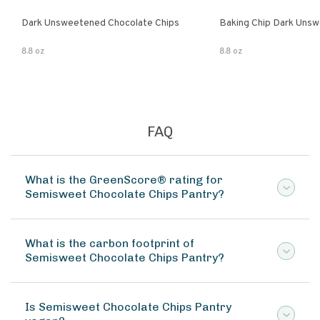
Dark Unsweetened Chocolate Chips
Baking Chip Dark Uns
8.8 oz
8.8 oz
FAQ
What is the GreenScore® rating for
Semisweet Chocolate Chips Pantry?
What is the carbon footprint of
Semisweet Chocolate Chips Pantry?
Is Semisweet Chocolate Chips Pantry