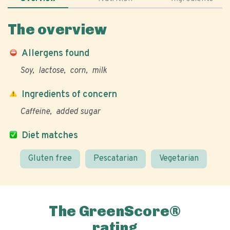
The overview
Allergens found
Soy
lactose
corn
milk
Ingredients of concern
Caffeine
added sugar
Diet matches
Gluten free
Pescatarian
Vegetarian
The GreenScore®
rating