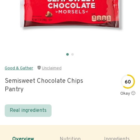
Good & Gather
Unclaimed
Semisweet Chocolate Chips
60
Pantry
Okay 🙂
Real ingredients
Overview
Nutrition
Ingredients