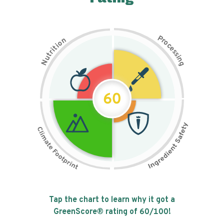
P
n
r
o
o
c
i
t
e
i
s
r
s
t
i
u
n
N
g
60
Tap the chart to learn why it got a
GreenScore® rating of
60
/100!