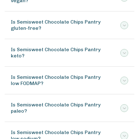
vegan?
Is Semisweet Chocolate Chips Pantry
gluten-free?
Is Semisweet Chocolate Chips Pantry
keto?
Is Semisweet Chocolate Chips Pantry
low FODMAP?
Is Semisweet Chocolate Chips Pantry
paleo?
Is Semisweet Chocolate Chips Pantry
low sodium?