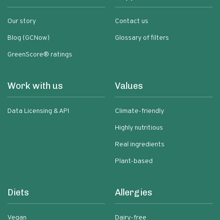
Our story
Contact us
Blog (GCNow)
Glossary of filters
GreenScore® ratings
Work with us
Values
Data Licensing & API
Climate-friendly
Highly nutritious
Real ingredients
Plant-based
Diets
Allergies
Vegan
Dairy-free