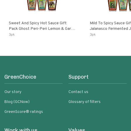
Sweet And Spicy Hot Sauce Gift
Mild To Spicy Sauce Gi
Pack Ghost Peri-Peri Lemon & Garlic
Jalanasco Fermented Jalapeno
Peri-Peri Sweet Dream | 5 Fl Oz
Lemon & Garlic Peri-Pe
3pk
3pk
Bottles
Chili | 5 Fl Oz Bottles
GreenChoice
Support
Our story
Contact us
Blog (GCNow)
Glossary of filters
GreenScore® ratings
Work with us
Values