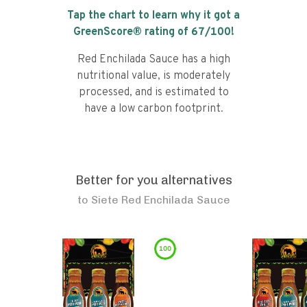
Tap the chart to learn why it got a
GreenScore® rating of
67
/100!
Red Enchilada Sauce has a high
nutritional value, is moderately
processed, and is estimated to
have a low carbon footprint.
Better for you alternatives
to
Siete Red Enchilada Sauce
100