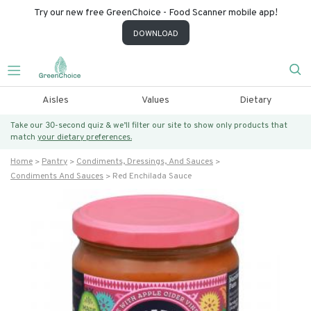
Try our new free GreenChoice - Food Scanner mobile app!
DOWNLOAD
Aisles
Values
Dietary
Take our 30-second quiz & we’ll filter our site to show only products that
match
your dietary preferences.
Home
Pantry
Condiments, Dressings, And Sauces
Condiments And Sauces
Red Enchilada Sauce