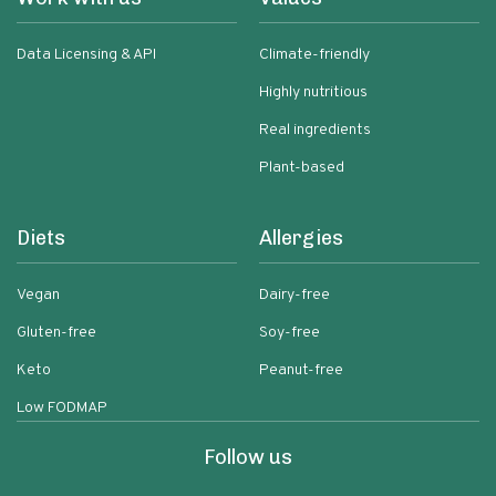
Data Licensing & API
Climate-friendly
Highly nutritious
Real ingredients
Plant-based
Diets
Allergies
Vegan
Dairy-free
Gluten-free
Soy-free
Keto
Peanut-free
Low FODMAP
Follow us