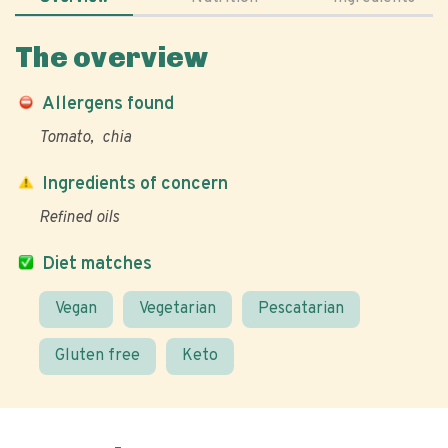
The overview
Allergens found
Tomato
chia
Ingredients of concern
Refined oils
Diet matches
Vegan
Vegetarian
Pescatarian
Gluten free
Keto