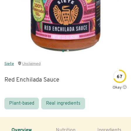
Siete
Unclaimed
67
Red Enchilada Sauce
Okay 🙂
Plant-based
Real ingredients
Overview
Nutrition
Ingredients