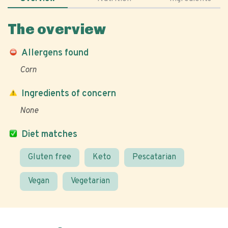
The overview
Allergens found
Corn
Ingredients of concern
None
Diet matches
Gluten free
Keto
Pescatarian
Vegan
Vegetarian