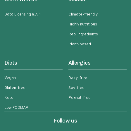
Data Licensing & API
Climate-friendly
Highly nutritious
Real ingredients
Plant-based
Diets
Allergies
Vegan
Dairy-free
Gluten-free
Soy-free
Keto
Peanut-free
Low FODMAP
Follow us