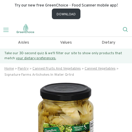
Try our new free GreenChoice - Food Scanner mobile app!
DOWNLOAD
Aisles
Values
Dietary
Take our 30-second quiz & we’ll filter our site to show only products that
match
your dietary preferences.
Home
Pantry
Canned Fruits And Vegetables
Canned Vegetables
Signature Farms Artichokes In Water Qrtrd