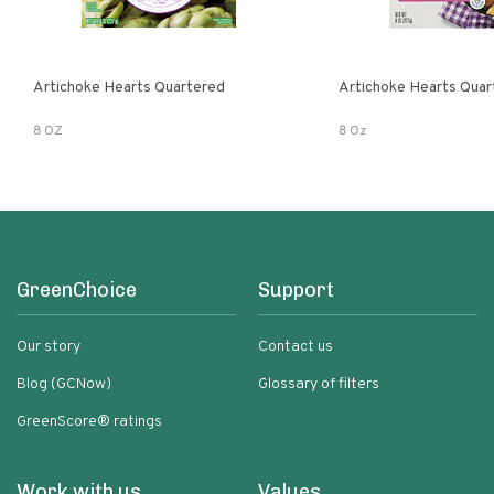
Artichoke Hearts Quartered
Artichoke Hearts Quar
8 OZ
8 Oz
GreenChoice
Support
Our story
Contact us
Blog (GCNow)
Glossary of filters
GreenScore® ratings
Work with us
Values