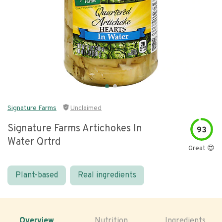
Signature Farms
Unclaimed
Signature Farms Artichokes In
93
Water Qrtrd
Great 😍
Plant-based
Real ingredients
Overview
Nutrition
Ingredients