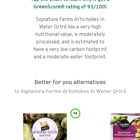
GreenScore® rating of
93
/100!
Signature Farms Artichokes In
Water Qrtrd has a very high
nutritional value, is moderately
processed, and is estimated to
have a very low carbon footprint
and a moderate water footprint.
Better for you alternatives
to
Signature Farms Artichokes In Water Qrtrd
98