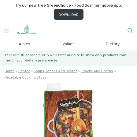
Try our new free GreenChoice - Food Scanner mobile app!
DOWNLOAD
Aisles
Values
Dietary
Take our 30-second quiz & we’ll filter our site to show only products that
match
your dietary preferences.
Home
Pantry
Soups, Stocks And Broths
Stocks And Broths
Vegetable Cooking Stock