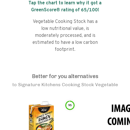
Tap the chart to learn why it got a
GreenScore® rating of
65
/100!
Vegetable Cooking Stock has a
low nutritional value, is
moderately processed, and is
estimated to have a low carbon
footprint.
Better for you alternatives
to
Signature Kitchens Cooking Stock Vegetable
95