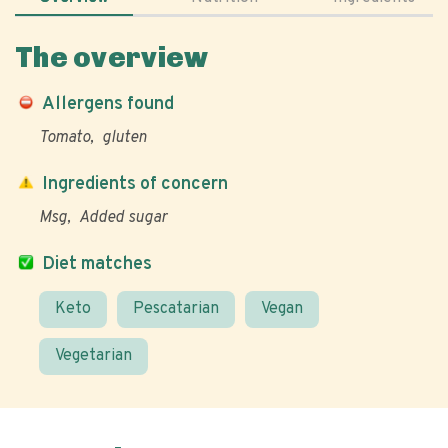
The overview
Allergens found
Tomato
gluten
Ingredients of concern
Msg
Added sugar
Diet matches
Keto
Pescatarian
Vegan
Vegetarian