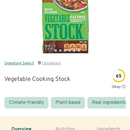
Signature Select
Unclaimed
65
Vegetable Cooking Stock
Okay 🙂
Climate-friendly
Plant-based
Real ingredients
Overview
Nutrition
Ingredients