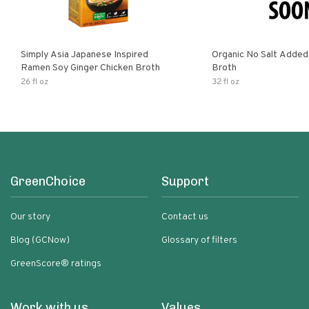
Simply Asia Japanese Inspired
Organic No Salt Added
Ramen Soy Ginger Chicken Broth
Broth
26 fl oz
32 fl oz
GreenChoice
Support
Our story
Contact us
Blog (GCNow)
Glossary of filters
GreenScore® ratings
Work with us
Values