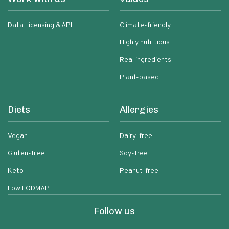
Data Licensing & API
Climate-friendly
Highly nutritious
Real ingredients
Plant-based
Diets
Allergies
Vegan
Dairy-free
Gluten-free
Soy-free
Keto
Peanut-free
Low FODMAP
Follow us