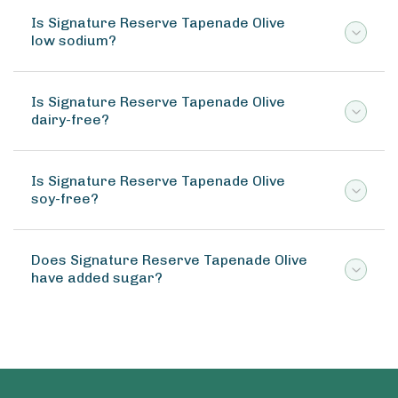
Is Signature Reserve Tapenade Olive
low sodium?
Is Signature Reserve Tapenade Olive
dairy-free?
Is Signature Reserve Tapenade Olive
soy-free?
Does Signature Reserve Tapenade Olive
have added sugar?