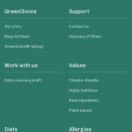
GreenChoice
Support
Our story
Contact us
Blog (GCNow)
Glossary of filters
GreenScore® ratings
Work with us
Values
Data Licensing & API
Climate-friendly
Highly nutritious
Real ingredients
Plant-based
Diets
Allergies