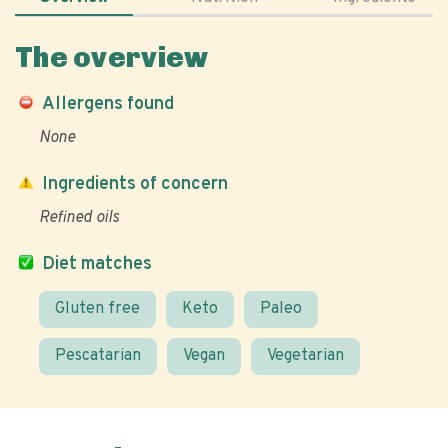
The overview
Allergens found
None
Ingredients of concern
Refined oils
Diet matches
Gluten free
Keto
Paleo
Pescatarian
Vegan
Vegetarian