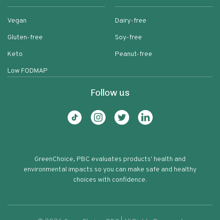
Vegan
Dairy-free
Gluten-free
Soy-free
Keto
Peanut-free
Low FODMAP
Follow us
GreenChoice, PBC evaluates products' health and
environmental impacts so you can make safe and healthy
choices with confidence.