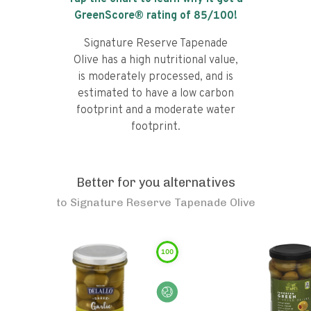
GreenScore® rating of
85
/100!
Signature Reserve Tapenade
Olive has a high nutritional value,
is moderately processed, and is
estimated to have a low carbon
footprint and a moderate water
footprint.
Better for you alternatives
to
Signature Reserve Tapenade Olive
100