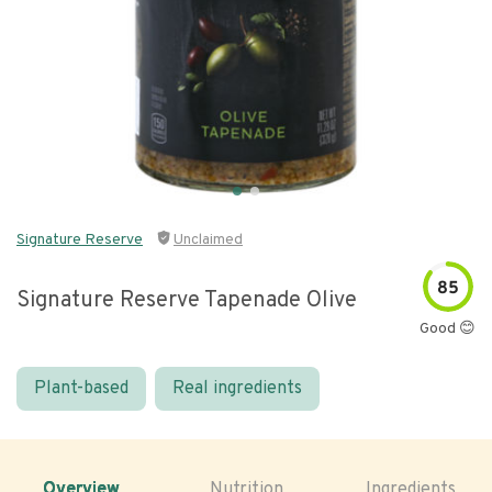
Signature Reserve
Unclaimed
85
Signature Reserve Tapenade Olive
Good 😊
Plant-based
Real ingredients
Overview
Nutrition
Ingredients