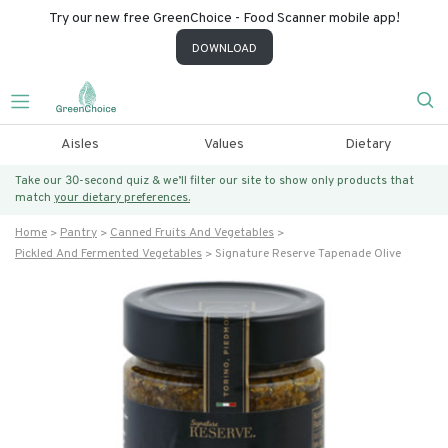
Try our new free GreenChoice - Food Scanner mobile app!
DOWNLOAD
Aisles
Values
Dietary
Take our 30-second quiz & we’ll filter our site to show only products that
match
your dietary preferences.
Home
Pantry
Canned Fruits And Vegetables
Pickled And Fermented Vegetables
Signature Reserve Tapenade Olive