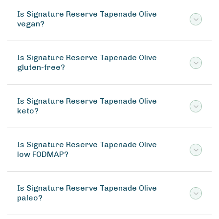
Is Signature Reserve Tapenade Olive
vegan?
Is Signature Reserve Tapenade Olive
gluten-free?
Is Signature Reserve Tapenade Olive
keto?
Is Signature Reserve Tapenade Olive
low FODMAP?
Is Signature Reserve Tapenade Olive
paleo?