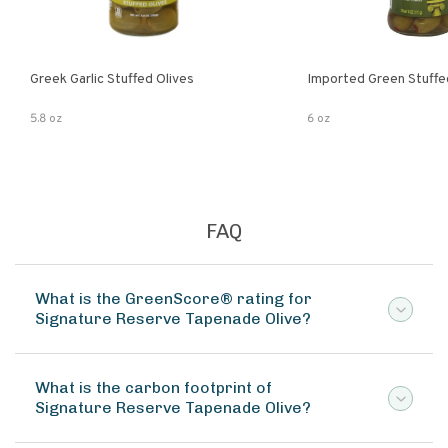
Greek Garlic Stuffed Olives
Imported Green Stuffe
5.8 oz
6 oz
FAQ
What is the GreenScore® rating for
Signature Reserve Tapenade Olive?
What is the carbon footprint of
Signature Reserve Tapenade Olive?