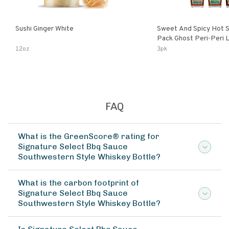
Sushi Ginger White
Sweet And Spicy Hot S
Pack Ghost Peri-Peri Lemon & Garlic
Peri-Peri Sweet Dream 
12oz
3pk
Bottles
FAQ
What is the GreenScore® rating for
Signature Select Bbq Sauce
Southwestern Style Whiskey Bottle?
What is the carbon footprint of
Signature Select Bbq Sauce
Southwestern Style Whiskey Bottle?