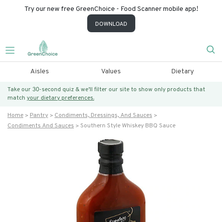
Try our new free GreenChoice - Food Scanner mobile app!
DOWNLOAD
Aisles
Values
Dietary
Take our 30-second quiz & we’ll filter our site to show only products that
match
your dietary preferences.
Home
Pantry
Condiments, Dressings, And Sauces
Condiments And Sauces
Southern Style Whiskey BBQ Sauce