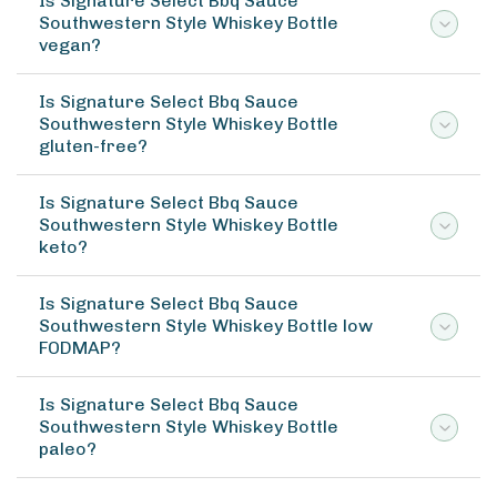
Is Signature Select Bbq Sauce
Southwestern Style Whiskey Bottle
vegan?
Is Signature Select Bbq Sauce
Southwestern Style Whiskey Bottle
gluten-free?
Is Signature Select Bbq Sauce
Southwestern Style Whiskey Bottle
keto?
Is Signature Select Bbq Sauce
Southwestern Style Whiskey Bottle low
FODMAP?
Is Signature Select Bbq Sauce
Southwestern Style Whiskey Bottle
paleo?