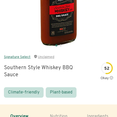
Signature Select
Unclaimed
Southern Style Whiskey BBQ
52
Sauce
Okay 🙂
Climate-friendly
Plant-based
Overview
Nutrition
Ingredients