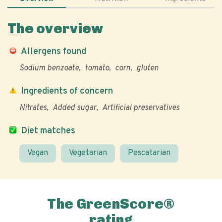
The overview
Allergens found
Sodium benzoate
tomato
corn
gluten
Ingredients of concern
Nitrates
Added sugar
Artificial preservatives
Diet matches
Vegan
Vegetarian
Pescatarian
The GreenScore®
rating