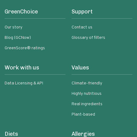
GreenChoice
Support
Our story
Contact us
Blog (GCNow)
Glossary of filters
GreenScore® ratings
Work with us
Values
Data Licensing & API
Climate-friendly
Highly nutritious
Real ingredients
Plant-based
Diets
Allergies