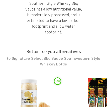
Southern Style Whiskey Bbq
Sauce has a low nutritional value,
is moderately processed, and is
estimated to have a low carbon
footprint and a low water
footprint.
Better for you alternatives
to
Signature Select Bbq Sauce Southwestern Style
Whiskey Bottle
100