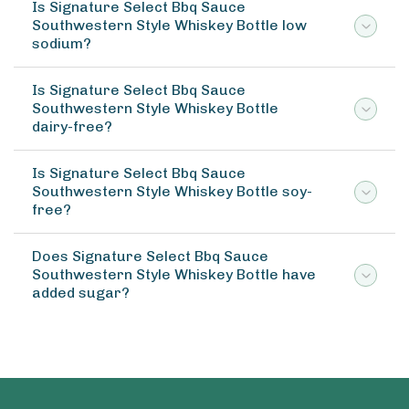
Is Signature Select Bbq Sauce
Southwestern Style Whiskey Bottle low
sodium?
Is Signature Select Bbq Sauce
Southwestern Style Whiskey Bottle
dairy-free?
Is Signature Select Bbq Sauce
Southwestern Style Whiskey Bottle soy-
free?
Does Signature Select Bbq Sauce
Southwestern Style Whiskey Bottle have
added sugar?