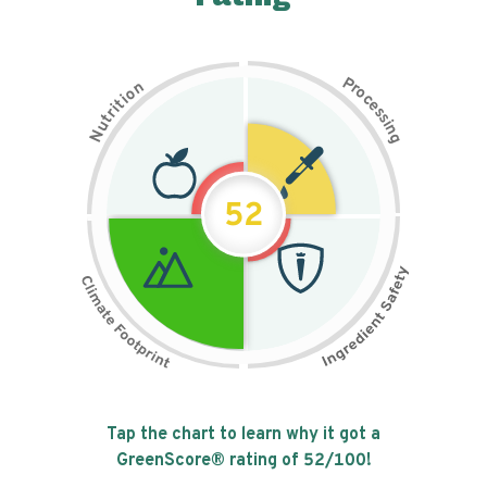
P
n
r
o
o
c
i
t
e
i
s
r
s
t
i
u
n
N
g
52
Tap the chart to learn why it got a
GreenScore® rating of
52
/100!