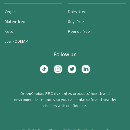
Vegan
Dairy-free
Gluten-free
Soy-free
Keto
Peanut-free
Low FODMAP
Follow us
GreenChoice, PBC evaluates products' health and
environmental impacts so you can make safe and healthy
choices with confidence.