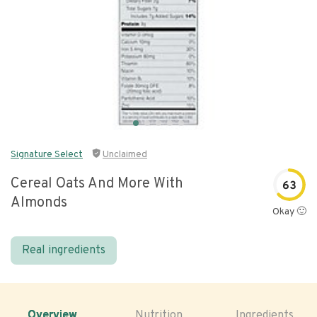
Signature Select
Unclaimed
Cereal Oats And More With
63
Almonds
Okay 🙂
Real ingredients
Overview
Nutrition
Ingredients