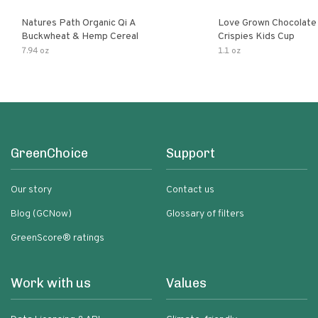
Natures Path Organic Qi A
Love Grown Chocolat
Buckwheat & Hemp Cereal
Crispies Kids Cup
7.94 oz
1.1 oz
GreenChoice
Support
Our story
Contact us
Blog (GCNow)
Glossary of filters
GreenScore® ratings
Work with us
Values