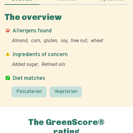
The overview
Allergens found
Almond
corn
gluten
soy
tree nut
wheat
Ingredients of concern
Added sugar
Refined oils
Diet matches
Pescatarian
Vegetarian
The GreenScore®
rating