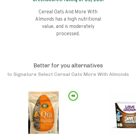
GreenScore® rating of
63
/100!
Cereal Oats And More With
Almonds has a high nutritional
value, and is moderately
processed.
Better for you alternatives
to
Signature Select Cereal Oats More With Almonds
98