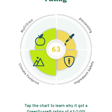
P
n
r
o
o
c
i
t
e
i
s
r
s
t
i
u
n
N
g
63
Tap the chart to learn why it got a