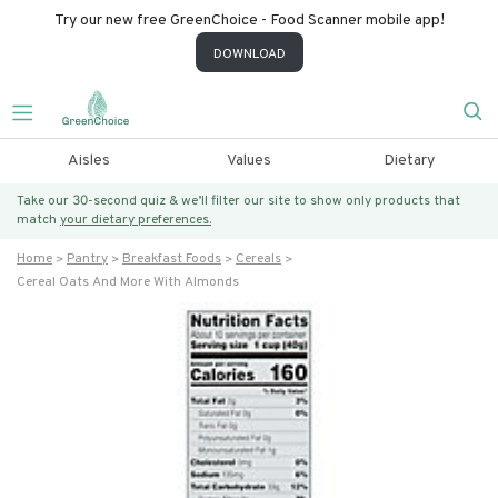
Try our new free GreenChoice - Food Scanner mobile app!
DOWNLOAD
Aisles
Values
Dietary
Take our 30-second quiz & we’ll filter our site to show only products that
match
your dietary preferences.
Home
Pantry
Breakfast Foods
Cereals
Cereal Oats And More With Almonds