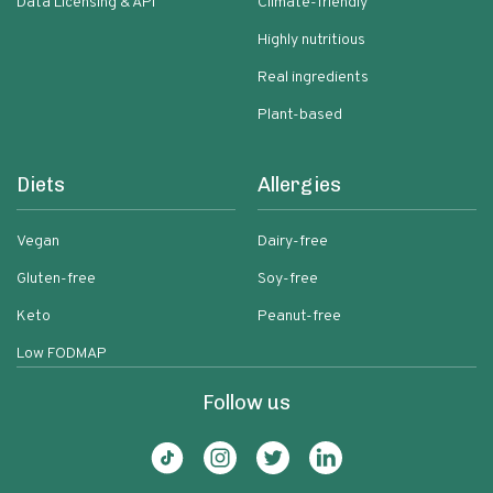
Data Licensing & API
Climate-friendly
Highly nutritious
Real ingredients
Plant-based
Diets
Allergies
Vegan
Dairy-free
Gluten-free
Soy-free
Keto
Peanut-free
Low FODMAP
Follow us