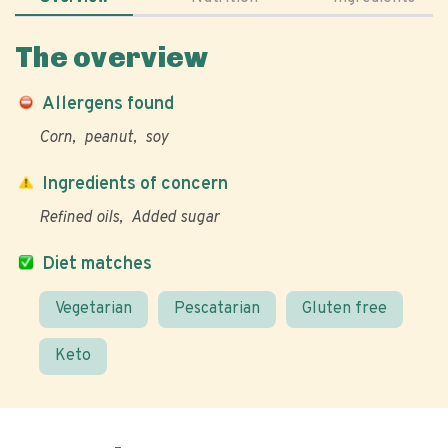
The overview
Allergens found
Corn
peanut
soy
Ingredients of concern
Refined oils
Added sugar
Diet matches
Vegetarian
Pescatarian
Gluten free
Keto