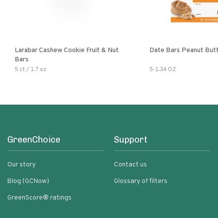
Larabar Cashew Cookie Fruit & Nut
Date Bars Peanut But
Bars
5 ct / 1.7 oz
5-1.34 OZ
GreenChoice
Support
Our story
Contact us
Blog (GCNow)
Glossary of filters
GreenScore® ratings