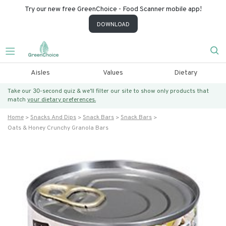
Try our new free GreenChoice - Food Scanner mobile app!
DOWNLOAD
Aisles
Values
Dietary
Take our 30-second quiz & we’ll filter our site to show only products that
match
your dietary preferences.
Home
Snacks And Dips
Snack Bars
Snack Bars
Oats & Honey Crunchy Granola Bars