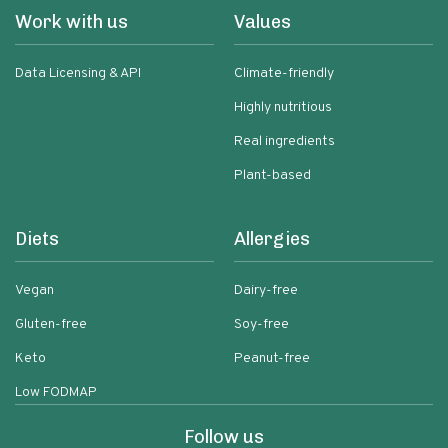
Work with us
Values
Data Licensing & API
Climate-friendly
Highly nutritious
Real ingredients
Plant-based
Diets
Allergies
Vegan
Dairy-free
Gluten-free
Soy-free
Keto
Peanut-free
Low FODMAP
Follow us