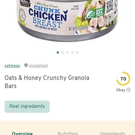
safeway
Unclaimed
Oats & Honey Crunchy Granola
70
Bars
Okay 🙂
Real ingredients
Overview
Nutrition
Ingredients