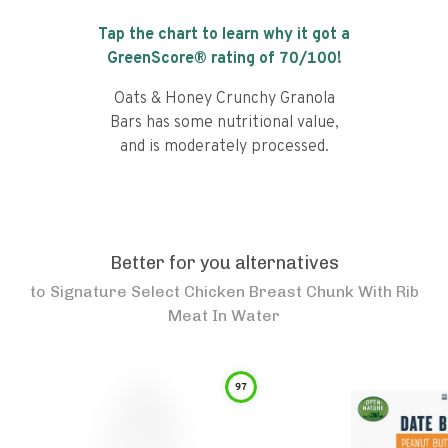
Tap the chart to learn why it got a
GreenScore® rating of
70
/100!
Oats & Honey Crunchy Granola
Bars has some nutritional value,
and is moderately processed.
Better for you alternatives
to
Signature Select Chicken Breast Chunk With Rib
Meat In Water
97