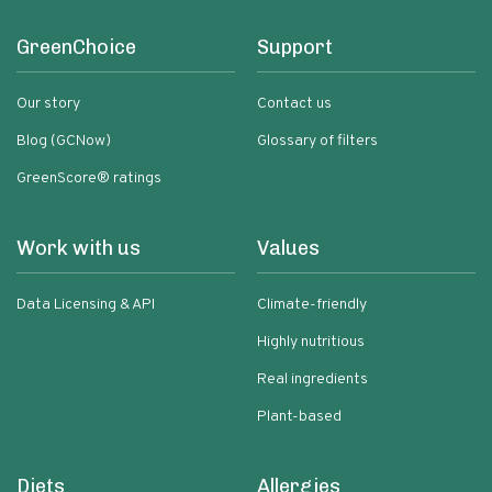
GreenChoice
Support
Our story
Contact us
Blog (GCNow)
Glossary of filters
GreenScore® ratings
Work with us
Values
Data Licensing & API
Climate-friendly
Highly nutritious
Real ingredients
Plant-based
Diets
Allergies