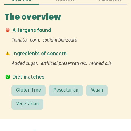
The overview
Allergens found
Tomato
corn
sodium benzoate
Ingredients of concern
Added sugar
artificial preservatives
refined oils
Diet matches
Gluten free
Pescatarian
Vegan
Vegetarian