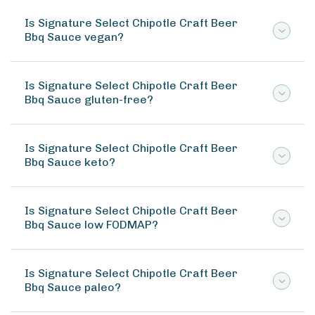
Is Signature Select Chipotle Craft Beer
Bbq Sauce vegan?
Is Signature Select Chipotle Craft Beer
Bbq Sauce gluten-free?
Is Signature Select Chipotle Craft Beer
Bbq Sauce keto?
Is Signature Select Chipotle Craft Beer
Bbq Sauce low FODMAP?
Is Signature Select Chipotle Craft Beer
Bbq Sauce paleo?