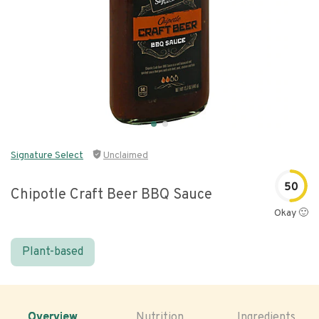
Signature Select
Unclaimed
50
Chipotle Craft Beer BBQ Sauce
Okay 🙂
Plant-based
Overview
Nutrition
Ingredients