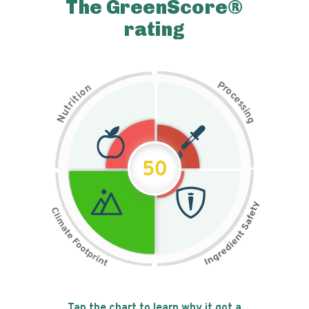
The GreenScore®
rating
P
n
r
o
o
c
i
t
e
i
s
r
s
t
i
u
n
N
g
50
Tap the chart to learn why it got a