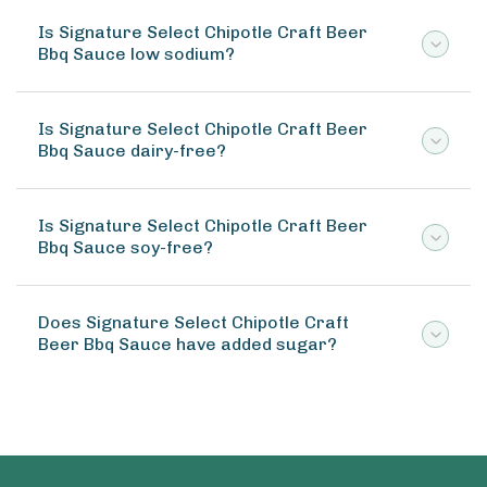
Is Signature Select Chipotle Craft Beer
Bbq Sauce low sodium?
Is Signature Select Chipotle Craft Beer
Bbq Sauce dairy-free?
Is Signature Select Chipotle Craft Beer
Bbq Sauce soy-free?
Does Signature Select Chipotle Craft
Beer Bbq Sauce have added sugar?