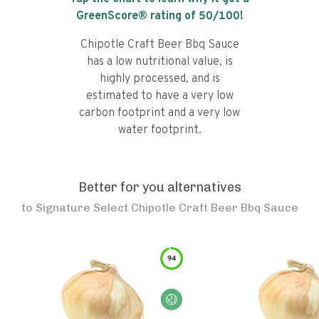
GreenScore® rating of
50
/100!
Chipotle Craft Beer Bbq Sauce
has a low nutritional value, is
highly processed, and is
estimated to have a very low
carbon footprint and a very low
water footprint.
Better for you alternatives
to
Signature Select Chipotle Craft Beer Bbq Sauce
94