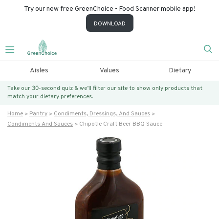
Try our new free GreenChoice - Food Scanner mobile app!
DOWNLOAD
Aisles
Values
Dietary
Take our 30-second quiz & we’ll filter our site to show only products that
match
your dietary preferences.
Home
Pantry
Condiments, Dressings, And Sauces
Condiments And Sauces
Chipotle Craft Beer BBQ Sauce