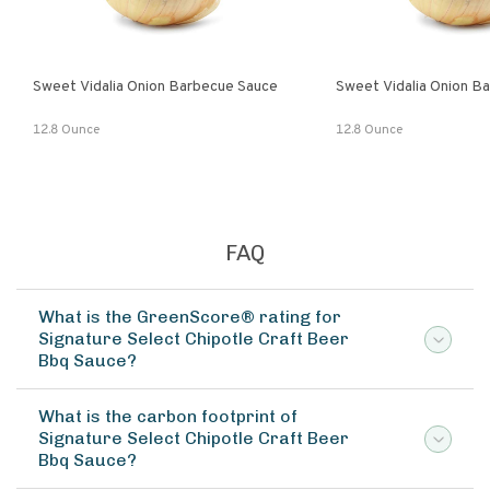
Sweet Vidalia Onion Barbecue Sauce
Sweet Vidalia Onion B
12.8 Ounce
12.8 Ounce
FAQ
What is the GreenScore® rating for
Signature Select Chipotle Craft Beer
Bbq Sauce?
What is the carbon footprint of
Signature Select Chipotle Craft Beer
Bbq Sauce?