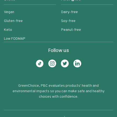
Vegan
Dairy-free
Gluten-free
Soy-free
Keto
Peanut-free
Low FODMAP
Follow us
GreenChoice, PBC evaluates products' health and
environmental impacts so you can make safe and healthy
choices with confidence.