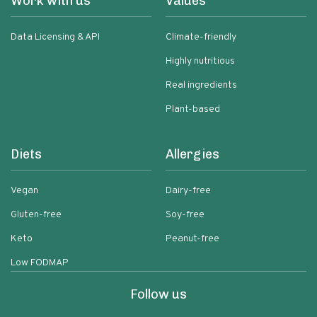
Work with us
Values
Data Licensing & API
Climate-friendly
Highly nutritious
Real ingredients
Plant-based
Diets
Allergies
Vegan
Dairy-free
Gluten-free
Soy-free
Keto
Peanut-free
Low FODMAP
Follow us