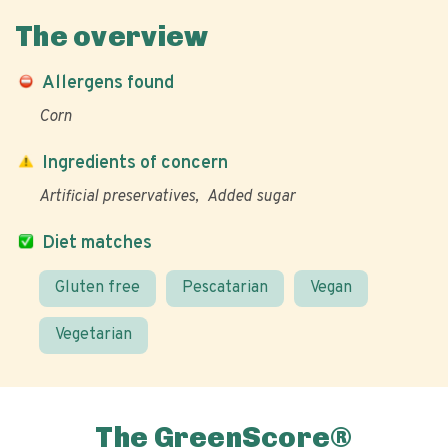
The overview
Allergens found
Corn
Ingredients of concern
Artificial preservatives
Added sugar
Diet matches
Gluten free
Pescatarian
Vegan
Vegetarian
The GreenScore®