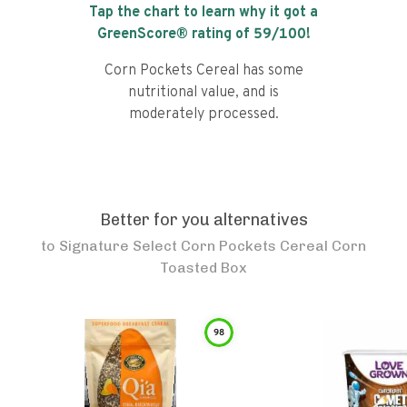
Tap the chart to learn why it got a
GreenScore® rating of
59
/100!
Corn Pockets Cereal has some
nutritional value, and is
moderately processed.
Better for you alternatives
to
Signature Select Corn Pockets Cereal Corn
Toasted Box
98