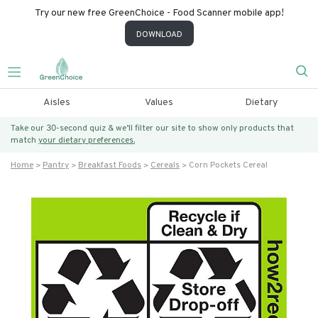
Try our new free GreenChoice - Food Scanner mobile app!
DOWNLOAD
Aisles
Values
Dietary
Take our 30-second quiz & we’ll filter our site to show only products that
match
your dietary preferences.
Home
Pantry
Breakfast Foods
Cereals
Corn Pockets Cereal