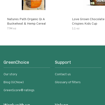
Natures Path Organic Qi A
Love Grown Chocolat
Buckwheat & Hemp Cereal
Crispies Kids Cup
7.94 oz
1.1 oz
GreenChoice
Support
Our story
Contact us
Blog (GCNow)
Glossary of filters
GreenScore® ratings