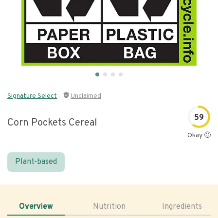
Signature Select
Unclaimed
59
Corn Pockets Cereal
Okay 🙂
Plant-based
Overview
Nutrition
Ingredients