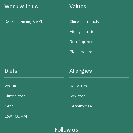
Work with us
Values
Data Licensing & API
Climate-friendly
Highly nutritious
Real ingredients
Plant-based
Diets
Allergies
Vegan
Dairy-free
Gluten-free
Soy-free
Keto
Peanut-free
Low FODMAP
Follow us