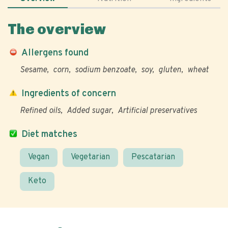
The overview
Allergens found
Sesame
corn
sodium benzoate
soy
gluten
wheat
Ingredients of concern
Refined oils
Added sugar
Artificial preservatives
Diet matches
Vegan
Vegetarian
Pescatarian
Keto