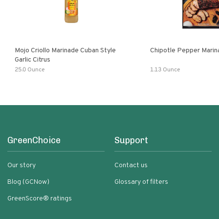
Mojo Criollo Marinade Cuban Style
Chipotle Pepper Marin
Garlic Citrus
25.0 Ounce
1.13 Ounce
GreenChoice
Support
Our story
Contact us
Blog (GCNow)
Glossary of filters
GreenScore® ratings