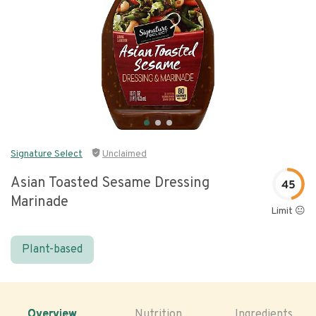
Signature Select
Unclaimed
Asian Toasted Sesame Dressing
45
Marinade
Limit 😐
Plant-based
Overview
Nutrition
Ingredients