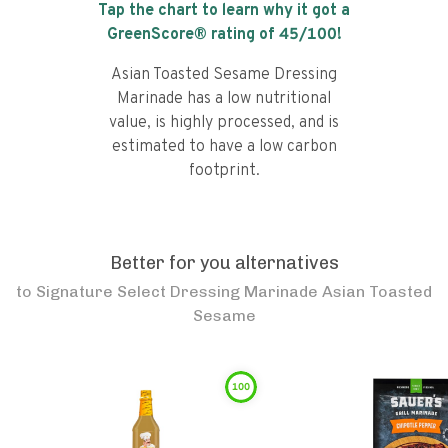
Tap the chart to learn why it got a
GreenScore® rating of
45
/100!
Asian Toasted Sesame Dressing
Marinade has a low nutritional
value, is highly processed, and is
estimated to have a low carbon
footprint.
Better for you alternatives
to
Signature Select Dressing Marinade Asian Toasted
Sesame
100