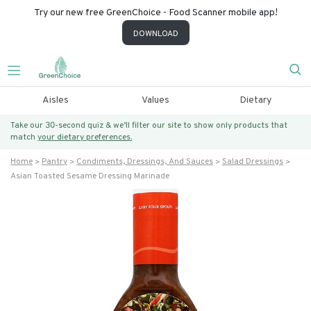
Try our new free GreenChoice - Food Scanner mobile app!
DOWNLOAD
Aisles
Values
Dietary
Take our 30-second quiz & we’ll filter our site to show only products that
match
your dietary preferences.
Home
Pantry
Condiments, Dressings, And Sauces
Salad Dressings
Asian Toasted Sesame Dressing Marinade