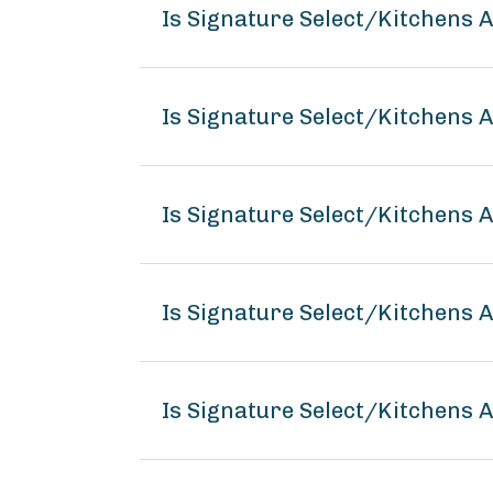
Is Signature Select/Kitchens
Is Signature Select/Kitchens 
Is Signature Select/Kitchens 
Is Signature Select/Kitchens
Is Signature Select/Kitchens 