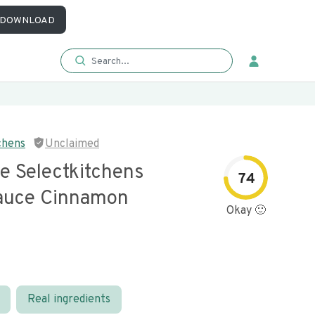
DOWNLOAD
chens
Unclaimed
e Selectkitchens
74
auce Cinnamon
Okay 🙂
Real ingredients