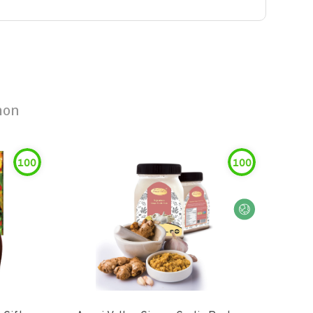
mon
100
100