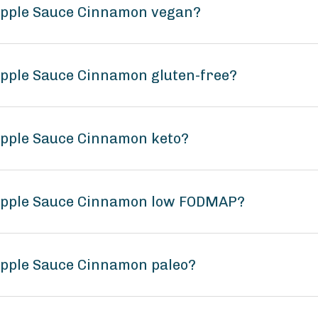
 Apple Sauce Cinnamon vegan?
Apple Sauce Cinnamon gluten-free?
Apple Sauce Cinnamon keto?
 Apple Sauce Cinnamon low FODMAP?
Apple Sauce Cinnamon paleo?