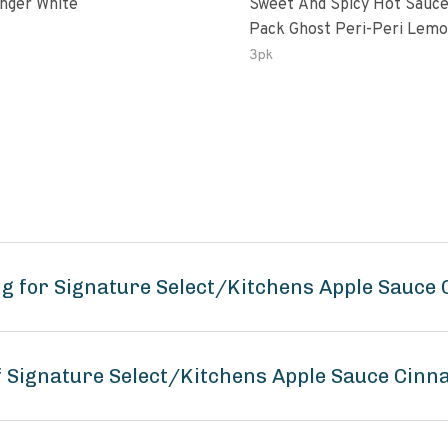
inger White
Sweet And Spicy Hot Sauce
Pack Ghost Peri-Peri Lemon &
Garlic Peri-Peri Sweet Drea
3pk
Oz Bottles
ng for Signature Select/Kitchens Apple Sauce
of Signature Select/Kitchens Apple Sauce Cin