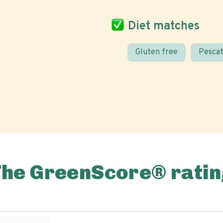
Diet matches
Gluten free
Pescat
The GreenScore® ratin