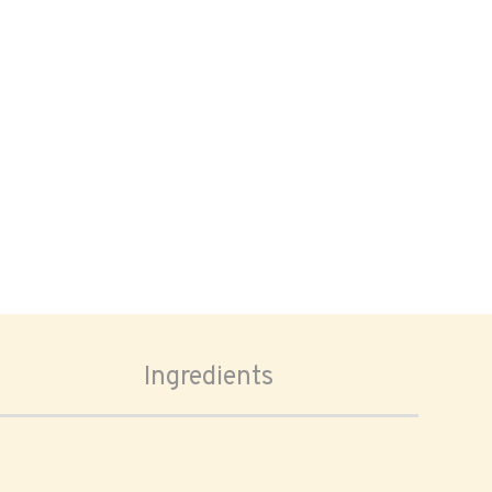
Ingredients