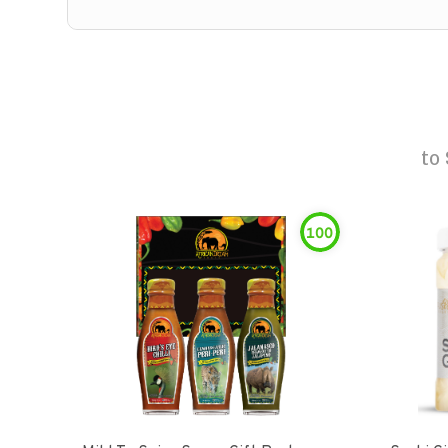
to
100