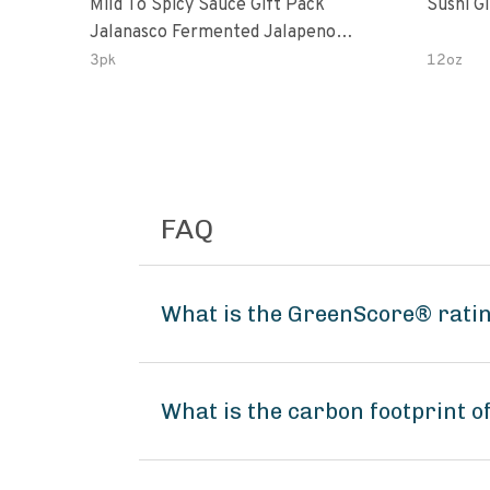
Mild To Spicy Sauce Gift Pack
Sushi G
Jalanasco Fermented Jalapeno
Lemon & Garlic Peri-Peri Bird’s Eye
3pk
12oz
Chili | 5 Fl Oz Bottles
FAQ
What is the GreenScore® rati
What is the carbon footprint 