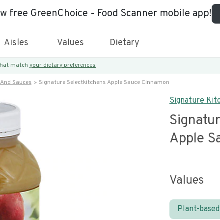
ew free GreenChoice - Food Scanner mobile app!
Aisles
Values
Dietary
 that match
your dietary preferences.
 And Sauces
Signature Selectkitchens Apple Sauce Cinnamon
Signature Kit
Signatur
Apple S
Values
Plant-based