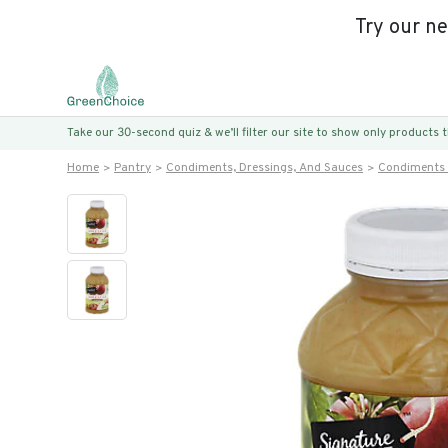
Try our n
Take our 30-second quiz & we’ll filter our site to show only products
Home
Pantry
Condiments, Dressings, And Sauces
Condiments