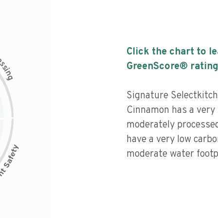
Click the chart to l
c
e
s
GreenScore® rating
s
i
n
g
Signature Selectkitc
Cinnamon has a very h
moderately processed
have a very low carbo
moderate water footpr