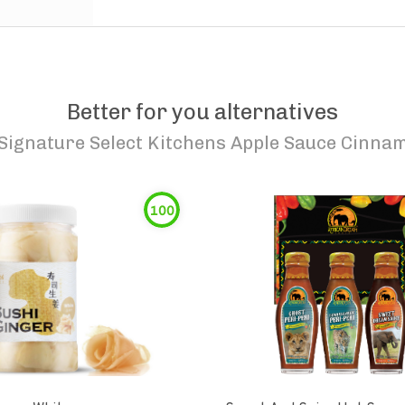
Better for you alternatives
Signature Select Kitchens Apple Sauce Cinna
100