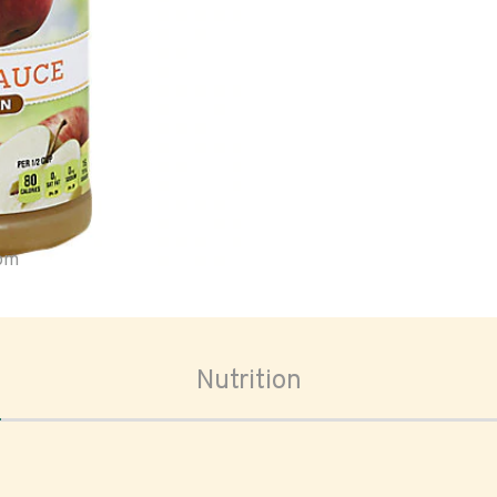
oom
Nutrition