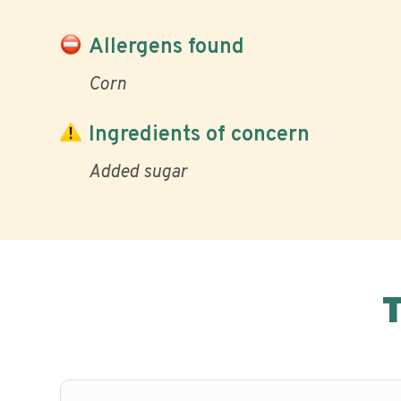
Allergens found
Corn
Ingredients of concern
Added sugar