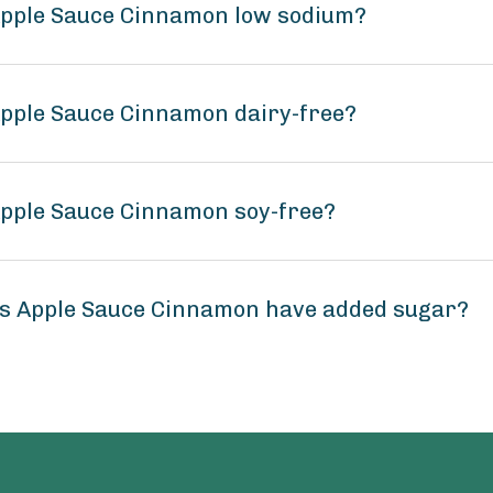
 Apple Sauce Cinnamon low sodium?
Apple Sauce Cinnamon dairy-free?
Apple Sauce Cinnamon soy-free?
ns Apple Sauce Cinnamon have added sugar?