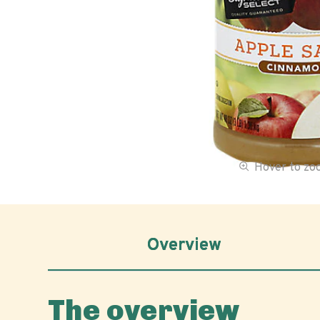
Hover to z
Overview
The overview