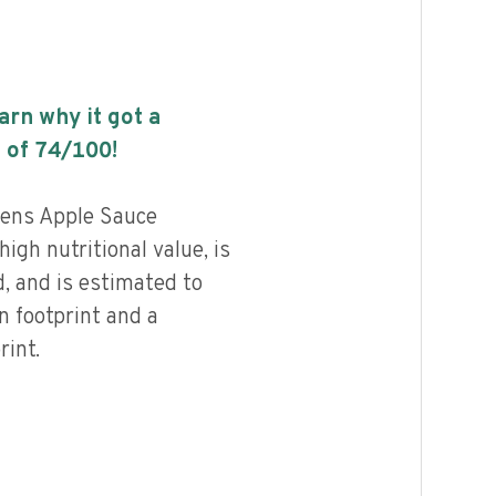
earn why it got a
 of
74
/100!
hens Apple Sauce
igh nutritional value, is
, and is estimated to
n footprint and a
int.