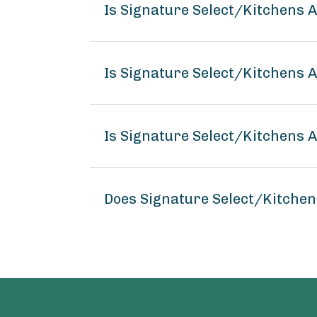
Is Signature Select/Kitchens
Is Signature Select/Kitchens 
Is Signature Select/Kitchens 
Does Signature Select/Kitche