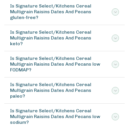
Is Signature Select/Kitchens Cereal
Multigrain Raisins Dates And Pecans
gluten-free?
Is Signature Select/Kitchens Cereal
Multigrain Raisins Dates And Pecans
keto?
Is Signature Select/Kitchens Cereal
Multigrain Raisins Dates And Pecans low
FODMAP?
Is Signature Select/Kitchens Cereal
Multigrain Raisins Dates And Pecans
paleo?
Is Signature Select/Kitchens Cereal
Multigrain Raisins Dates And Pecans low
sodium?