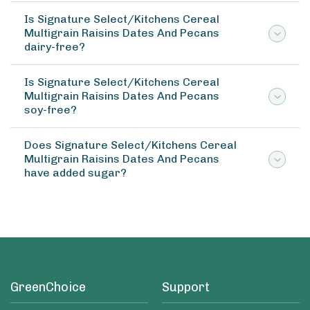
Is Signature Select/Kitchens Cereal
Multigrain Raisins Dates And Pecans
dairy-free?
Is Signature Select/Kitchens Cereal
Multigrain Raisins Dates And Pecans
soy-free?
Does Signature Select/Kitchens Cereal
Multigrain Raisins Dates And Pecans
have added sugar?
GreenChoice
Support