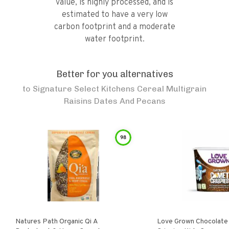
value, is highly processed, and is
estimated to have a very low
carbon footprint and a moderate
water footprint.
Better for you alternatives
to
Signature Select Kitchens Cereal Multigrain
Raisins Dates And Pecans
98
Natures Path Organic Qi A
Love Grown Chocolat