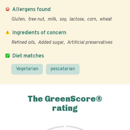
Allergens found
Gluten
tree nut
milk
soy
lactose
corn
wheat
Ingredients of concern
Refined oils
Added sugar
Artificial preservatives
Diet matches
Vegetarian
pescatarian
The GreenScore®
rating