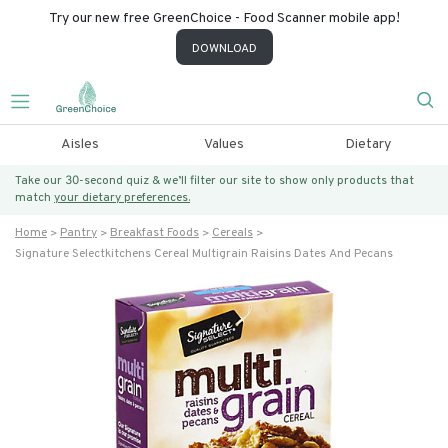
Try our new free GreenChoice - Food Scanner mobile app!
DOWNLOAD
Aisles
Values
Dietary
Take our 30-second quiz & we’ll filter our site to show only products that
match
your dietary preferences.
Home
Pantry
Breakfast Foods
Cereals
Signature Selectkitchens Cereal Multigrain Raisins Dates And Pecans