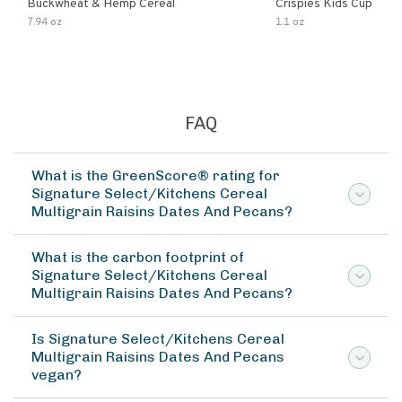
Buckwheat & Hemp Cereal
Crispies Kids Cup
7.94 oz
1.1 oz
FAQ
What is the GreenScore® rating for
Signature Select/Kitchens Cereal
Multigrain Raisins Dates And Pecans?
What is the carbon footprint of
Signature Select/Kitchens Cereal
Multigrain Raisins Dates And Pecans?
Is Signature Select/Kitchens Cereal
Multigrain Raisins Dates And Pecans
vegan?