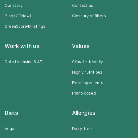
Our story
Contact us
Blog (GCNow)
Glossary of filters
GreenScore® ratings
Work with us
Values
Data Licensing & API
Climate-friendly
Highly nutritious
Real ingredients
Plant-based
Diets
Allergies
Vegan
Dairy-free