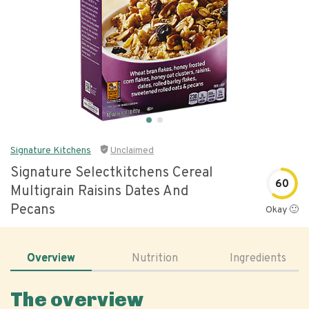
Signature Kitchens
Unclaimed
Signature Selectkitchens Cereal
60
Multigrain Raisins Dates And
Pecans
Okay 🙂
Overview
Nutrition
Ingredients
The overview