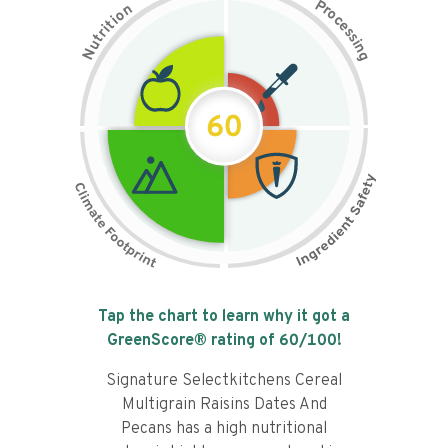
P
n
r
o
o
c
i
t
e
i
s
r
s
t
i
u
n
N
g
60
Tap the chart to learn why it got a
GreenScore® rating of
60
/100!
Signature Selectkitchens Cereal
Multigrain Raisins Dates And
Pecans has a high nutritional